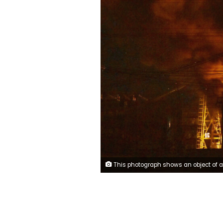
This photograph shows an object of a critical power infrastructure as it burns after a drone attack to Kyiv, amid the Russian invasion of Ukraine. - Drones attacked the Ukrainian capital early on December 19, 2022 morning, the Kyiv city military administration said, urging people to heed air alerts. (Photo by Sergei SUPINSKY / AFP) (Photo by SERGEI SUP