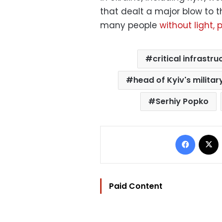
that dealt a major blow to th
many people
without light,
critical infrastru
head of Kyiv's militar
Serhiy Popko
Facebo
Paid Content