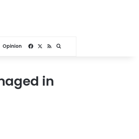
Facebook
X
RSS
Search for
Opinion
amaged in