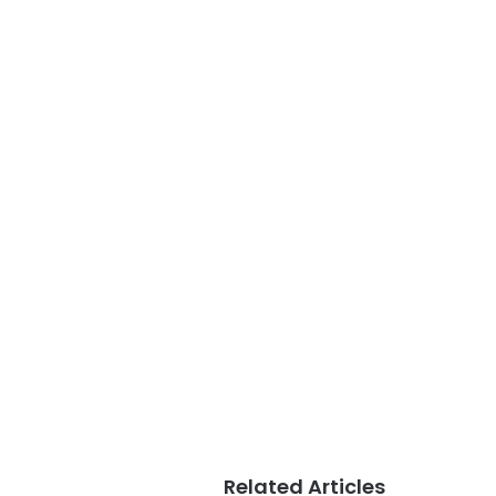
Related Articles