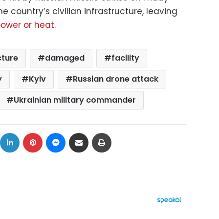
e country’s civilian infrastructure, leaving
 power or heat
.
cture
damaged
facility
y
Kyiv
Russian drone attack
Ukrainian military commander
ok
X
LinkedIn
Pinterest
Messenger
Share via Email
Print