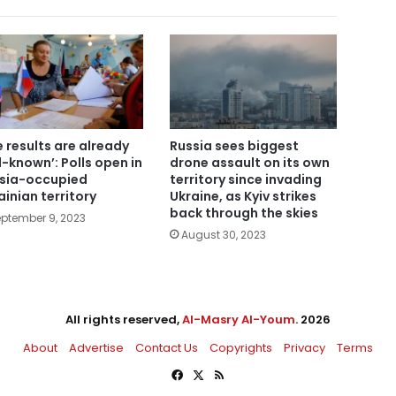
e results are already
Russia sees biggest
l-known’: Polls open in
drone assault on its own
sia-occupied
territory since invading
ainian territory
Ukraine, as Kyiv strikes
back through the skies
ptember 9, 2023
August 30, 2023
All rights reserved,
Al-Masry Al-Youm
. 2026
About
Advertise
Contact Us
Copyrights
Privacy
Terms
Facebook
X
RSS