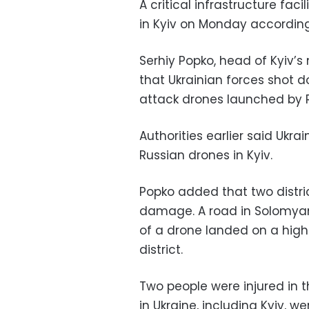
A critical infrastructure fa
in Kyiv on Monday according
Serhiy Popko, head of Kyiv’s
that Ukrainian forces shot 
attack drones launched by R
Authorities earlier said Ukr
Russian drones in Kyiv.
Popko added that two distric
damage. A road in Solomya
of a drone landed on a high-
district.
Two people were injured in t
in Ukraine, including Kyiv, we