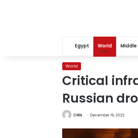
Egypt
World
Middle
World
Critical inf
Russian dro
CNN
December 19, 2022