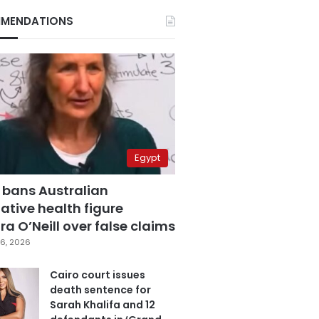
MENDATIONS
Egypt
 bans Australian
ative health figure
a O’Neill over false claims
6, 2026
Cairo court issues
death sentence for
Sarah Khalifa and 12