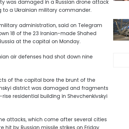
cility was damaged in a Russian drone attack
 to a Ukrainian military commander.
 military administration, said on Telegram
down 18 of the 23 Iranian-made Shahed
ussia at the capital on Monday.
ainian air defenses had shot down nine
ts of the capital bore the brunt of the
nskyi district was damaged and fragments
rise residential building in Shevchenkivskyi
he attacks, which come after several cities
re hit by Russian missile strikes on Friday