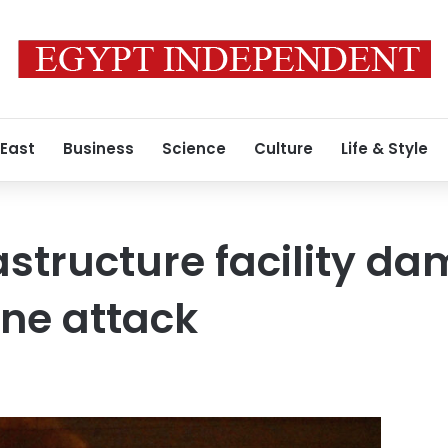
 East
Business
Science
Culture
Life & Style
rastructure facility d
ne attack