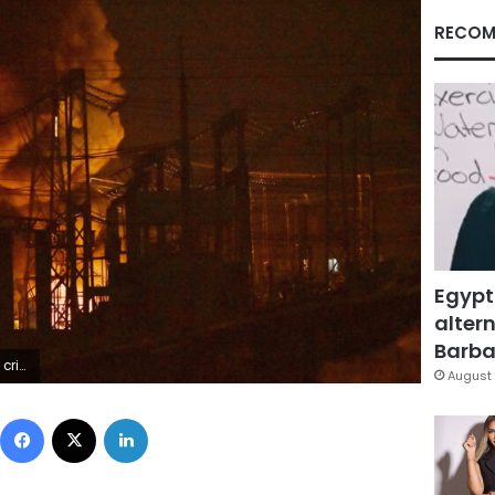
RECOM
Egypt
altern
Barbar
INSKY/AFP via Getty Images)
August 
Facebook
X
LinkedIn