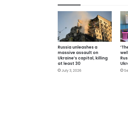
Russia unleashes a
‘Th
massive assault on
wel
Ukraine’s capital, killing
Rus
at least 30
Ukr
July 3, 2026
Se