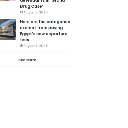
defendants in ‘Grand
Drug Case’
August 5, 2026
Here are the categories
exempt from paying
Egypt’s new departure
fees
August 3, 2026
See More