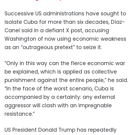
Successive US administrations have sought to
isolate Cuba for more than six decades, Díaz-
Canel said in a defiant X post, accusing
Washington of now using economic weakness
as an “outrageous pretext” to seize it.
“Only in this way can the fierce economic war
be explained, which is applied as collective
punishment against the entire people,” he said.
“In the face of the worst scenario, Cuba is
accompanied by a certainty: any external
aggressor will clash with an impregnable
resistance.”
US President Donald Trump has repeatedly