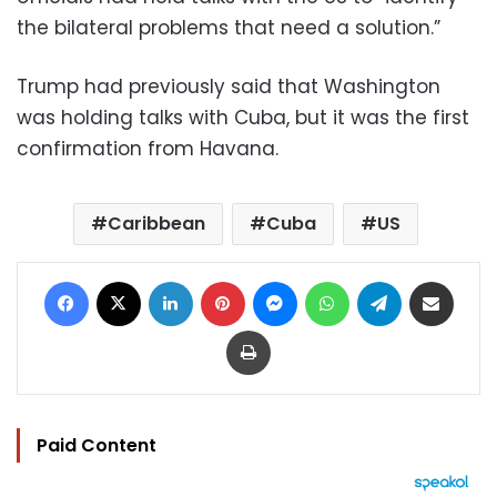
the bilateral problems that need a solution.”
Trump had previously said that Washington
was holding talks with Cuba, but it was the first
confirmation from Havana.
Caribbean
Cuba
US
Facebook
X
LinkedIn
Pinterest
Messenger
WhatsApp
Telegram
Share via Email
Print
Paid Content