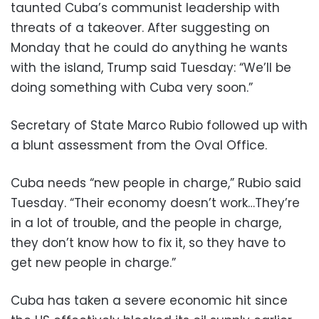
taunted Cuba’s communist leadership with
threats of a takeover. After suggesting on
Monday that he could do anything he wants
with the island, Trump said Tuesday: “We’ll be
doing something with Cuba very soon.”
Secretary of State Marco Rubio followed up with
a blunt assessment from the Oval Office.
Cuba needs “new people in charge,” Rubio said
Tuesday. “Their economy doesn’t work…They’re
in a lot of trouble, and the people in charge,
they don’t know how to fix it, so they have to
get new people in charge.”
Cuba has taken a severe economic hit since