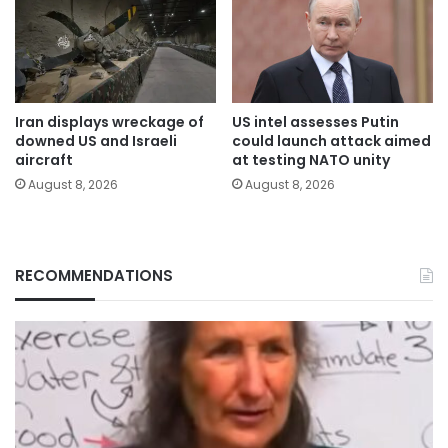
Iran displays wreckage of
US intel assesses Putin
downed US and Israeli
could launch attack aimed
aircraft
at testing NATO unity
August 8, 2026
August 8, 2026
RECOMMENDATIONS