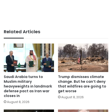
Related Articles
Saudi Arabia turns to
Trump dismisses climate
Muslim military
change. But he can’t deny
heavyweights in landmark
that wildfires are going to
defense pact as Iran war
get worse
closes in
August 8, 2026
August 8, 2026