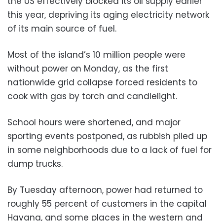
the US effectively blocked its oil supply earlier
this year, depriving its aging electricity network
of its main source of fuel.
Most of the island’s 10 million people were
without power on Monday, as the first
nationwide grid collapse forced residents to
cook with gas by torch and candlelight.
School hours were shortened, and major
sporting events postponed, as rubbish piled up
in some neighborhoods due to a lack of fuel for
dump trucks.
By Tuesday afternoon, power had returned to
roughly 55 percent of customers in the capital
Havana, and some places in the western and