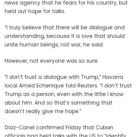
news agency that he fears for his country, but
held out hope for talks.
“I truly believe that there will be dialogue and
understanding, because it is love that should
unite human beings, not war, he said.
However, not everyone was so sure.
“I don’t trust a dialogue with Trump,” Havana
local Amed Echenique told Reuters. “I don’t trust
Trump as a person, even with the little I know
about him. And so that’s something that
doesn’t really give me hope.”
Díaz-Canel confirmed Friday that Cuban
officials had held talks with the US to “identify