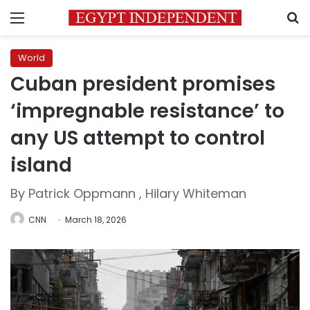
Menu
S
World
Cuban president promises
‘impregnable resistance’ to
any US attempt to control
island
By Patrick Oppmann , Hilary Whiteman
CNN
March 18, 2026