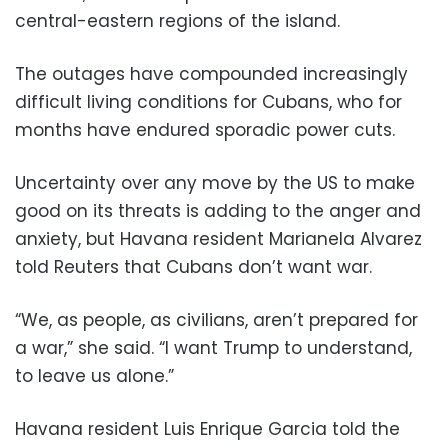
central-eastern regions of the island.
The outages have compounded increasingly
difficult living conditions for Cubans, who for
months have endured sporadic power cuts.
Uncertainty over any move by the US to make
good on its threats is adding to the anger and
anxiety, but Havana resident Marianela Alvarez
told Reuters that Cubans don’t want war.
“We, as people, as civilians, aren’t prepared for
a war,” she said. “I want Trump to understand,
to leave us alone.”
Havana resident Luis Enrique Garcia told the