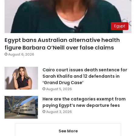
Egypt
Egypt bans Australian alternative health
figure Barbara O’Neill over false claims
August 6, 2026
Cairo court issues death sentence for
Sarah Khalifa and 12 defendants in
‘Grand Drug Case’
August 5, 2026
Here are the categories exempt from
paying Egypt’s new departure fees
August 3, 2026
See More