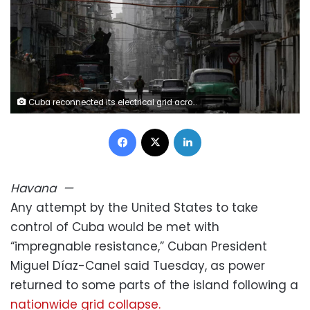
Cuba reconnected its electrical grid across much of the island on Tuesday, March 17, 2026, following a nationwide blackout that left 10 million people without electricity. Norlys Perez/Reuters
Facebook
X
LinkedIn
Havana
—
Any attempt by the United States to take
control of Cuba would be met with
“impregnable resistance,” Cuban President
Miguel Díaz-Canel said Tuesday, as power
returned to some parts of the island following a
nationwide grid collapse.