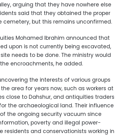
alley, arguing that they have nowhere else
sidents said that they obtained the proper
he cemetery, but this remains unconfirmed.
tiquities Mohamed Ibrahim announced that
ed upon is not currently being excavated,
e site needs to be done. The ministry would
 the encroachments, he added.
uncovering the interests of various groups
the area for years now, such as workers at
s close to Dahshur, and antiquities traders
for the archaeological land. Their influence
 of the ongoing security vacuum since
information, poverty and illegal power-
e residents and conservationists working in