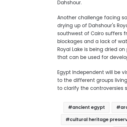
Dahshour.
Another challenge facing so
drying up of Dahshour's Roy
southwest of Cairo suffers 
blockages and a lack of wat
Royal Lake is being dried on 
that can be used for devel
Egypt Independent will be vi
to the different groups livi
to clarify the controversies 
ancient egypt
ar
cultural heritage preser