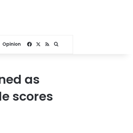
Facebook
X
RSS
Search for
Opinion
ened as
tle scores