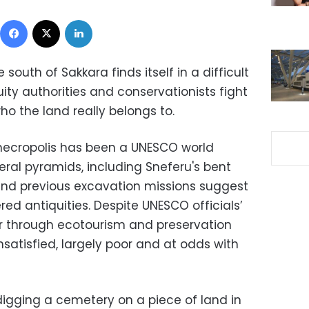
Facebook
X
LinkedIn
e south of Sakkara finds itself in a difficult
uity authorities and conservationists fight
o the land really belongs to.
 necropolis has been a UNESCO world
veral pyramids, including Sneferu's bent
and previous excavation missions suggest
d antiquities. Despite UNESCO officials’
r through ecotourism and preservation
nsatisfied, largely poor and at odds with
digging a cemetery on a piece of land in