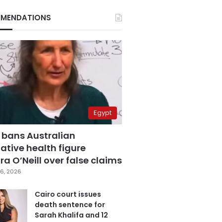
MENDATIONS
Egypt
 bans Australian
ative health figure
a O’Neill over false claims
6, 2026
Cairo court issues
death sentence for
Sarah Khalifa and 12