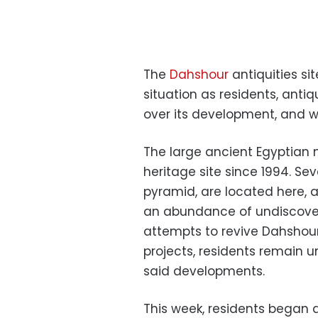
The
Dahshour
antiquities sit
situation as residents, antiq
over its development, and wh
The large ancient Egyptian
heritage site since 1994. Se
pyramid, are located here, 
an abundance of undiscovere
attempts to revive Dahshou
projects, residents remain u
said developments.
This week, residents began 