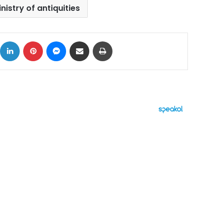
nistry of antiquities
ok
X
LinkedIn
Pinterest
Messenger
Share via Email
Print