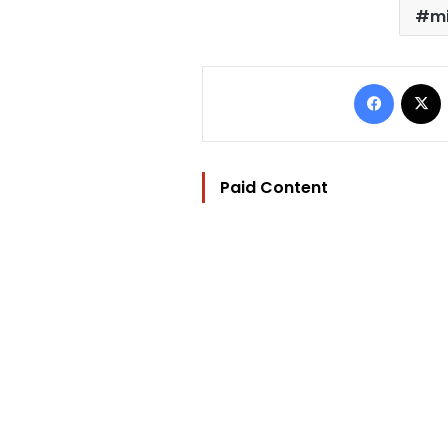
mi
Facebo
Paid Content