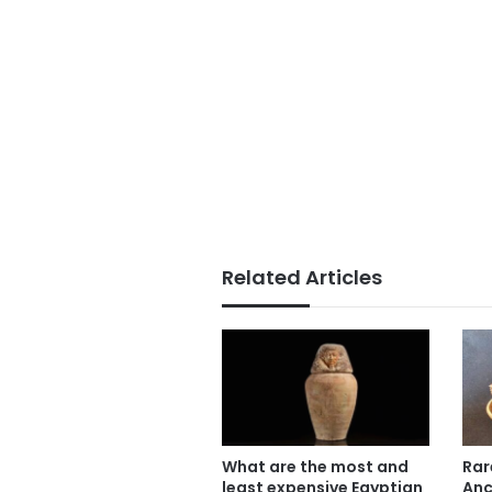
Related Articles
What are the most and
Rar
least expensive Egyptian
Anc