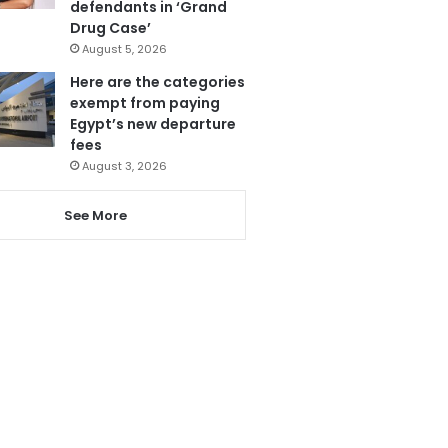
defendants in ‘Grand
Drug Case’
August 5, 2026
Here are the categories
exempt from paying
Egypt’s new departure
fees
August 3, 2026
See More