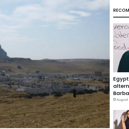
RECOM
Egypt
altern
Barbar
August 