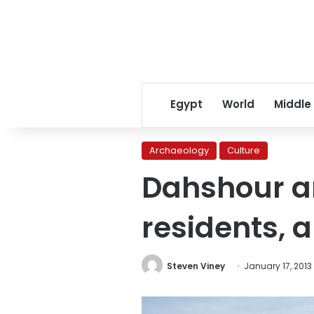
Egypt
World
Middle
Archaeology
Culture
Dahshour an
residents, a
Steven Viney
January 17, 2013