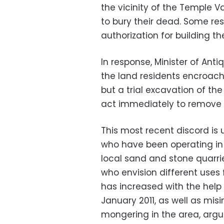
the vicinity of the Temple V
to bury their dead. Some re
authorization for building t
In response, Minister of An
the land residents encroach
but a trial excavation of th
act immediately to remove
This most recent discord is 
who have been operating in 
local sand and stone quarrie
who envision different uses 
has increased with the help
January 2011, as well as mis
mongering in the area, argu