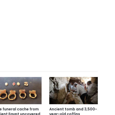
e funeral cache from
Ancient tomb and 3,500-
ient Egypt uncovered
year-old coffins