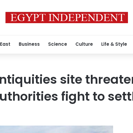
 East
Business
Science
Culture
Life & Style
tiquities site threat
uthorities fight to set