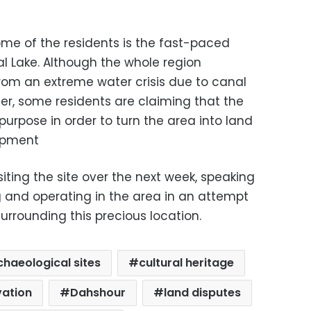
me of the residents is the fast-paced
al Lake. Although the whole region
from an extreme water crisis due to canal
er, some residents are claiming that the
purpose in order to turn the area into land
opment
siting the site over the next week, speaking
ng and operating in the area in an attempt
surrounding this precious location.
chaeological sites
cultural heritage
vation
Dahshour
land disputes