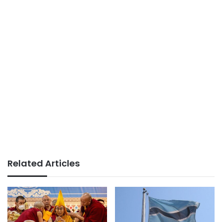
Related Articles