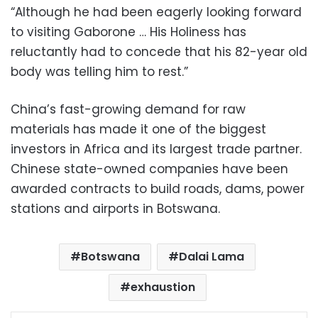
“Although he had been eagerly looking forward
to visiting Gaborone … His Holiness has
reluctantly had to concede that his 82-year old
body was telling him to rest.”
China’s fast-growing demand for raw
materials has made it one of the biggest
investors in Africa and its largest trade partner.
Chinese state-owned companies have been
awarded contracts to build roads, dams, power
stations and airports in Botswana.
Botswana
Dalai Lama
exhaustion