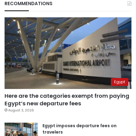
RECOMMENDATIONS
Egypt
Here are the categories exempt from paying
Egypt’s new departure fees
August 3, 2026
Egypt imposes departure fees on
travelers