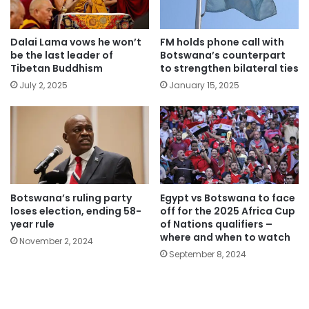
Dalai Lama vows he won’t
FM holds phone call with
be the last leader of
Botswana’s counterpart
Tibetan Buddhism
to strengthen bilateral ties
July 2, 2025
January 15, 2025
Botswana’s ruling party
Egypt vs Botswana to face
loses election, ending 58-
off for the 2025 Africa Cup
year rule
of Nations qualifiers –
where and when to watch
November 2, 2024
September 8, 2024