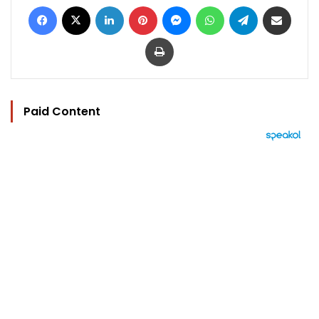
Facebook
X
LinkedIn
Pinterest
Messenger
WhatsApp
Telegram
Share via Email
Print
Paid Content