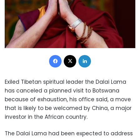
Facebook
X
LinkedIn
Exiled Tibetan spiritual leader the Dalai Lama
has canceled a planned visit to Botswana
because of exhaustion, his office said, a move
that is likely to be welcomed by China, a major
investor in the African country.
The Dalai Lama had been expected to address