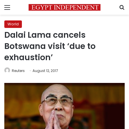
Menu
S
World
Dalai Lama cancels
Botswana visit ‘due to
exhaustion’
Reuters
August 12, 2017