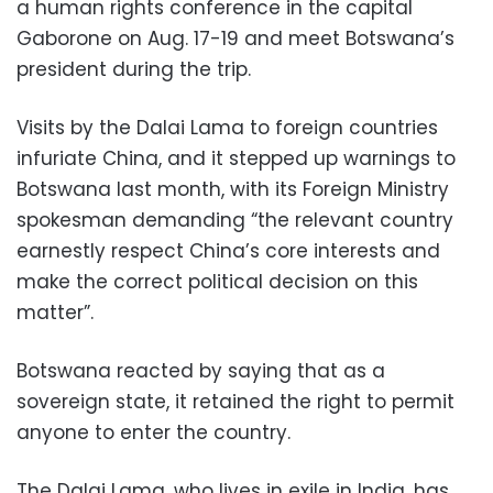
a human rights conference in the capital
Gaborone on Aug. 17-19 and meet Botswana’s
president during the trip.
Visits by the Dalai Lama to foreign countries
infuriate China, and it stepped up warnings to
Botswana last month, with its Foreign Ministry
spokesman demanding “the relevant country
earnestly respect China’s core interests and
make the correct political decision on this
matter”.
Botswana reacted by saying that as a
sovereign state, it retained the right to permit
anyone to enter the country.
The Dalai Lama, who lives in exile in India, has