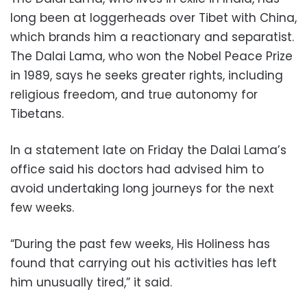
long been at loggerheads over Tibet with China,
which brands him a reactionary and separatist.
The Dalai Lama, who won the Nobel Peace Prize
in 1989, says he seeks greater rights, including
religious freedom, and true autonomy for
Tibetans.
In a statement late on Friday the Dalai Lama’s
office said his doctors had advised him to
avoid undertaking long journeys for the next
few weeks.
“During the past few weeks, His Holiness has
found that carrying out his activities has left
him unusually tired,” it said.