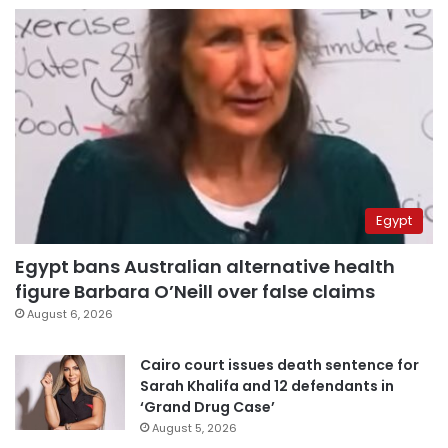
Egypt
Egypt bans Australian alternative health
figure Barbara O’Neill over false claims
August 6, 2026
Cairo court issues death sentence for
Sarah Khalifa and 12 defendants in
‘Grand Drug Case’
August 5, 2026