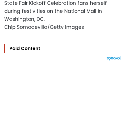
State Fair Kickoff Celebration fans herself
during festivities on the National Mall in
Washington, DC.
Chip Somodevilla/Getty Images
Paid Content