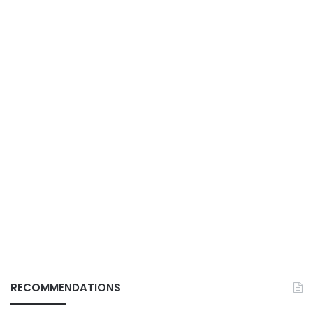
RECOMMENDATIONS