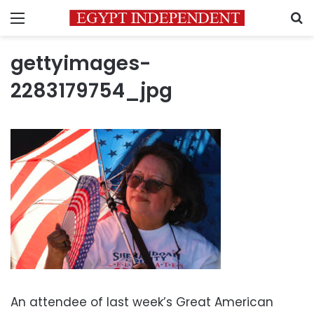
Menu
S
gettyimages-
2283179754_jpg
An attendee of last week’s Great American