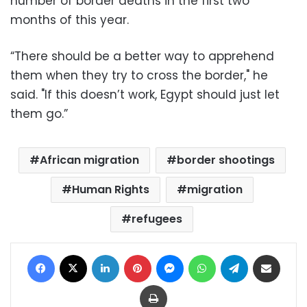
number of border deaths in the first two
months of this year.
“There should be a better way to apprehend
them when they try to cross the border," he
said. "If this doesn’t work, Egypt should just let
them go.”
African migration
border shootings
Human Rights
migration
refugees
Facebook
X
LinkedIn
Pinterest
Messenger
WhatsApp
Telegram
Share via Email
Print