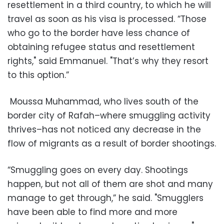
resettlement in a third country, to which he will
travel as soon as his visa is processed. “Those
who go to the border have less chance of
obtaining refugee status and resettlement
rights," said Emmanuel. "That’s why they resort
to this option.”
Moussa Muhammad, who lives south of the
border city of Rafah–where smuggling activity
thrives–has not noticed any decrease in the
flow of migrants as a result of border shootings.
“Smuggling goes on every day. Shootings
happen, but not all of them are shot and many
manage to get through,” he said. "Smugglers
have been able to find more and more