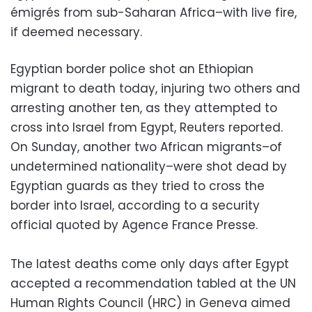
émigrés from sub-Saharan Africa–with live fire,
if deemed necessary.
Egyptian border police shot an Ethiopian
migrant to death today, injuring two others and
arresting another ten, as they attempted to
cross into Israel from Egypt, Reuters reported.
On Sunday, another two African migrants–of
undetermined nationality–were shot dead by
Egyptian guards as they tried to cross the
border into Israel, according to a security
official quoted by Agence France Presse.
The latest deaths come only days after Egypt
accepted a recommendation tabled at the UN
Human Rights Council (HRC) in Geneva aimed