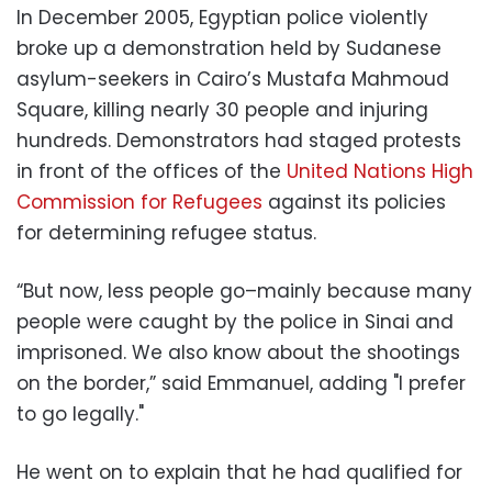
In December 2005, Egyptian police violently
broke up a demonstration held by Sudanese
asylum-seekers in Cairo’s Mustafa Mahmoud
Square, killing nearly 30 people and injuring
hundreds. Demonstrators had staged protests
in front of the offices of the
United Nations High
Commission for Refugees
against its policies
for determining refugee status.
“But now, less people go–mainly because many
people were caught by the police in Sinai and
imprisoned. We also know about the shootings
on the border,” said Emmanuel, adding "I prefer
to go legally."
He went on to explain that he had qualified for