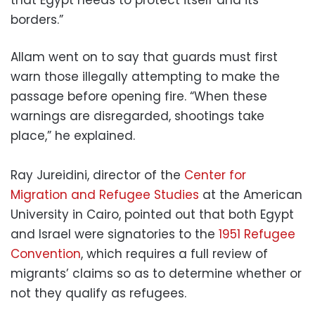
that Egypt needs to protect itself and its
borders.”
Allam went on to say that guards must first
warn those illegally attempting to make the
passage before opening fire. “When these
warnings are disregarded, shootings take
place,” he explained.
Ray Jureidini, director of the
Center for
Migration and Refugee Studies
at the American
University in Cairo, pointed out that both Egypt
and Israel were signatories to the
1951 Refugee
Convention
, which requires a full review of
migrants’ claims so as to determine whether or
not they qualify as refugees.