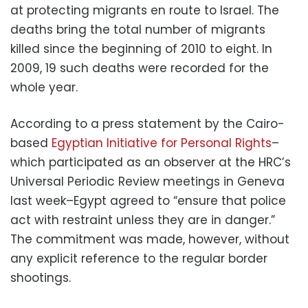
at protecting migrants en route to Israel. The
deaths bring the total number of migrants
killed since the beginning of 2010 to eight. In
2009, 19 such deaths were recorded for the
whole year.
According to a press statement by the Cairo-
based
Egyptian Initiative for Personal Rights
–
which participated as an observer at the HRC’s
Universal Periodic Review meetings in Geneva
last week–Egypt agreed to “ensure that police
act with restraint unless they are in danger.”
The commitment was made, however, without
any explicit reference to the regular border
shootings.