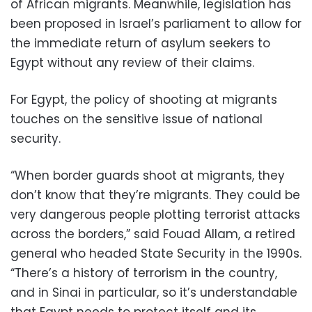
of African migrants. Meanwhile, legislation has
been proposed in Israel’s parliament to allow for
the immediate return of asylum seekers to
Egypt without any review of their claims.
For Egypt, the policy of shooting at migrants
touches on the sensitive issue of national
security.
“When border guards shoot at migrants, they
don’t know that they’re migrants. They could be
very dangerous people plotting terrorist attacks
across the borders,” said Fouad Allam, a retired
general who headed State Security in the 1990s.
“There’s a history of terrorism in the country,
and in Sinai in particular, so it’s understandable