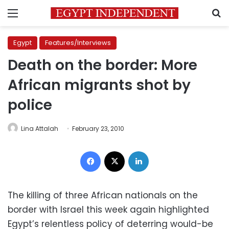
Menu
S
Egypt
Features/Interviews
Death on the border: More
African migrants shot by
police
Lina Attalah
February 23, 2010
Facebook
X
LinkedIn
The killing of three African nationals on the
border with Israel this week again highlighted
Egypt’s relentless policy of deterring would-be