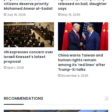
citizens deserve priority:
released on bail, daughter
Mohamed Anwar al-Sadat
says
July 16, 2026
May 16, 2026
UN expresses concern over
China warns Taiwan and
Israeli Knesset’s latest
human rights remain
proposal
among its ‘red lines’ after
April 1, 2026
Trump-Xi talks
November 4, 2025
RECOMMENDATIONS