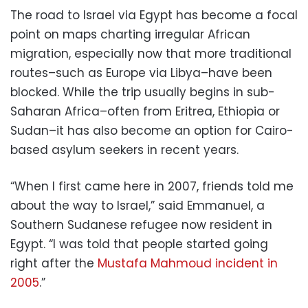
The road to Israel via Egypt has become a focal
point on maps charting irregular African
migration, especially now that more traditional
routes–such as Europe via Libya–have been
blocked. While the trip usually begins in sub-
Saharan Africa–often from Eritrea, Ethiopia or
Sudan–it has also become an option for Cairo-
based asylum seekers in recent years.
“When I first came here in 2007, friends told me
about the way to Israel,” said Emmanuel, a
Southern Sudanese refugee now resident in
Egypt. “I was told that people started going
right after the
Mustafa Mahmoud incident in
2005
.”