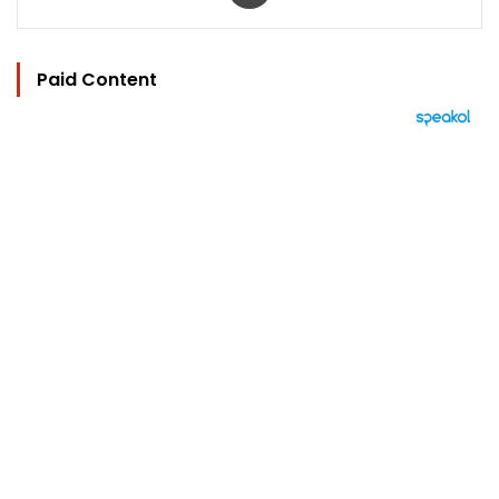
Paid Content