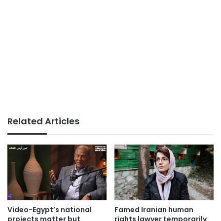
Related Articles
Video-Egypt’s national
Famed Iranian human
projects matter but
rights lawyer temporarily