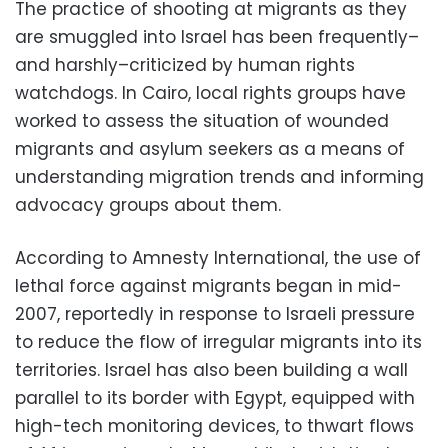
The practice of shooting at migrants as they
are smuggled into Israel has been frequently–
and harshly–criticized by human rights
watchdogs. In Cairo, local rights groups have
worked to assess the situation of wounded
migrants and asylum seekers as a means of
understanding migration trends and informing
advocacy groups about them.
According to Amnesty International, the use of
lethal force against migrants began in mid-
2007, reportedly in response to Israeli pressure
to reduce the flow of irregular migrants into its
territories. Israel has also been building a wall
parallel to its border with Egypt, equipped with
high-tech monitoring devices, to thwart flows