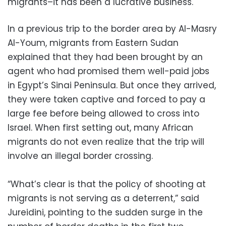
migrants–it has been a lucrative business."
In a previous trip to the border area by Al-Masry
Al-Youm, migrants from Eastern Sudan
explained that they had been brought by an
agent who had promised them well-paid jobs
in Egypt’s Sinai Peninsula. But once they arrived,
they were taken captive and forced to pay a
large fee before being allowed to cross into
Israel. When first setting out, many African
migrants do not even realize that the trip will
involve an illegal border crossing.
“What’s clear is that the policy of shooting at
migrants is not serving as a deterrent,” said
Jureidini, pointing to the sudden surge in the