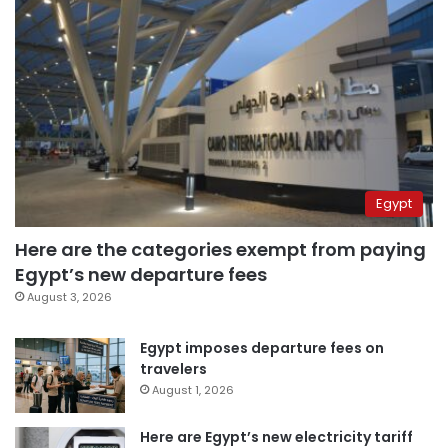
Egypt
Here are the categories exempt from paying
Egypt’s new departure fees
August 3, 2026
Egypt imposes departure fees on
travelers
August 1, 2026
Here are Egypt’s new electricity tariff