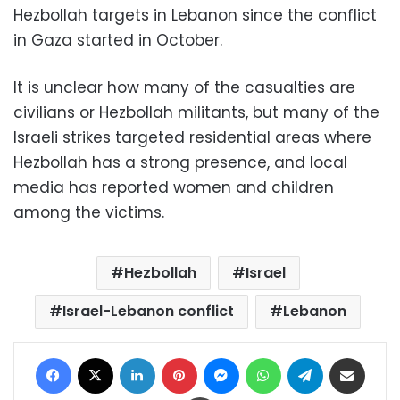
Hezbollah targets in Lebanon since the conflict
in Gaza started in October.
It is unclear how many of the casualties are
civilians or Hezbollah militants, but many of the
Israeli strikes targeted residential areas where
Hezbollah has a strong presence, and local
media has reported women and children
among the victims.
Hezbollah
Israel
Israel-Lebanon conflict
Lebanon
Facebook
X
LinkedIn
Pinterest
Messenger
WhatsApp
Telegram
Share via Email
Print