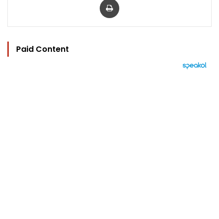
Paid Content