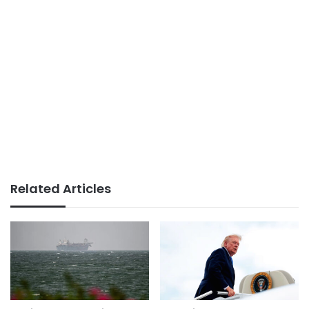
Related Articles