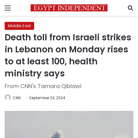
Menu
S
Middle East
Death toll from Israeli strikes
in Lebanon on Monday rises
to at least 100, health
ministry says
From CNN's Tamara Qiblawi
CNN
September 23, 2024