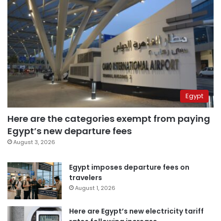
Egypt
Here are the categories exempt from paying
Egypt’s new departure fees
August 3, 2026
Egypt imposes departure fees on
travelers
August 1, 2026
Here are Egypt’s new electricity tariff