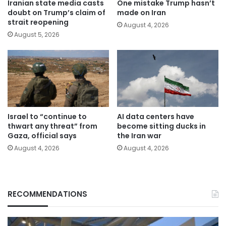
Iranian state media casts
One mistake Trump hasn’t
doubt on Trump’s claim of
made on Iran
strait reopening
August 4, 2026
August 5, 2026
Israel to “continue to
AI data centers have
thwart any threat” from
become sitting ducks in
Gaza, official says
the Iran war
August 4, 2026
August 4, 2026
RECOMMENDATIONS