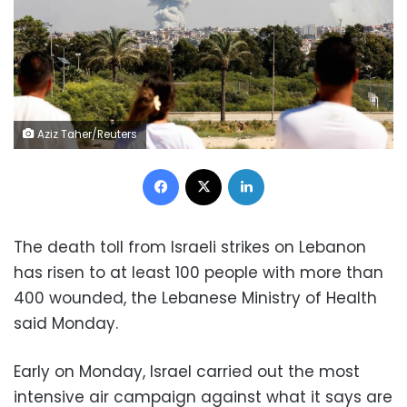
Aziz Taher/Reuters
Facebook
X
LinkedIn
The death toll from Israeli strikes on Lebanon
has risen to at least 100 people with more than
400 wounded, the Lebanese Ministry of Health
said Monday.
Early on Monday, Israel carried out the most
intensive air campaign against what it says are