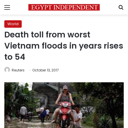
Menu
S
World
Death toll from worst
Vietnam floods in years rises
to 54
Reuters
October 13, 2017