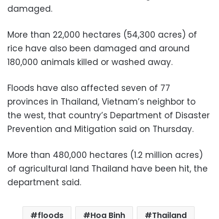
damaged.
More than 22,000 hectares (54,300 acres) of
rice have also been damaged and around
180,000 animals killed or washed away.
Floods have also affected seven of 77
provinces in Thailand, Vietnam’s neighbor to
the west, that country’s Department of Disaster
Prevention and Mitigation said on Thursday.
More than 480,000 hectares (1.2 million acres)
of agricultural land Thailand have been hit, the
department said.
floods
Hoa Binh
Thailand