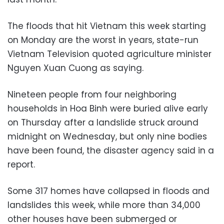
The floods that hit Vietnam this week starting
on Monday are the worst in years, state-run
Vietnam Television quoted agriculture minister
Nguyen Xuan Cuong as saying.
Nineteen people from four neighboring
households in Hoa Binh were buried alive early
on Thursday after a landslide struck around
midnight on Wednesday, but only nine bodies
have been found, the disaster agency said in a
report.
Some 317 homes have collapsed in floods and
landslides this week, while more than 34,000
other houses have been submerged or