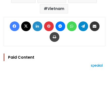
Vietnam
Facebook
X
LinkedIn
Pinterest
Messenger
WhatsApp
Telegram
Share via Email
Print
Paid Content