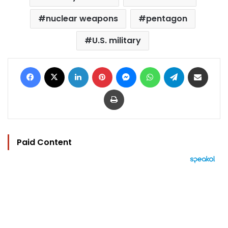
nuclear weapons
pentagon
U.S. military
Facebook
X
LinkedIn
Pinterest
Messenger
WhatsApp
Telegram
Share via Email
Print
Paid Content