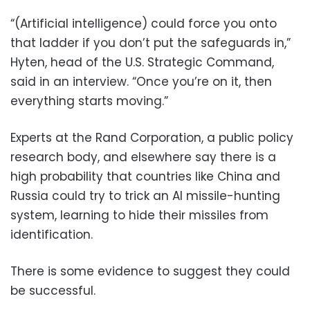
“(Artificial intelligence) could force you onto
that ladder if you don’t put the safeguards in,”
Hyten, head of the U.S. Strategic Command,
said in an interview. “Once you’re on it, then
everything starts moving.”
Experts at the Rand Corporation, a public policy
research body, and elsewhere say there is a
high probability that countries like China and
Russia could try to trick an AI missile-hunting
system, learning to hide their missiles from
identification.
There is some evidence to suggest they could
be successful.