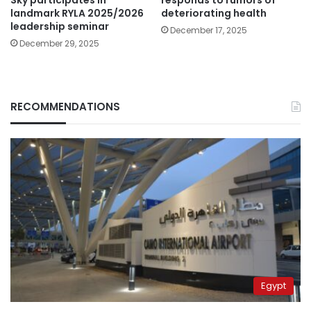
landmark RYLA 2025/2026
deteriorating health
leadership seminar
December 17, 2025
December 29, 2025
RECOMMENDATIONS
Egypt