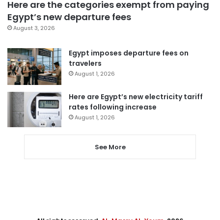
Here are the categories exempt from paying
Egypt’s new departure fees
August 3, 2026
Egypt imposes departure fees on
travelers
August 1, 2026
Here are Egypt’s new electricity tariff
rates following increase
August 1, 2026
See More