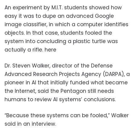
An experiment by M.I.T. students showed how
easy it was to dupe an advanced Google
image classifier, in which a computer identifies
objects. In that case, students fooled the
system into concluding a plastic turtle was
actually a rifle. here
Dr. Steven Walker, director of the Defense
Advanced Research Projects Agency (DARPA), a
pioneer in AI that initially funded what became
the Internet, said the Pentagon still needs
humans to review AI systems’ conclusions.
“Because these systems can be fooled,” Walker
said in an interview.