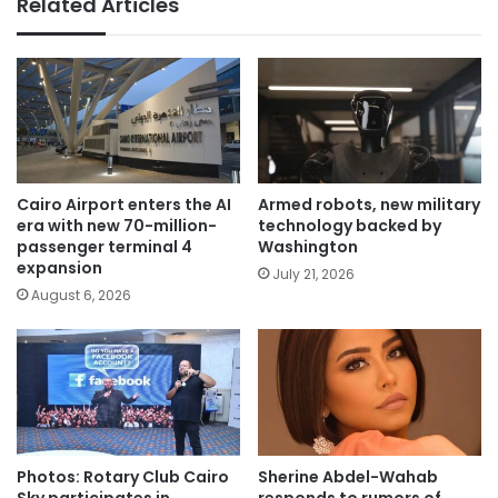
Related Articles
Cairo Airport enters the AI
Armed robots, new military
era with new 70-million-
technology backed by
passenger terminal 4
Washington
expansion
July 21, 2026
August 6, 2026
Photos: Rotary Club Cairo
Sherine Abdel-Wahab
Sky participates in
responds to rumors of