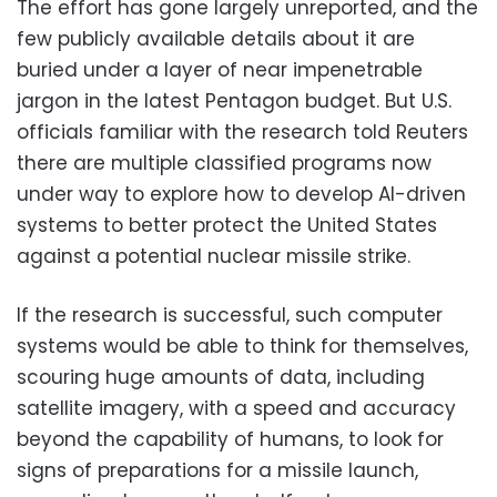
The effort has gone largely unreported, and the
few publicly available details about it are
buried under a layer of near impenetrable
jargon in the latest Pentagon budget. But U.S.
officials familiar with the research told Reuters
there are multiple classified programs now
under way to explore how to develop AI-driven
systems to better protect the United States
against a potential nuclear missile strike.
If the research is successful, such computer
systems would be able to think for themselves,
scouring huge amounts of data, including
satellite imagery, with a speed and accuracy
beyond the capability of humans, to look for
signs of preparations for a missile launch,