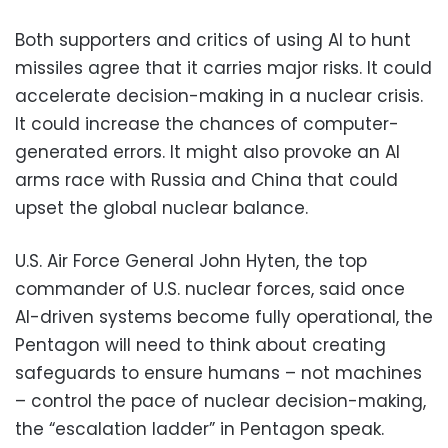
Both supporters and critics of using AI to hunt
missiles agree that it carries major risks. It could
accelerate decision-making in a nuclear crisis.
It could increase the chances of computer-
generated errors. It might also provoke an AI
arms race with Russia and China that could
upset the global nuclear balance.
U.S. Air Force General John Hyten, the top
commander of U.S. nuclear forces, said once
AI-driven systems become fully operational, the
Pentagon will need to think about creating
safeguards to ensure humans – not machines
– control the pace of nuclear decision-making,
the “escalation ladder” in Pentagon speak.