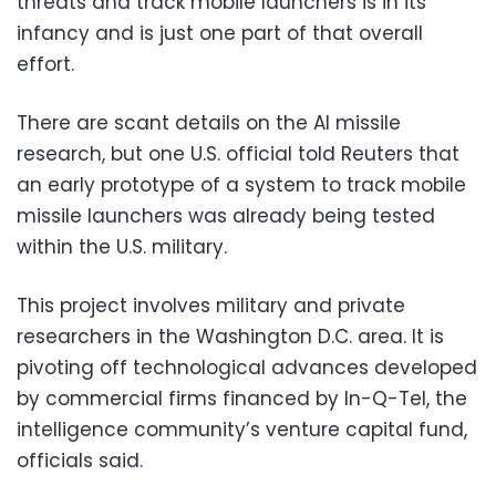
threats and track mobile launchers is in its
infancy and is just one part of that overall
effort.
There are scant details on the AI missile
research, but one U.S. official told Reuters that
an early prototype of a system to track mobile
missile launchers was already being tested
within the U.S. military.
This project involves military and private
researchers in the Washington D.C. area. It is
pivoting off technological advances developed
by commercial firms financed by In-Q-Tel, the
intelligence community’s venture capital fund,
officials said.