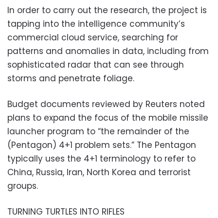
In order to carry out the research, the project is
tapping into the intelligence community’s
commercial cloud service, searching for
patterns and anomalies in data, including from
sophisticated radar that can see through
storms and penetrate foliage.
Budget documents reviewed by Reuters noted
plans to expand the focus of the mobile missile
launcher program to “the remainder of the
(Pentagon) 4+1 problem sets.” The Pentagon
typically uses the 4+1 terminology to refer to
China, Russia, Iran, North Korea and terrorist
groups.
TURNING TURTLES INTO RIFLES