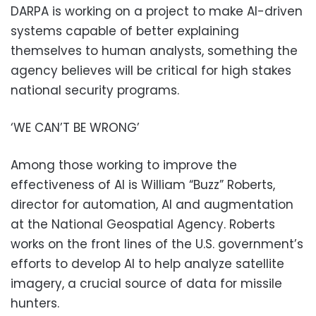
DARPA is working on a project to make AI-driven
systems capable of better explaining
themselves to human analysts, something the
agency believes will be critical for high stakes
national security programs.
‘WE CAN’T BE WRONG’
Among those working to improve the
effectiveness of AI is William “Buzz” Roberts,
director for automation, AI and augmentation
at the National Geospatial Agency. Roberts
works on the front lines of the U.S. government’s
efforts to develop AI to help analyze satellite
imagery, a crucial source of data for missile
hunters.