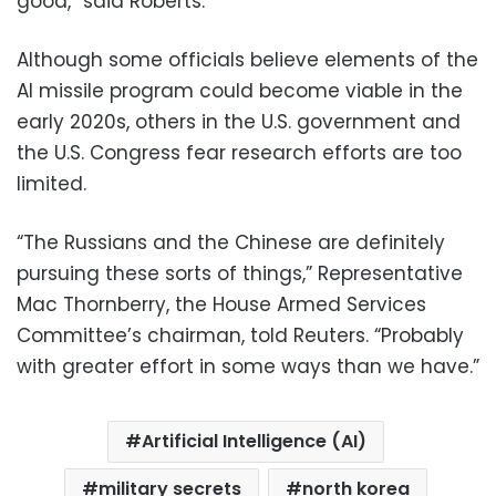
good,” said Roberts.
Although some officials believe elements of the
AI missile program could become viable in the
early 2020s, others in the U.S. government and
the U.S. Congress fear research efforts are too
limited.
“The Russians and the Chinese are definitely
pursuing these sorts of things,” Representative
Mac Thornberry, the House Armed Services
Committee’s chairman, told Reuters. “Probably
with greater effort in some ways than we have.”
Artificial Intelligence (AI)
military secrets
north korea