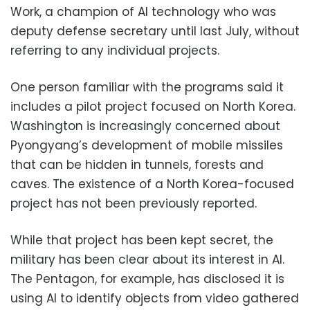
Work, a champion of AI technology who was
deputy defense secretary until last July, without
referring to any individual projects.
One person familiar with the programs said it
includes a pilot project focused on North Korea.
Washington is increasingly concerned about
Pyongyang’s development of mobile missiles
that can be hidden in tunnels, forests and
caves. The existence of a North Korea-focused
project has not been previously reported.
While that project has been kept secret, the
military has been clear about its interest in AI.
The Pentagon, for example, has disclosed it is
using AI to identify objects from video gathered