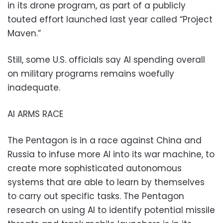
in its drone program, as part of a publicly
touted effort launched last year called “Project
Maven.”
Still, some U.S. officials say AI spending overall
on military programs remains woefully
inadequate.
AI ARMS RACE
The Pentagon is in a race against China and
Russia to infuse more AI into its war machine, to
create more sophisticated autonomous
systems that are able to learn by themselves
to carry out specific tasks. The Pentagon
research on using AI to identify potential missile