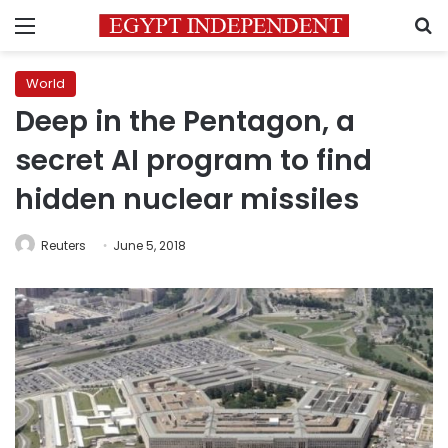
Menu
S
World
Deep in the Pentagon, a
secret AI program to find
hidden nuclear missiles
Reuters
June 5, 2018