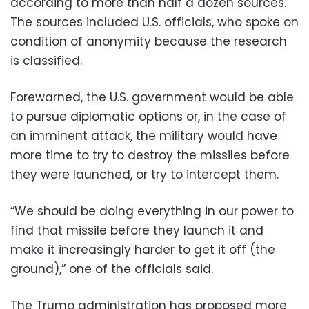
according to more than half a dozen sources.
The sources included U.S. officials, who spoke on
condition of anonymity because the research
is classified.
Forewarned, the U.S. government would be able
to pursue diplomatic options or, in the case of
an imminent attack, the military would have
more time to try to destroy the missiles before
they were launched, or try to intercept them.
“We should be doing everything in our power to
find that missile before they launch it and
make it increasingly harder to get it off (the
ground),” one of the officials said.
The Trump administration has proposed more