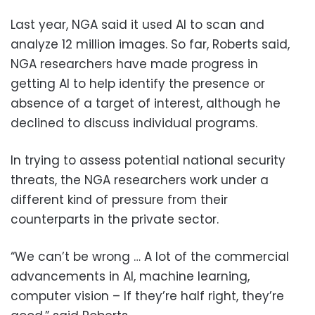
Last year, NGA said it used AI to scan and
analyze 12 million images. So far, Roberts said,
NGA researchers have made progress in
getting AI to help identify the presence or
absence of a target of interest, although he
declined to discuss individual programs.
In trying to assess potential national security
threats, the NGA researchers work under a
different kind of pressure from their
counterparts in the private sector.
“We can’t be wrong … A lot of the commercial
advancements in AI, machine learning,
computer vision – If they’re half right, they’re