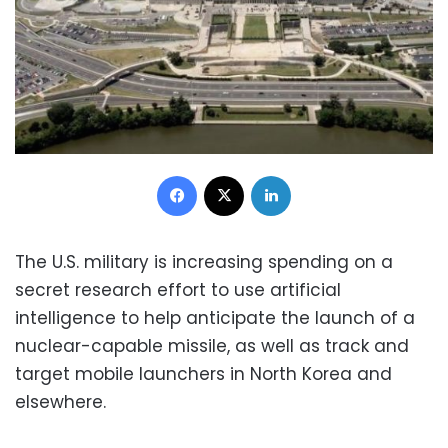
Facebook
X
LinkedIn
The U.S. military is increasing spending on a
secret research effort to use artificial
intelligence to help anticipate the launch of a
nuclear-capable missile, as well as track and
target mobile launchers in North Korea and
elsewhere.