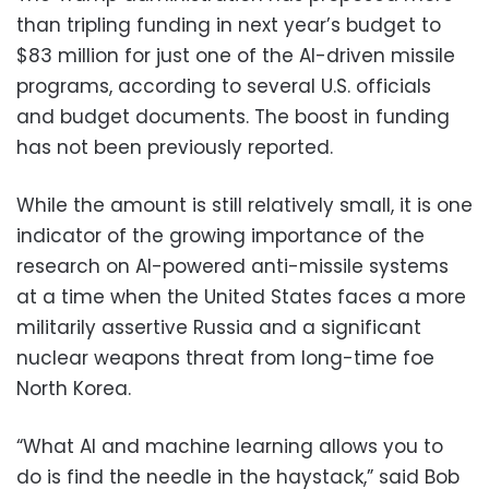
than tripling funding in next year’s budget to
$83 million for just one of the AI-driven missile
programs, according to several U.S. officials
and budget documents. The boost in funding
has not been previously reported.
While the amount is still relatively small, it is one
indicator of the growing importance of the
research on AI-powered anti-missile systems
at a time when the United States faces a more
militarily assertive Russia and a significant
nuclear weapons threat from long-time foe
North Korea.
“What AI and machine learning allows you to
do is find the needle in the haystack,” said Bob