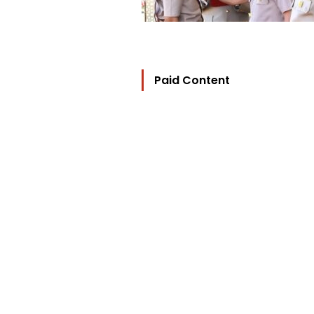
Paid Content