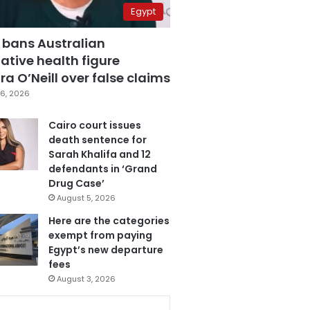
Egypt
 bans Australian
ative health figure
a O’Neill over false claims
6, 2026
Cairo court issues
death sentence for
Sarah Khalifa and 12
defendants in ‘Grand
Drug Case’
August 5, 2026
Here are the categories
exempt from paying
Egypt’s new departure
fees
August 3, 2026