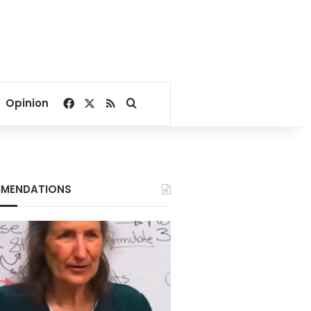
Facebook
X
RSS
Search for
Opinion
MENDATIONS