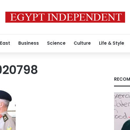
 East
Business
Science
Culture
Life & Style
920798
RECOM