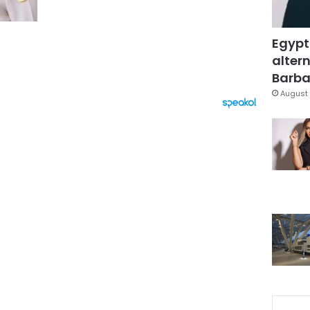
Egypt
altern
Barbar
August 