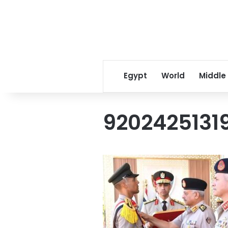
Egypt
World
Middle
9202425131