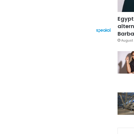
Egypt
altern
Barbar
August 