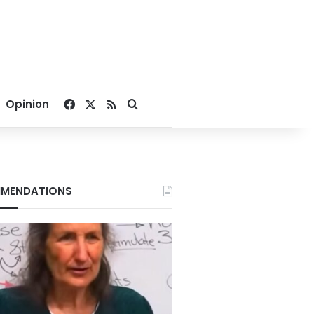
Facebook
X
RSS
Search for
Opinion
MENDATIONS