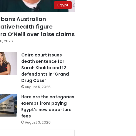
Egypt
 bans Australian
ative health figure
a O’Neill over false claims
6, 2026
Cairo court issues
death sentence for
Sarah Khalifa and 12
defendants in ‘Grand
Drug Case’
August 5, 2026
Here are the categories
exempt from paying
Egypt’s new departure
fees
August 3, 2026