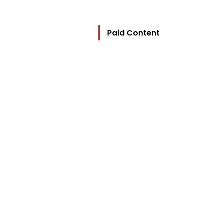
Paid Content