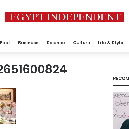
 East
Business
Science
Culture
Life & Style
2651600824
RECOM