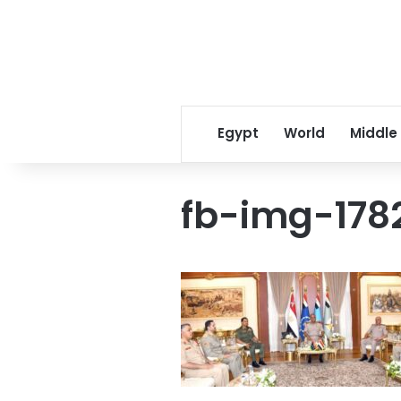
Egypt
World
Middle
fb-img-178