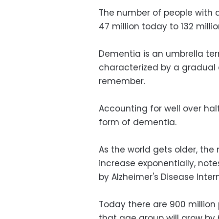
The number of people with d
47 million today to 132 milli
Dementia is an umbrella ter
characterized by a gradual d
remember.
Accounting for well over ha
form of dementia.
As the world gets older, the
increase exponentially, not
by Alzheimer's Disease Inter
Today there are 900 million 
that age group will grow by 6