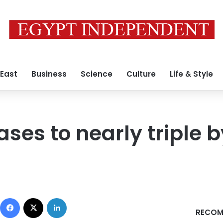
 East
Business
Science
Culture
Life & Style
ses to nearly triple 
Facebook
X
LinkedIn
RECOM