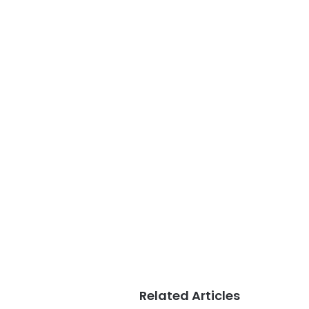
Related Articles