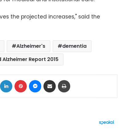
ves the projected increases," said the
Alzheimer's
dementia
 Alzheimer Report 2015
ok
X
LinkedIn
Pinterest
Messenger
Share via Email
Print