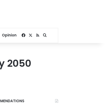
Facebook
X
RSS
Search for
Opinion
by 2050
MENDATIONS