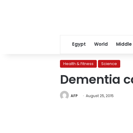
Egypt
World
Middle
Health & Fitness
Science
Dementia ca
AFP
August 25, 2015