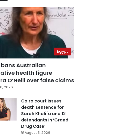
Egypt
 bans Australian
ative health figure
a O’Neill over false claims
6, 2026
Cairo court issues
death sentence for
Sarah Khalifa and 12
defendants in ‘Grand
Drug Case’
August 5, 2026