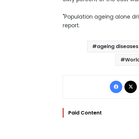
"Population ageing alone dri
report.
ageing diseases
World
Facebo
Paid Content