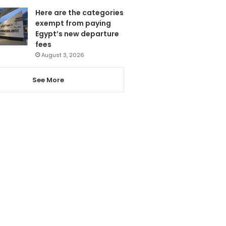
Here are the categories
exempt from paying
Egypt’s new departure
fees
August 3, 2026
See More