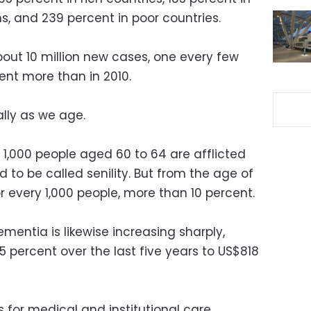
, and 239 percent in poor countries.
about 10 million new cases, one every few
nt more than in 2010.
lly as we age.
 1,000 people aged 60 to 64 are afflicted
to be called senility. But from the age of
or every 1,000 people, more than 10 percent.
mentia is likewise increasing sharply,
 percent over the last five years to US$818
s for medical and institutional care.