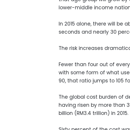
lower-middle income nations
In 2015 alone, there will be 
seconds and nearly 30 perce
The risk increases dramatica
Fewer than four out of every
with some form of what used 
90, that ratio jumps to 105 f
The global cost burden of de
having risen by more than 35
billion (RM3.4 trillion) in 2015.
Sixty percent of the cost wa