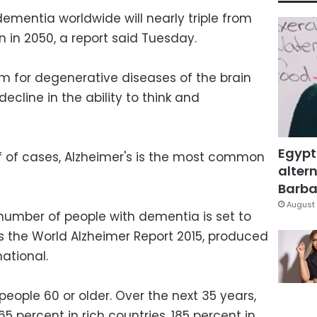
ementia worldwide will nearly triple from
on in 2050, a report said Tuesday.
m for degenerative diseases of the brain
ecline in the ability to think and
Egypt
lf of cases, Alzheimer's is the most common
altern
Barbar
August 
 number of people with dementia is set to
es the World Alzheimer Report 2015, produced
national.
people 60 or older. Over the next 35 years,
5 percent in rich countries, 185 percent in