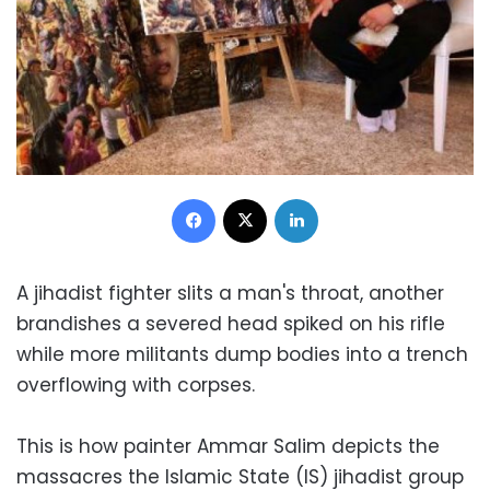
Facebook
X
LinkedIn
A jihadist fighter slits a man's throat, another
brandishes a severed head spiked on his rifle
while more militants dump bodies into a trench
overflowing with corpses.
This is how painter Ammar Salim depicts the
massacres the Islamic State (IS) jihadist group