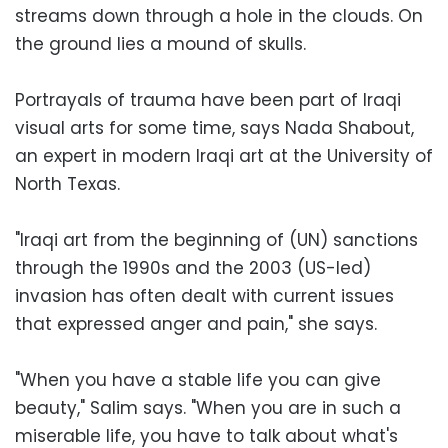
streams down through a hole in the clouds. On
the ground lies a mound of skulls.
Portrayals of trauma have been part of Iraqi
visual arts for some time, says Nada Shabout,
an expert in modern Iraqi art at the University of
North Texas.
"Iraqi art from the beginning of (UN) sanctions
through the 1990s and the 2003 (US-led)
invasion has often dealt with current issues
that expressed anger and pain," she says.
"When you have a stable life you can give
beauty," Salim says. "When you are in such a
miserable life, you have to talk about what's