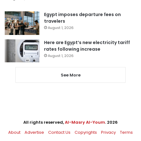
Egypt imposes departure fees on
travelers
August 1, 2026
Here are Egypt’s new electricity tariff
rates following increase
August 1, 2026
See More
All rights reserved,
Al-Masry Al-Youm
. 2026
About
Advertise
Contact Us
Copyrights
Privacy
Terms