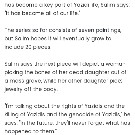
has become a key part of Yazidi life, Salim says:
"It has become all of our life."
The series so far consists of seven paintings,
but Salim hopes it will eventually grow to
include 20 pieces.
Salim says the next piece will depict a woman
picking the bones of her dead daughter out of
a mass grave, while her other daughter picks
jewelry off the body.
"I'm talking about the rights of Yazidis and the
killing of Yazidis and the genocide of Yazidis," he
says. "In the future, they'll never forget what has
happened to them."