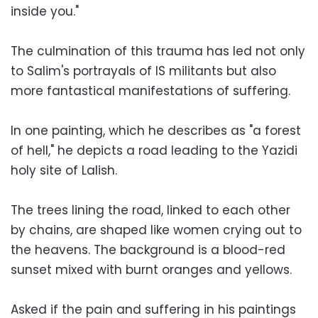
inside you."
The culmination of this trauma has led not only
to Salim's portrayals of IS militants but also
more fantastical manifestations of suffering.
In one painting, which he describes as "a forest
of hell," he depicts a road leading to the Yazidi
holy site of Lalish.
The trees lining the road, linked to each other
by chains, are shaped like women crying out to
the heavens. The background is a blood-red
sunset mixed with burnt oranges and yellows.
Asked if the pain and suffering in his paintings