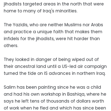
jihadists targeted areas in the north that were
home to many of Iraq's minorities.
The Yazidis, who are neither Muslims nor Arabs
and practice a unique faith that makes them
infidels for the jihadists, were hit harder than
others.
They looked in danger of being wiped out of
their ancestral land until a US-led air campaign
turned the tide on IS advances in northern Iraq.
Salim has been painting since he was a child
and had his own workshop in Bashiqa, where he
says he left tens of thousands of dollars worth
of work when he fled and which has since been