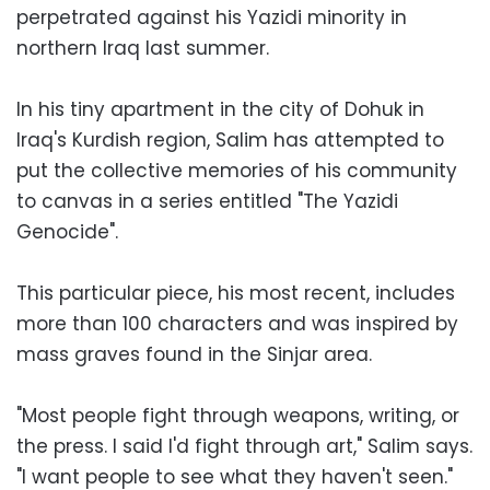
perpetrated against his Yazidi minority in
northern Iraq last summer.
In his tiny apartment in the city of Dohuk in
Iraq's Kurdish region, Salim has attempted to
put the collective memories of his community
to canvas in a series entitled "The Yazidi
Genocide".
This particular piece, his most recent, includes
more than 100 characters and was inspired by
mass graves found in the Sinjar area.
"Most people fight through weapons, writing, or
the press. I said I'd fight through art," Salim says.
"I want people to see what they haven't seen."