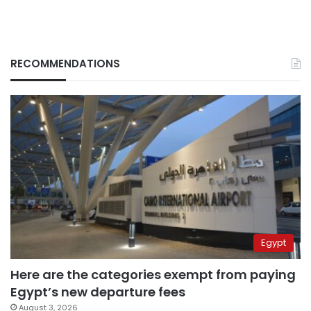
RECOMMENDATIONS
Egypt
Here are the categories exempt from paying
Egypt’s new departure fees
August 3, 2026