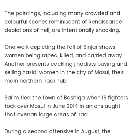
The paintings, including many crowded and
colourful scenes reminiscent of Renaissance
depictions of hell, are intentionally shocking.
One work depicting the fall of Sinjar shows
women being raped, killed, and carried away.
Another presents cackling jihadists buying and
selling Yazidi women in the city of Mosul, their
main northern Iraqi hub.
Salim fled the town of Bashiqa when IS fighters
took over Mosul in June 2014 in an onslaught
that overran large areas of Iraq.
During a second offensive in August, the