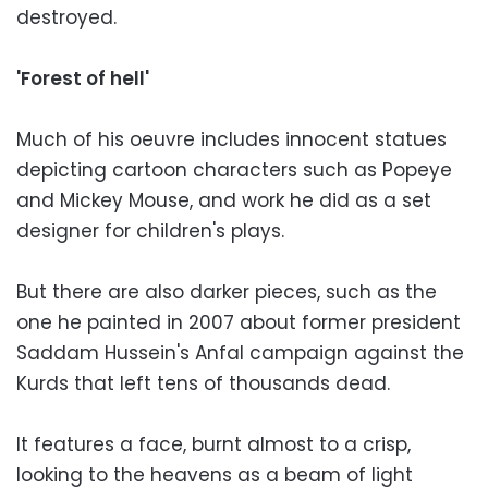
destroyed.
'Forest of hell'
Much of his oeuvre includes innocent statues
depicting cartoon characters such as Popeye
and Mickey Mouse, and work he did as a set
designer for children's plays.
But there are also darker pieces, such as the
one he painted in 2007 about former president
Saddam Hussein's Anfal campaign against the
Kurds that left tens of thousands dead.
It features a face, burnt almost to a crisp,
looking to the heavens as a beam of light