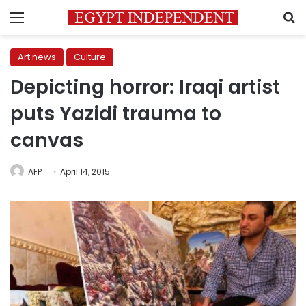
Menu
S
Art news
Culture
Depicting horror: Iraqi artist
puts Yazidi trauma to
canvas
AFP
April 14, 2015