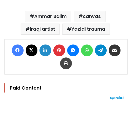
Ammar Salim
canvas
iraqi artist
Yazidi trauma
Facebook
X
LinkedIn
Pinterest
Messenger
WhatsApp
Telegram
Share via Email
Print
Paid Content