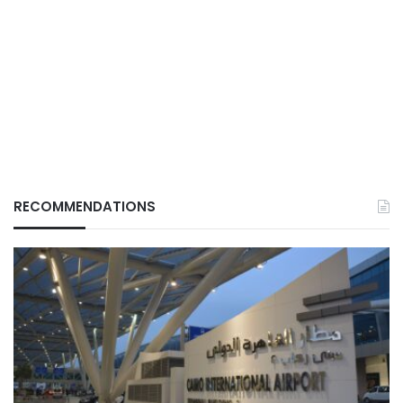
RECOMMENDATIONS