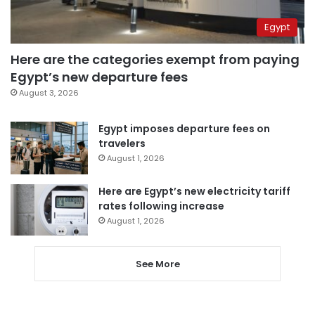
Egypt
Here are the categories exempt from paying
Egypt’s new departure fees
August 3, 2026
Egypt imposes departure fees on
travelers
August 1, 2026
Here are Egypt’s new electricity tariff
rates following increase
August 1, 2026
See More