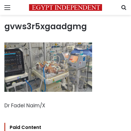
Menu
S
gvws3r5xgaadgmg
Dr Fadel Naim/X
Paid Content