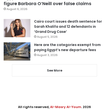
figure Barbara O’Neill over false claims
August 6, 2026
Cairo court issues death sentence for
Sarah Khalifa and 12 defendants in
‘Grand Drug Case’
August 5, 2026
Here are the categories exempt from
paying Egypt’s new departure fees
August 3, 2026
See More
All rights reserved,
Al-Masry Al-Youm
. 2026