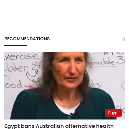
RECOMMENDATIONS
Egypt
Egypt bans Australian alternative health