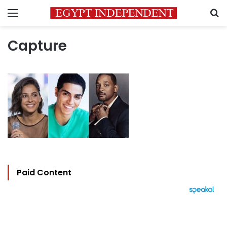
Menu
S
Capture
Paid Content