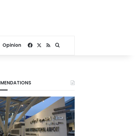
Facebook
X
RSS
Search for
Opinion
MENDATIONS