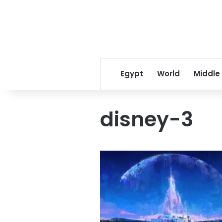
Egypt
World
Middle
disney-3