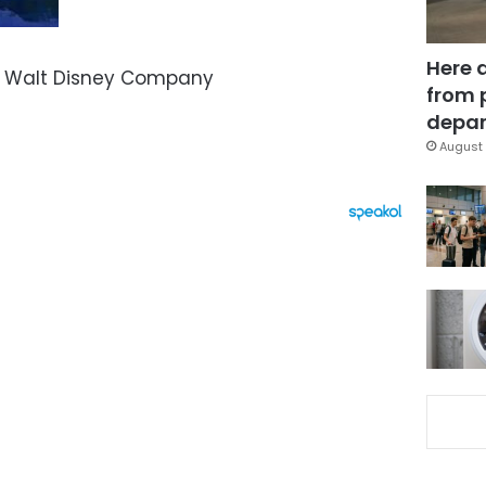
Here 
– Walt Disney Company
from 
depar
August 