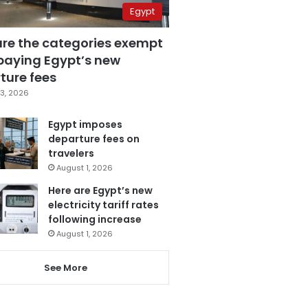
Egypt
are the categories exempt
paying Egypt’s new
ture fees
3, 2026
Egypt imposes
departure fees on
travelers
August 1, 2026
Here are Egypt’s new
electricity tariff rates
following increase
August 1, 2026
See More