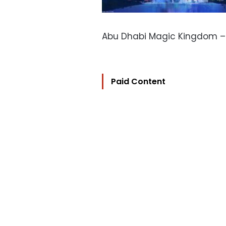
Abu Dhabi Magic Kingdom 
Paid Content