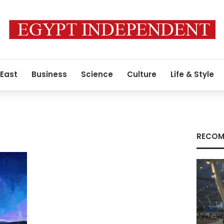
 East
Business
Science
Culture
Life & Style
RECOM