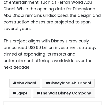
of entertainment, such as Ferrari World Abu
Dhabi. While the opening date for Disneyland
Abu Dhabi remains undisclosed, the design and
construction phases are projected to span
several years.
This project aligns with Disney’s previously
announced US$60 billion investment strategy
aimed at expanding its resorts and
entertainment offerings worldwide over the
next decade.
abu dhabi
Disneyland Abu Dhabi
Egypt
The Walt Disney Company