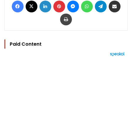
Facebook
X
LinkedIn
Pinterest
Messenger
WhatsApp
Telegram
Share via Email
Print
Paid Content