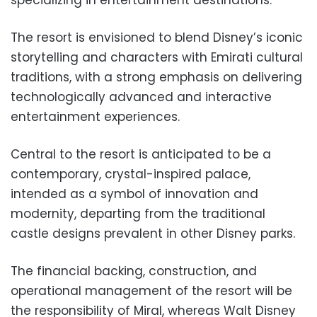
specializing in entertainment destinations.
The resort is envisioned to blend Disney’s iconic
storytelling and characters with Emirati cultural
traditions, with a strong emphasis on delivering
technologically advanced and interactive
entertainment experiences.
Central to the resort is anticipated to be a
contemporary, crystal-inspired palace,
intended as a symbol of innovation and
modernity, departing from the traditional
castle designs prevalent in other Disney parks.
The financial backing, construction, and
operational management of the resort will be
the responsibility of Miral, whereas Walt Disney