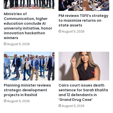
Ministries of
PM reviews TSFE’s strategy
Communication, higher
to maximize returns on
education conclude AI
state assets
university initiative, honor
August 5, 2026
innovation hackathon
winners
August 5, 2026
Planning minister reviews
Cairo court issues death
strategic development
sentence for Sarah Khalifa
projects in Rashid
and 12 defendants in
‘Grand Drug Case’
August 5, 2026
August 5, 2026