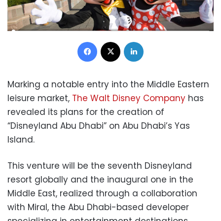
Facebook
X
LinkedIn
Marking a notable entry into the Middle Eastern
leisure market,
The Walt Disney Company
has
revealed its plans for the creation of
“Disneyland Abu Dhabi” on Abu Dhabi’s Yas
Island.
This venture will be the seventh Disneyland
resort globally and the inaugural one in the
Middle East, realized through a collaboration
with Miral, the Abu Dhabi-based developer