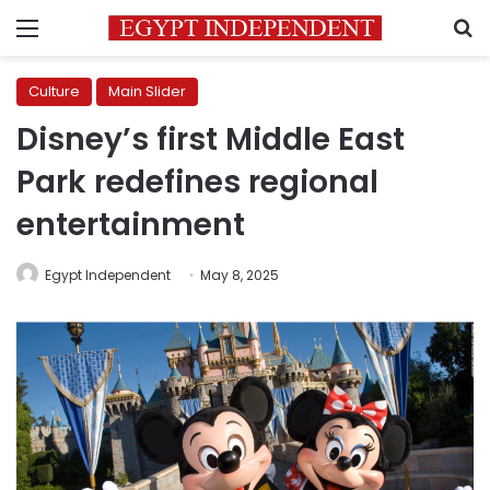
Menu
S
Culture
Main Slider
Disney’s first Middle East
Park redefines regional
entertainment
Egypt Independent
May 8, 2025