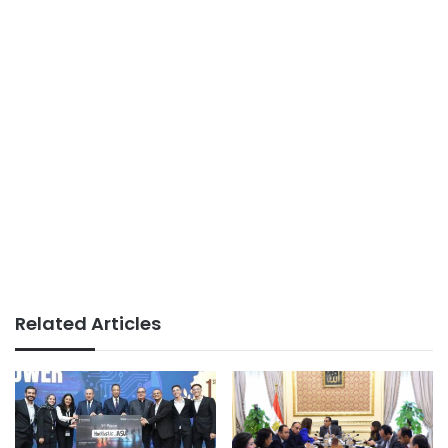
Related Articles