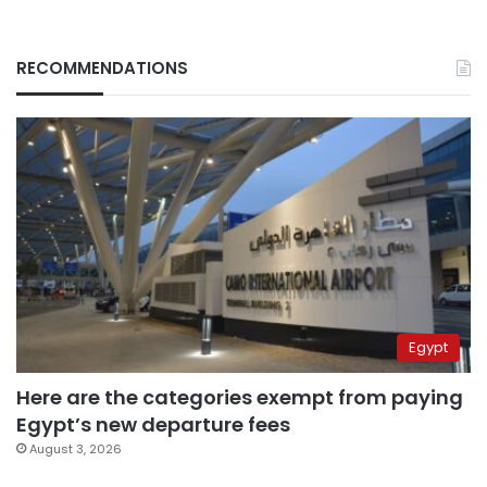
RECOMMENDATIONS
Egypt
Here are the categories exempt from paying
Egypt’s new departure fees
August 3, 2026