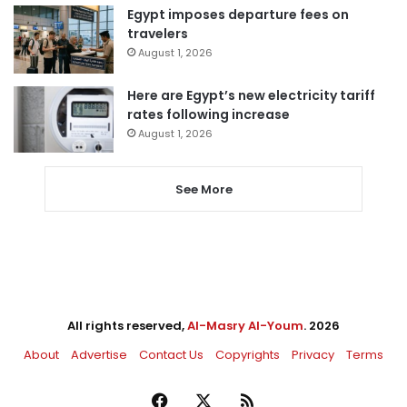
Egypt imposes departure fees on
travelers
August 1, 2026
Here are Egypt’s new electricity tariff
rates following increase
August 1, 2026
See More
All rights reserved,
Al-Masry Al-Youm
. 2026
About
Advertise
Contact Us
Copyrights
Privacy
Terms
Facebook
X
RSS