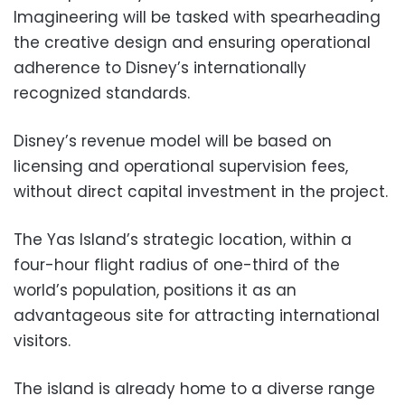
Imagineering will be tasked with spearheading
the creative design and ensuring operational
adherence to Disney’s internationally
recognized standards.
Disney’s revenue model will be based on
licensing and operational supervision fees,
without direct capital investment in the project.
The Yas Island’s strategic location, within a
four-hour flight radius of one-third of the
world’s population, positions it as an
advantageous site for attracting international
visitors.
The island is already home to a diverse range