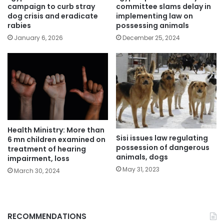
campaign to curb stray
committee slams delay in
dog crisis and eradicate
implementing law on
rabies
possessing animals
January 6, 2026
December 25, 2024
Health Ministry: More than
Sisi issues law regulating
6 mn children examined on
possession of dangerous
treatment of hearing
animals, dogs
impairment, loss
May 31, 2023
March 30, 2024
RECOMMENDATIONS