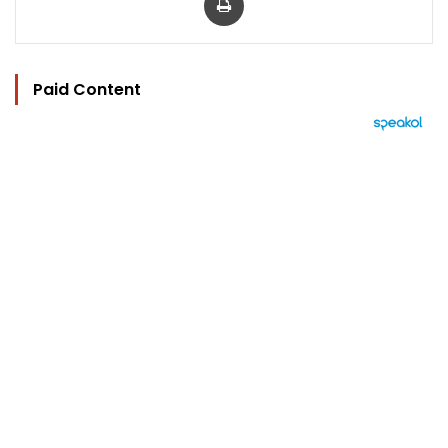
Paid Content