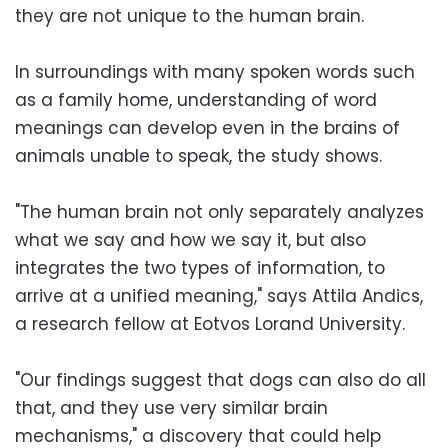
they are not unique to the human brain.
In surroundings with many spoken words such
as a family home, understanding of word
meanings can develop even in the brains of
animals unable to speak, the study shows.
"The human brain not only separately analyzes
what we say and how we say it, but also
integrates the two types of information, to
arrive at a unified meaning," says Attila Andics,
a research fellow at Eotvos Lorand University.
"Our findings suggest that dogs can also do all
that, and they use very similar brain
mechanisms," a discovery that could help