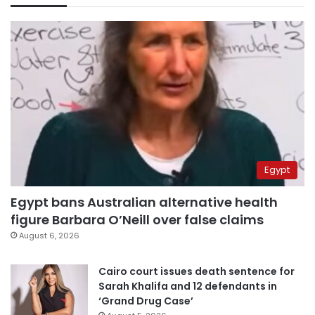
Egypt
Egypt bans Australian alternative health
figure Barbara O’Neill over false claims
August 6, 2026
Cairo court issues death sentence for
Sarah Khalifa and 12 defendants in
‘Grand Drug Case’