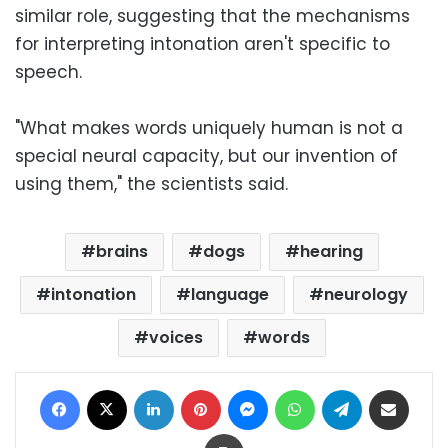
similar role, suggesting that the mechanisms
for interpreting intonation aren't specific to
speech.
"What makes words uniquely human is not a
special neural capacity, but our invention of
using them," the scientists said.
brains
dogs
hearing
intonation
language
neurology
voices
words
Facebook
X
LinkedIn
Pinterest
Messenger
WhatsApp
Telegram
Share via Email
Print