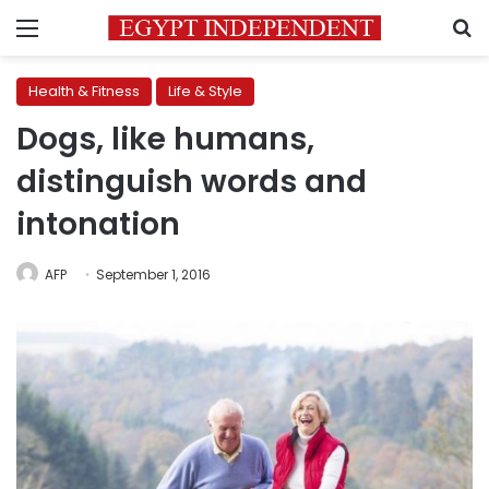
Menu
S
Health & Fitness
Life & Style
Dogs, like humans,
distinguish words and
intonation
AFP
September 1, 2016