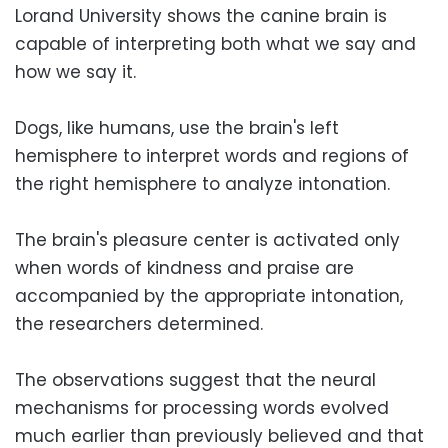
Lorand University shows the canine brain is
capable of interpreting both what we say and
how we say it.
Dogs, like humans, use the brain's left
hemisphere to interpret words and regions of
the right hemisphere to analyze intonation.
The brain's pleasure center is activated only
when words of kindness and praise are
accompanied by the appropriate intonation,
the researchers determined.
The observations suggest that the neural
mechanisms for processing words evolved
much earlier than previously believed and that