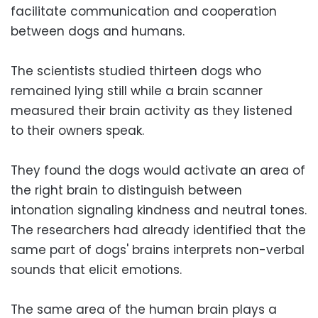
facilitate communication and cooperation
between dogs and humans.
The scientists studied thirteen dogs who
remained lying still while a brain scanner
measured their brain activity as they listened
to their owners speak.
They found the dogs would activate an area of
the right brain to distinguish between
intonation signaling kindness and neutral tones.
The researchers had already identified that the
same part of dogs' brains interprets non-verbal
sounds that elicit emotions.
The same area of the human brain plays a