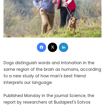
Facebook
X
LinkedIn
Dogs distinguish words and intonation in the
same region of the brain as humans, according
to a new study of how man's best friend
interprets our language.
Published Monday in the journal Science, the
report by researchers at Budapest's Eotvos