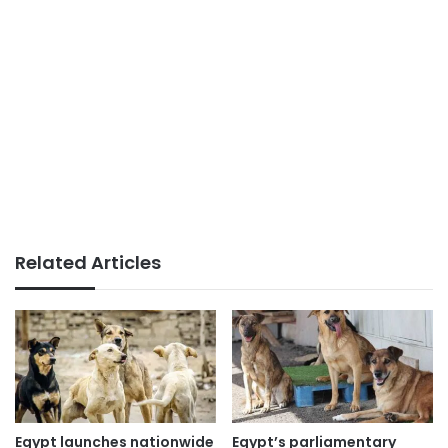
Related Articles
Egypt launches nationwide
Egypt’s parliamentary