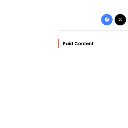
Facebo
Paid Content