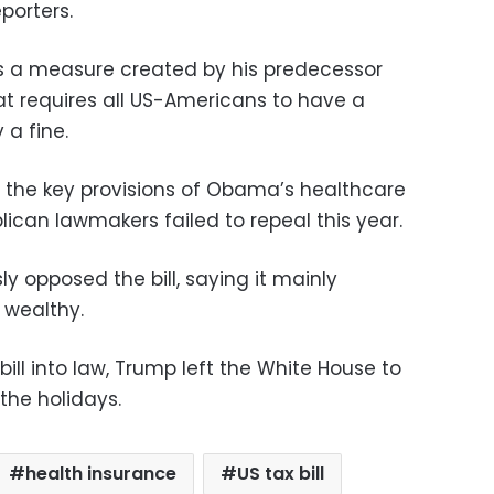
porters.
ls a measure created by his predecessor
t requires all US-Americans to have a
 a fine.
 the key provisions of Obama’s healthcare
ican lawmakers failed to repeal this year.
opposed the bill, saying it mainly
 wealthy.
 bill into law, Trump left the White House to
 the holidays.
health insurance
US tax bill