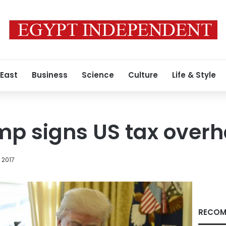
 East
Business
Science
Culture
Life & Style
p signs US tax overha
 2017
RECOM