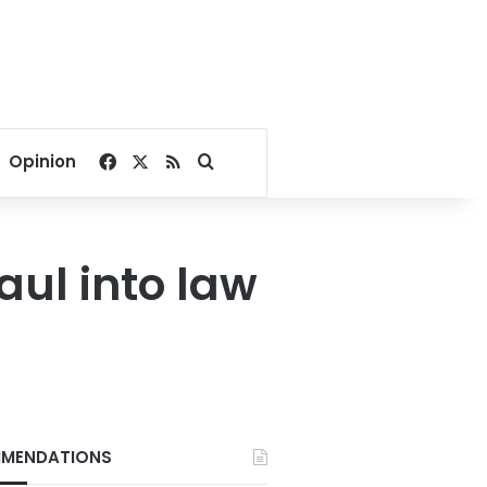
Facebook
X
RSS
Search for
Opinion
ul into law
MENDATIONS