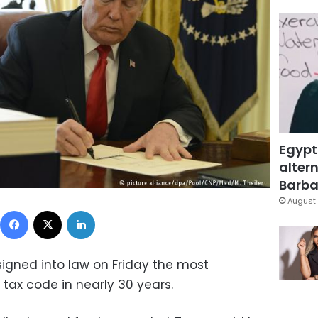
Egypt
altern
Barbar
August 
Facebook
X
LinkedIn
igned into law on Friday the most
 tax code in nearly 30 years.