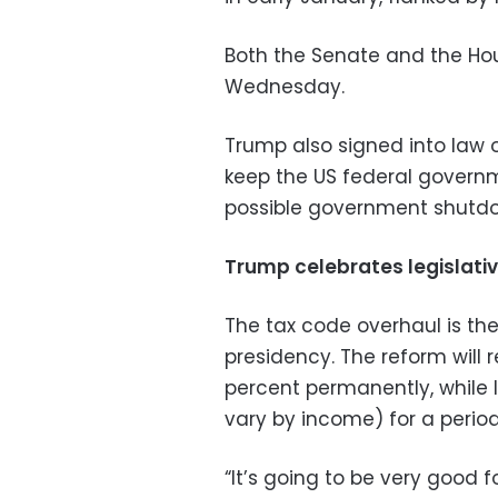
Both the Senate and the Hou
Wednesday.
Trump also signed into law on
keep the US federal governm
possible government shutd
Trump celebrates legislativ
The tax code overhaul is the 
presidency. The reform will 
percent permanently, while 
vary by income) for a period
“It’s going to be very good 