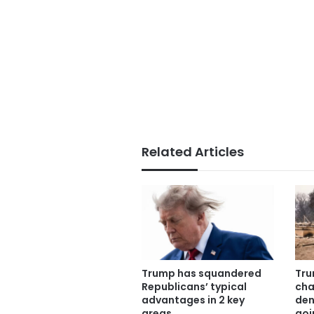
Related Articles
Trump has squandered
Tru
Republicans’ typical
cha
advantages in 2 key
den
areas
goi