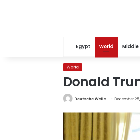
Egypt
World
Middle
World
Donald Trum
Deutsche Welle
December 25,