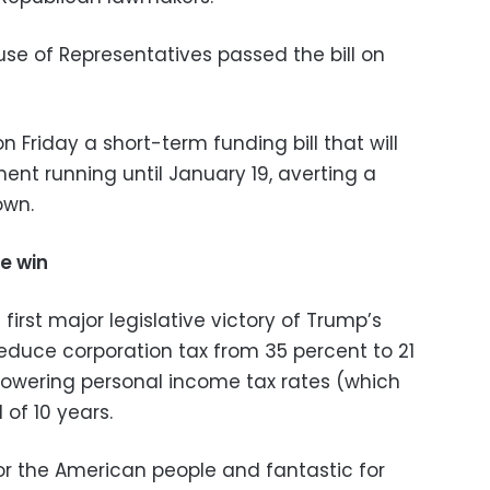
se of Representatives passed the bill on
 Friday a short-term funding bill that will
ent running until January 19, averting a
own.
e win
first major legislative victory of Trump’s
reduce corporation tax from 35 percent to 21
lowering personal income tax rates (which
 of 10 years.
for the American people and fantastic for