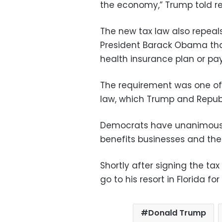
the economy,” Trump told re
The new tax law also repea
President Barack Obama tha
health insurance plan or pay
The requirement was one of
law, which Trump and Republ
Democrats have unanimously 
benefits businesses and the
Shortly after signing the tax
go to his resort in Florida for
Donald Trump