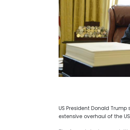
US President Donald Trump s
extensive overhaul of the US