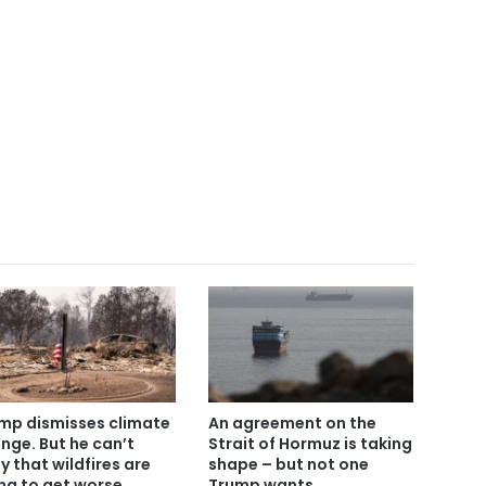
mp dismisses climate
An agreement on the
nge. But he can’t
Strait of Hormuz is taking
y that wildfires are
shape – but not one
ng to get worse
Trump wants