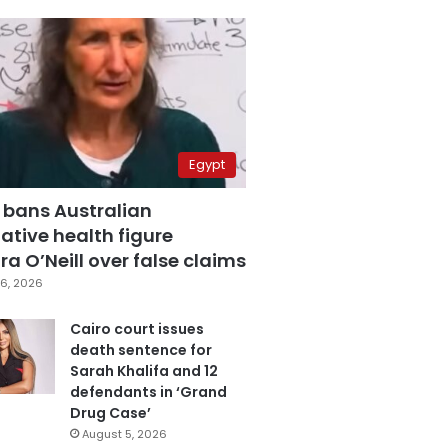
Egypt
 bans Australian
ative health figure
a O’Neill over false claims
6, 2026
Cairo court issues
death sentence for
Sarah Khalifa and 12
defendants in ‘Grand
Drug Case’
August 5, 2026