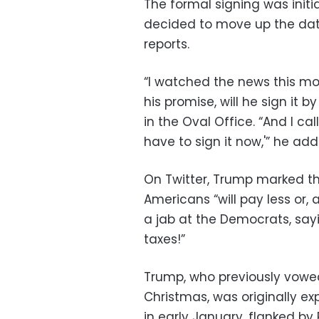
The formal signing was initi
decided to move up the dat
reports.
“I watched the news this mor
his promise, will he sign it
in the Oval Office. “And I ca
have to sign it now,'” he add
On Twitter, Trump marked th
Americans “will pay less or,
a jab at the Democrats, say
taxes!”
Trump, who previously vowed
Christmas, was originally ex
in early January, flanked b