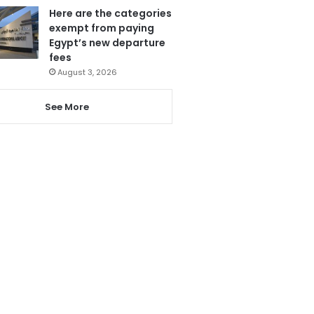
Here are the categories
exempt from paying
Egypt’s new departure
fees
August 3, 2026
See More