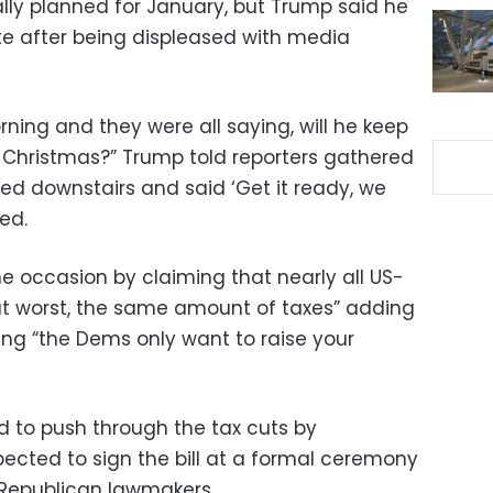
ally planned for January, but Trump said he
e after being displeased with media
ning and they were all saying, will he keep
 by Christmas?” Trump told reporters gathered
lled downstairs and said ‘Get it ready, we
ed.
e occasion by claiming that nearly all US-
 at worst, the same amount of taxes” adding
ing “the Dems only want to raise your
 to push through the tax cuts by
pected to sign the bill at a formal ceremony
y Republican lawmakers.