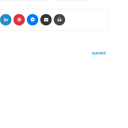
ok
X
LinkedIn
Pinterest
Messenger
Share via Email
Print