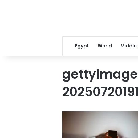
Egypt
World
Middle
gettyimage
2025072019