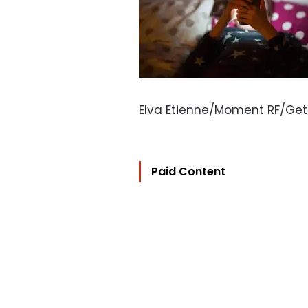
Elva Etienne/Moment RF/Ge
Paid Content