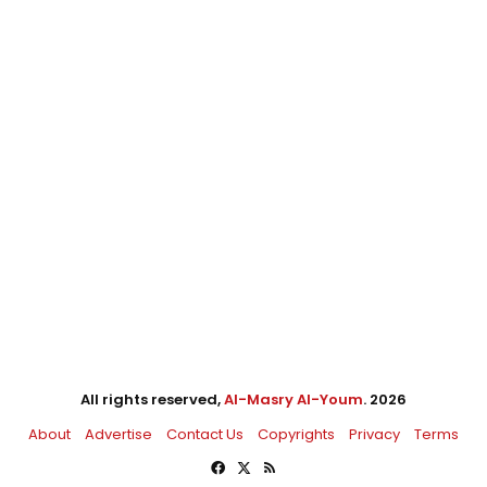
All rights reserved,
Al-Masry Al-Youm
. 2026
About
Advertise
Contact Us
Copyrights
Privacy
Terms
Facebook
X
RSS