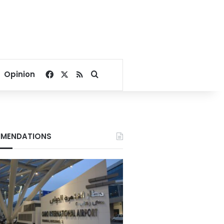
Facebook
X
RSS
Search for
Opinion
MENDATIONS