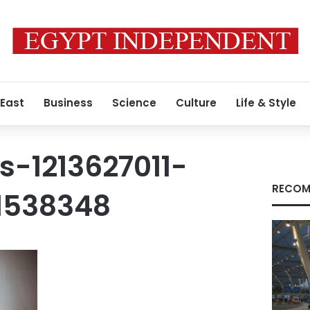
 East
Business
Science
Culture
Life & Style
s-1213627011-
RECOM
1538348