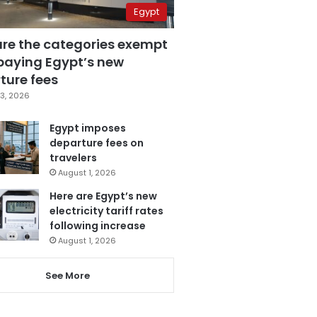
Egypt
are the categories exempt
paying Egypt’s new
ture fees
3, 2026
Egypt imposes
departure fees on
travelers
August 1, 2026
Here are Egypt’s new
electricity tariff rates
following increase
August 1, 2026
See More