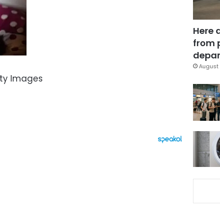
Here 
from 
depar
August 
tty Images