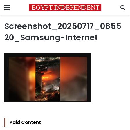
Menu
S
Screenshot_20250717_0855
20_Samsung-Internet
Paid Content