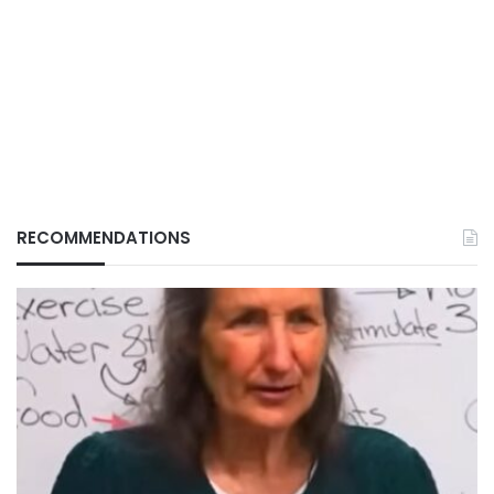
RECOMMENDATIONS