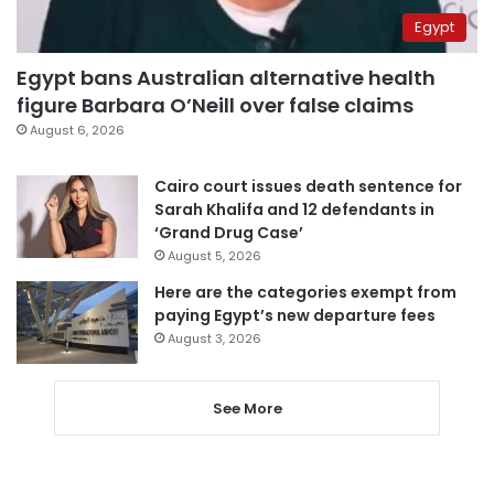
Egypt
Egypt bans Australian alternative health
figure Barbara O’Neill over false claims
August 6, 2026
Cairo court issues death sentence for
Sarah Khalifa and 12 defendants in
‘Grand Drug Case’
August 5, 2026
Here are the categories exempt from
paying Egypt’s new departure fees
August 3, 2026
See More