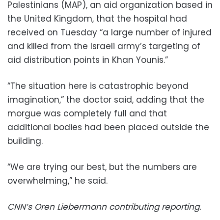
Palestinians (MAP), an aid organization based in
the United Kingdom, that the hospital had
received on Tuesday “a large number of injured
and killed from the Israeli army’s targeting of
aid distribution points in Khan Younis.”
“The situation here is catastrophic beyond
imagination,” the doctor said, adding that the
morgue was completely full and that
additional bodies had been placed outside the
building.
“We are trying our best, but the numbers are
overwhelming,” he said.
CNN’s Oren Liebermann contributing reporting.