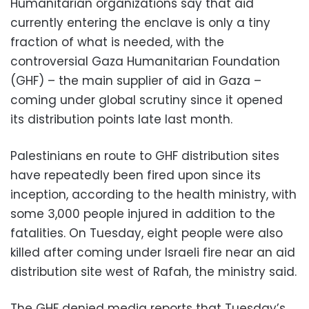
Humanitarian organizations say that aid
currently entering the enclave is only a tiny
fraction of what is needed, with the
controversial Gaza Humanitarian Foundation
(GHF) – the main supplier of aid in Gaza –
coming under global scrutiny since it opened
its distribution points late last month.
Palestinians en route to GHF distribution sites
have repeatedly been fired upon since its
inception, according to the health ministry, with
some 3,000 people injured in addition to the
fatalities. On Tuesday, eight people were also
killed after coming under Israeli fire near an aid
distribution site west of Rafah, the ministry said.
The GHF denied media reports that Tuesday’s