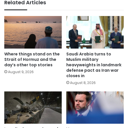
Related Articles
Where things stand on the
Saudi Arabia turns to
Strait of Hormuz and the
Muslim military
day’s other top stories
heavyweights in landmark
defense pact as Iran war
August 9, 2026
closes in
August 8, 2026