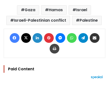
Gaza
Hamas
Israel
Israeli-Palestinian conflict
Palestine
Facebook
X
LinkedIn
Pinterest
Messenger
WhatsApp
Telegram
Share via Email
Print
Paid Content