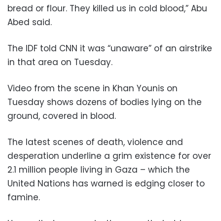
bread or flour. They killed us in cold blood,” Abu
Abed said.
The IDF told CNN it was “unaware” of an airstrike
in that area on Tuesday.
Video from the scene in Khan Younis on
Tuesday shows dozens of bodies lying on the
ground, covered in blood.
The latest scenes of death, violence and
desperation underline a grim existence for over
2.1 million people living in Gaza – which the
United Nations has warned is edging closer to
famine.