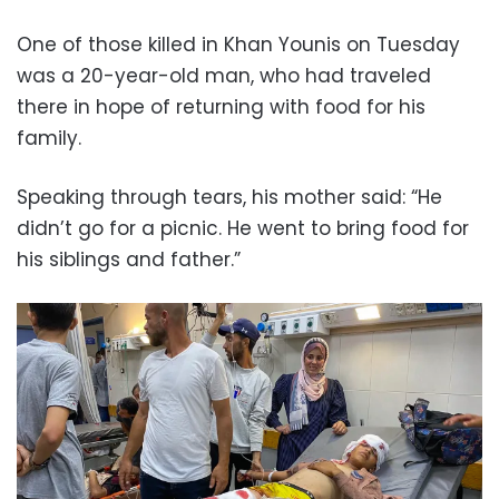
One of those killed in Khan Younis on Tuesday
was a 20-year-old man, who had traveled
there in hope of returning with food for his
family.
Speaking through tears, his mother said: “He
didn’t go for a picnic. He went to bring food for
his siblings and father.”