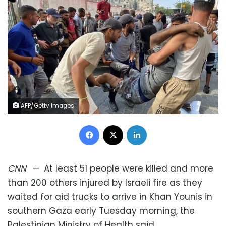
AFP/Getty Images
Facebook
X
LinkedIn
CNN
—
At least 51 people were killed and more
than 200 others injured by Israeli fire as they
waited for aid trucks to arrive in Khan Younis in
southern Gaza early Tuesday morning, the
Palestinian Ministry of Health said.