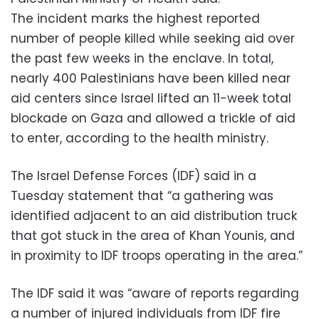
The incident marks the highest reported
number of people killed while seeking aid over
the past few weeks in the enclave. In total,
nearly 400 Palestinians have been killed near
aid centers since Israel lifted an 11-week total
blockade on Gaza and allowed a trickle of aid
to enter, according to the health ministry.
The Israel Defense Forces (IDF) said in a
Tuesday statement that “a gathering was
identified adjacent to an aid distribution truck
that got stuck in the area of Khan Younis, and
in proximity to IDF troops operating in the area.”
The IDF said it was “aware of reports regarding
a number of injured individuals from IDF fire