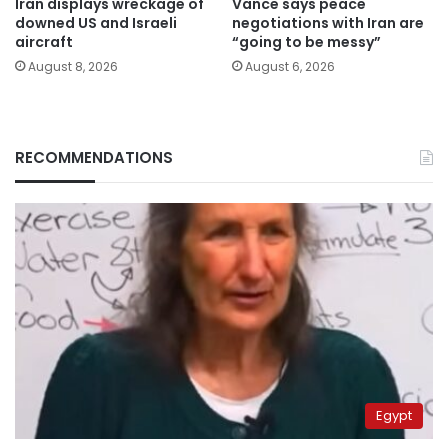
Iran displays wreckage of
Vance says peace
downed US and Israeli
negotiations with Iran are
aircraft
“going to be messy”
August 8, 2026
August 6, 2026
RECOMMENDATIONS
Egypt