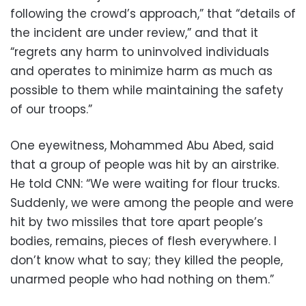
following the crowd’s approach,” that “details of
the incident are under review,” and that it
“regrets any harm to uninvolved individuals
and operates to minimize harm as much as
possible to them while maintaining the safety
of our troops.”
One eyewitness, Mohammed Abu Abed, said
that a group of people was hit by an airstrike.
He told CNN: “We were waiting for flour trucks.
Suddenly, we were among the people and were
hit by two missiles that tore apart people’s
bodies, remains, pieces of flesh everywhere. I
don’t know what to say; they killed the people,
unarmed people who had nothing on them.”