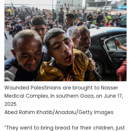
Wounded Palestinians are brought to Nasser
Medical Complex, in southern Gaza, on June 17,
2025.
Abed Rahim Khatib/Anadolu/Getty Images
“They went to bring bread for their children, just