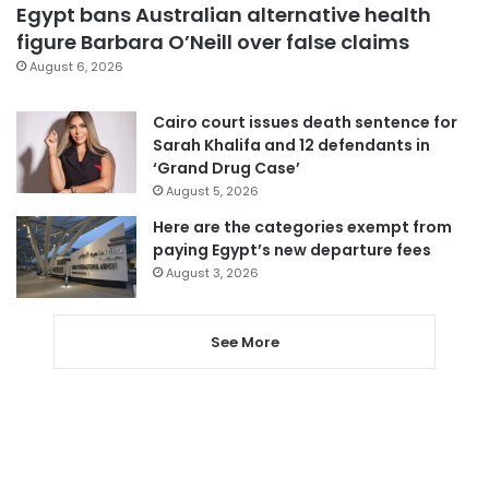
Egypt bans Australian alternative health
figure Barbara O’Neill over false claims
August 6, 2026
Cairo court issues death sentence for
Sarah Khalifa and 12 defendants in
‘Grand Drug Case’
August 5, 2026
Here are the categories exempt from
paying Egypt’s new departure fees
August 3, 2026
See More