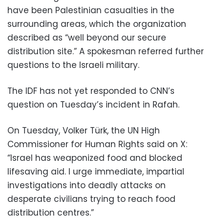
have been Palestinian casualties in the
surrounding areas, which the organization
described as “well beyond our secure
distribution site.” A spokesman referred further
questions to the Israeli military.
The IDF has not yet responded to CNN’s
question on Tuesday’s incident in Rafah.
On Tuesday, Volker Türk, the UN High
Commissioner for Human Rights said on X:
“Israel has weaponized food and blocked
lifesaving aid. I urge immediate, impartial
investigations into deadly attacks on
desperate civilians trying to reach food
distribution centres.”