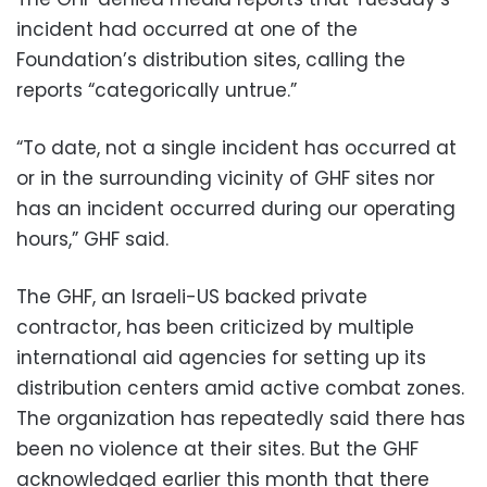
incident had occurred at one of the
Foundation’s distribution sites, calling the
reports “categorically untrue.”
“To date, not a single incident has occurred at
or in the surrounding vicinity of GHF sites nor
has an incident occurred during our operating
hours,” GHF said.
The GHF, an Israeli-US backed private
contractor, has been criticized by multiple
international aid agencies for setting up its
distribution centers amid active combat zones.
The organization has repeatedly said there has
been no violence at their sites. But the GHF
acknowledged earlier this month that there