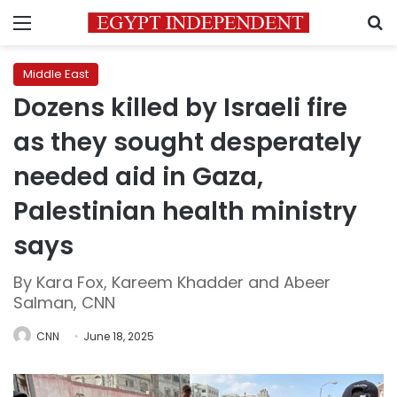
Menu
S
Middle East
Dozens killed by Israeli fire
as they sought desperately
needed aid in Gaza,
Palestinian health ministry
says
By Kara Fox, Kareem Khadder and Abeer
Salman, CNN
CNN
June 18, 2025