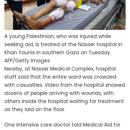
A young Palestinian, who was injured while
seeking aid, is treated at the Nasser hospital in
Khan Younis in southern Gaza on Tuesday.
AFP/Getty Images
Nearby, at Nasser Medical Complex, hospital
staff said that the entire ward was crowded
with casualties. Video from the hospital showed
dozens of people arriving with wounds, with
others inside the hospital waiting for treatment
as they laid on the floor.
One intensive care doctor told Medical Aid for