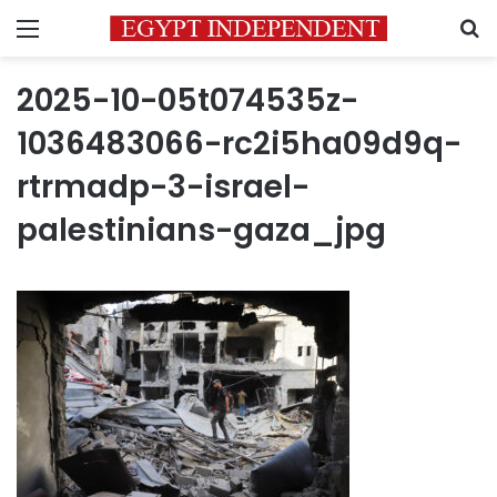
Menu
S
2025-10-05t074535z-
1036483066-rc2i5ha09d9q-
rtrmadp-3-israel-
palestinians-gaza_jpg