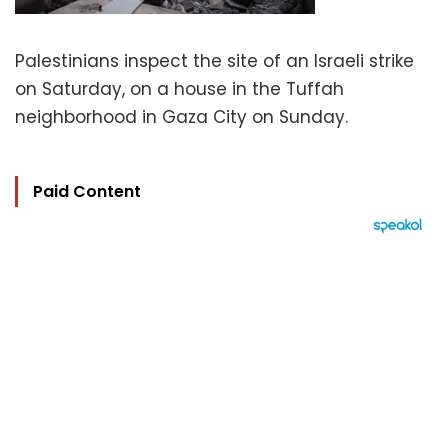
Palestinians inspect the site of an Israeli strike
on Saturday, on a house in the Tuffah
neighborhood in Gaza City on Sunday.
Paid Content