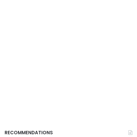
RECOMMENDATIONS