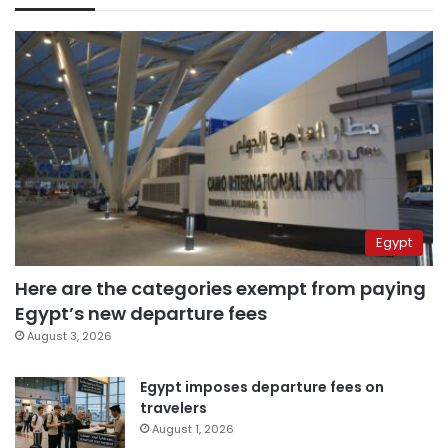
Egypt
Here are the categories exempt from paying
Egypt’s new departure fees
August 3, 2026
Egypt imposes departure fees on
travelers
August 1, 2026