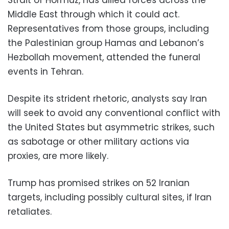
Middle East through which it could act.
Representatives from those groups, including
the Palestinian group Hamas and Lebanon’s
Hezbollah movement, attended the funeral
events in Tehran.
Despite its strident rhetoric, analysts say Iran
will seek to avoid any conventional conflict with
the United States but asymmetric strikes, such
as sabotage or other military actions via
proxies, are more likely.
Trump has promised strikes on 52 Iranian
targets, including possibly cultural sites, if Iran
retaliates.