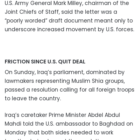
U.S. Army General Mark Milley, chairman of the
Joint Chiefs of Staff, said the letter was a
“poorly worded” draft document meant only to
underscore increased movement by U.S. forces.
FRICTION SINCE U.S. QUIT DEAL
On Sunday, Iraq’s parliament, dominated by
lawmakers representing Muslim Shia groups,
passed a resolution calling for all foreign troops
to leave the country.
Iraq’s caretaker Prime Minister Abdel Abdul
Mahdi told the U.S. ambassador to Baghdad on
Monday that both sides needed to work