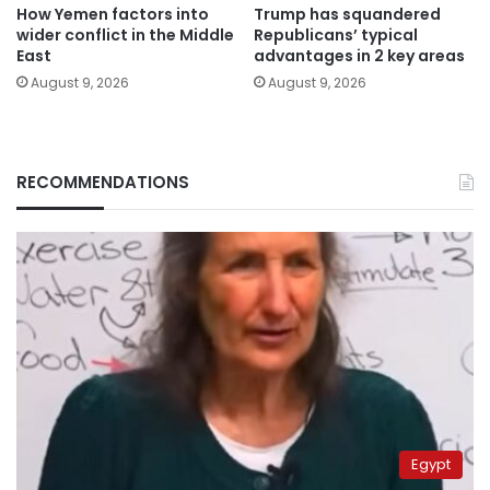
How Yemen factors into
Trump has squandered
wider conflict in the Middle
Republicans’ typical
East
advantages in 2 key areas
August 9, 2026
August 9, 2026
RECOMMENDATIONS
Egypt