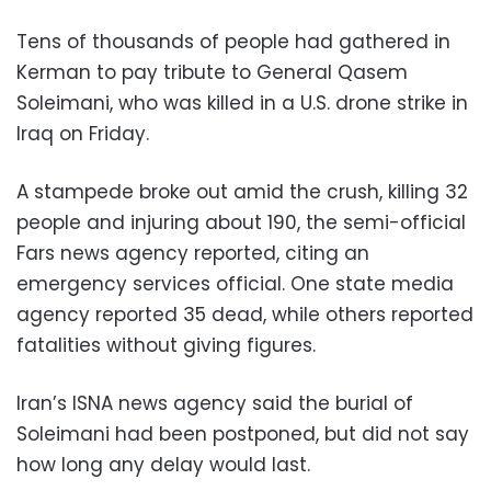
Tens of thousands of people had gathered in
Kerman to pay tribute to General Qasem
Soleimani, who was killed in a U.S. drone strike in
Iraq on Friday.
A stampede broke out amid the crush, killing 32
people and injuring about 190, the semi-official
Fars news agency reported, citing an
emergency services official. One state media
agency reported 35 dead, while others reported
fatalities without giving figures.
Iran’s ISNA news agency said the burial of
Soleimani had been postponed, but did not say
how long any delay would last.