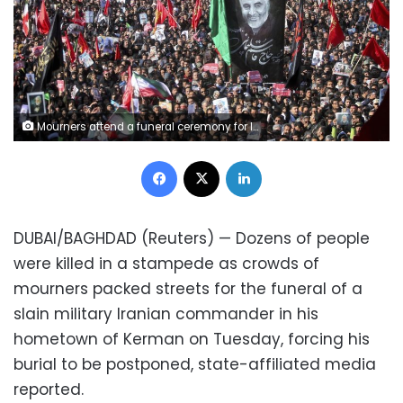
Mourners attend a funeral ceremony for Iranian Gen. Qassem Soleimani and his comrades, who were killed in Iraq in a U.S. drone strike on Friday, in the city of Kerman, Iran, Tuesday, Jan. 7, 2020. The leader of Iran's Revolutionary Guard threatened on Tuesday to "set ablaze" places supported by the United States over the killing of a top Iranian general in a U.S. airstrike last week, sparking cries from the crowd of supporters of "Death to Israel!" (Erfan Kouchari/Tasnim News Agency via AP)
Facebook
X
LinkedIn
DUBAI/BAGHDAD (Reuters) — Dozens of people
were killed in a stampede as crowds of
mourners packed streets for the funeral of a
slain military Iranian commander in his
hometown of Kerman on Tuesday, forcing his
burial to be postponed, state-affiliated media
reported.