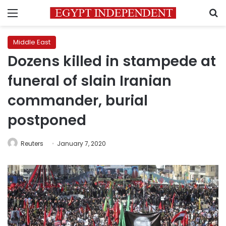
Menu
S
Middle East
Dozens killed in stampede at
funeral of slain Iranian
commander, burial
postponed
Reuters
January 7, 2020