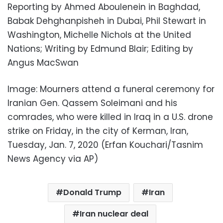
Reporting by Ahmed Aboulenein in Baghdad,
Babak Dehghanpisheh in Dubai, Phil Stewart in
Washington, Michelle Nichols at the United
Nations; Writing by Edmund Blair; Editing by
Angus MacSwan
Image: Mourners attend a funeral ceremony for
Iranian Gen. Qassem Soleimani and his
comrades, who were killed in Iraq in a U.S. drone
strike on Friday, in the city of Kerman, Iran,
Tuesday, Jan. 7, 2020 (Erfan Kouchari/Tasnim
News Agency via AP)
Donald Trump
Iran
Iran nuclear deal