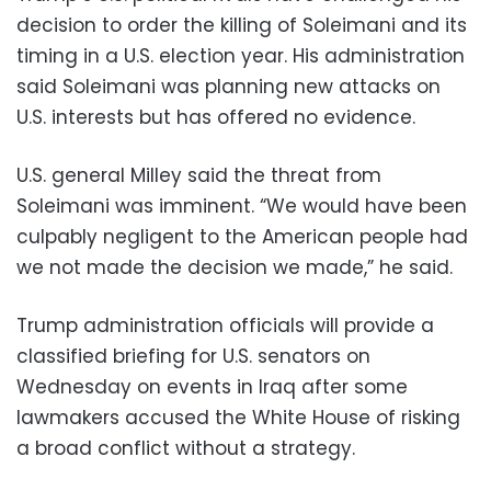
decision to order the killing of Soleimani and its
timing in a U.S. election year. His administration
said Soleimani was planning new attacks on
U.S. interests but has offered no evidence.
U.S. general Milley said the threat from
Soleimani was imminent. “We would have been
culpably negligent to the American people had
we not made the decision we made,” he said.
Trump administration officials will provide a
classified briefing for U.S. senators on
Wednesday on events in Iraq after some
lawmakers accused the White House of risking
a broad conflict without a strategy.