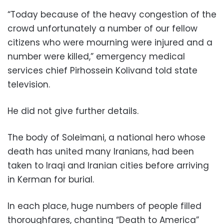
“Today because of the heavy congestion of the
crowd unfortunately a number of our fellow
citizens who were mourning were injured and a
number were killed,” emergency medical
services chief Pirhossein Kolivand told state
television.
He did not give further details.
The body of Soleimani, a national hero whose
death has united many Iranians, had been
taken to Iraqi and Iranian cities before arriving
in Kerman for burial.
In each place, huge numbers of people filled
thoroughfares, chanting “Death to America”