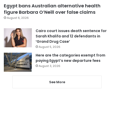
Egypt bans Australian alternative health
figure Barbara O’Neill over false claims
August 6, 2026
Cairo court issues death sentence for
Sarah Khalifa and 12 defendants in
‘Grand Drug Case’
August 5, 2026
Here are the categories exempt from
paying Egypt’s new departure fees
August 3, 2026
See More