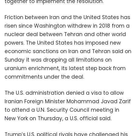
together to implement the resolution.
Friction between Iran and the United States has
risen since Washington withdrew in 2018 from a
nuclear deal between Tehran and other world
powers. The United States has imposed new
economic sanctions on Iran and Tehran said on
Sunday it was dropping all limitations on
uranium enrichment, its latest step back from
commitments under the deal.
The U.S. administration denied a visa to allow
Iranian Foreign Minister Mohammad Javad Zarif
to attend a U.N. Security Council meeting in
New York on Thursday, a U.S. official said.
Trump’s U.S. political rivals have challenged his