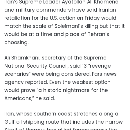
Iran’s Supreme Leader Ayatollah Ali Khamenei
and military commanders have said Iranian
retaliation for the U.S. action on Friday would
match the scale of Soleimani’s killing but that it
would be at a time and place of Tehran’s
choosing.
Ali Shamkhani, secretary of the Supreme
National Security Council, said 13 “revenge
scenarios” were being considered, Fars news
agency reported. Even the weakest option
would prove “a historic nightmare for the
Americans,” he said.
Iran, whose southern coast stretches along a
Gulf oil shipping route that includes the narrow
Strait of Hormuz, has allied forces across the