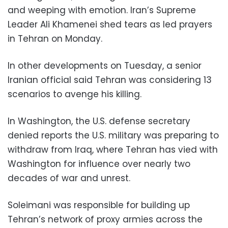
and weeping with emotion. Iran’s Supreme
Leader Ali Khamenei shed tears as led prayers
in Tehran on Monday.
In other developments on Tuesday, a senior
Iranian official said Tehran was considering 13
scenarios to avenge his killing.
In Washington, the U.S. defense secretary
denied reports the U.S. military was preparing to
withdraw from Iraq, where Tehran has vied with
Washington for influence over nearly two
decades of war and unrest.
Soleimani was responsible for building up
Tehran’s network of proxy armies across the