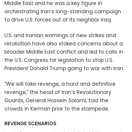
Middle East and he was a key figure in
orchestrating Iran’s long-standing campaign
to drive U.S. forces out of its neighbor Iraq.
U.S. and Iranian warnings of new strikes and
retaliation have also stoked concerns about a
broader Middle East conflict and led to calls in
the U.S. Congress for legislation to stop U.S.
President Donald Trump going to war with Iran.
“We will take revenge, a hard and definitive
revenge,” the head of Iran’s Revolutionary
Guards, General Hossein Salami, told the
crowds in Kerman prior to the stampede.
REVENGE SCENARIOS