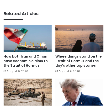
Related Articles
How both Iran and Oman
Where things stand on the
have economic claims to
Strait of Hormuz and the
the Strait of Hormuz
day’s other top stories
August 9, 2026
August 9, 2026