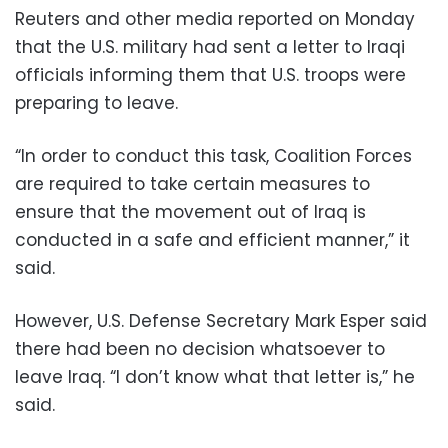
Reuters and other media reported on Monday
that the U.S. military had sent a letter to Iraqi
officials informing them that U.S. troops were
preparing to leave.
“In order to conduct this task, Coalition Forces
are required to take certain measures to
ensure that the movement out of Iraq is
conducted in a safe and efficient manner,” it
said.
However, U.S. Defense Secretary Mark Esper said
there had been no decision whatsoever to
leave Iraq. “I don’t know what that letter is,” he
said.