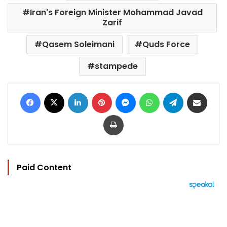
Iran's Foreign Minister Mohammad Javad
Zarif
Qasem Soleimani
Quds Force
stampede
Facebook
X
LinkedIn
Pinterest
Messenger
WhatsApp
Telegram
Share via Email
Print
Paid Content