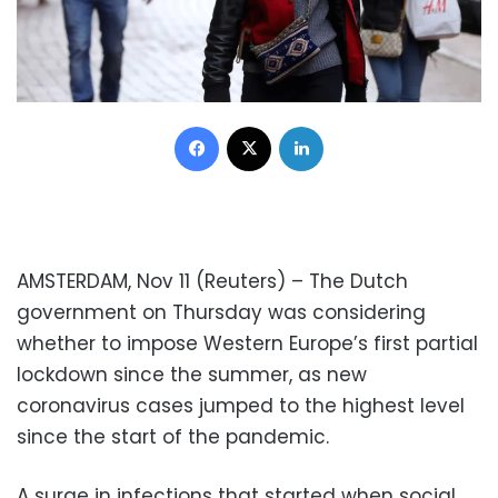
Facebook
X
LinkedIn
AMSTERDAM, Nov 11 (Reuters) – The Dutch
government on Thursday was considering
whether to impose Western Europe’s first partial
lockdown since the summer, as new
coronavirus cases jumped to the highest level
since the start of the pandemic.
A surge in infections that started when social