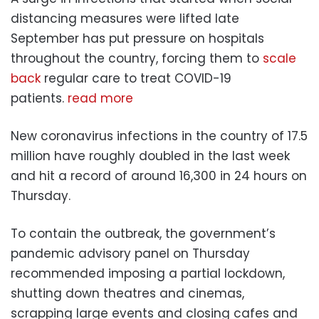
distancing measures were lifted late
September has put pressure on hospitals
throughout the country, forcing them to
scale
back
regular care to treat COVID-19
patients.
read more
New coronavirus infections in the country of 17.5
million have roughly doubled in the last week
and hit a record of around 16,300 in 24 hours on
Thursday.
To contain the outbreak, the government’s
pandemic advisory panel on Thursday
recommended imposing a partial lockdown,
shutting down theatres and cinemas,
scrapping large events and closing cafes and