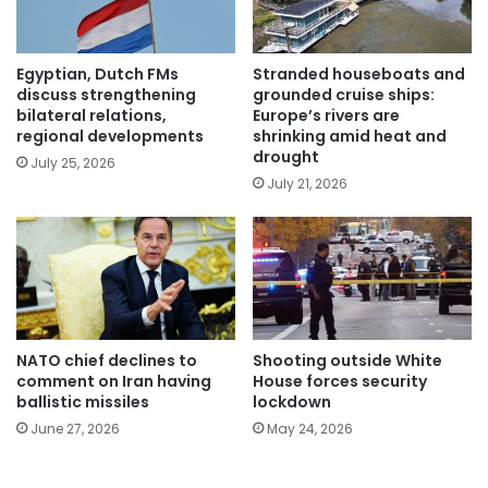
Egyptian, Dutch FMs
Stranded houseboats and
discuss strengthening
grounded cruise ships:
bilateral relations,
Europe’s rivers are
regional developments
shrinking amid heat and
drought
July 25, 2026
July 21, 2026
NATO chief declines to
Shooting outside White
comment on Iran having
House forces security
ballistic missiles
lockdown
June 27, 2026
May 24, 2026