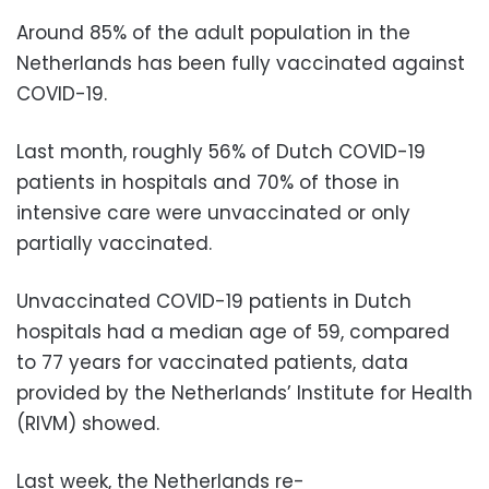
Around 85% of the adult population in the
Netherlands has been fully vaccinated against
COVID-19.
Last month, roughly 56% of Dutch COVID-19
patients in hospitals and 70% of those in
intensive care were unvaccinated or only
partially vaccinated.
Unvaccinated COVID-19 patients in Dutch
hospitals had a median age of 59, compared
to 77 years for vaccinated patients, data
provided by the Netherlands’ Institute for Health
(RIVM) showed.
Last week, the Netherlands re-