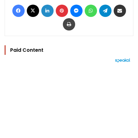
Facebook
X
LinkedIn
Pinterest
Messenger
WhatsApp
Telegram
Share via Email
Print
Paid Content