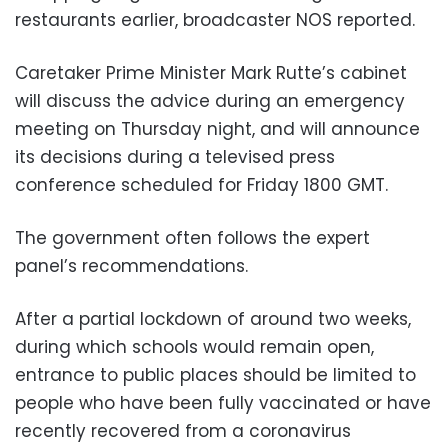
restaurants earlier, broadcaster NOS reported.
Caretaker Prime Minister Mark Rutte’s cabinet
will discuss the advice during an emergency
meeting on Thursday night, and will announce
its decisions during a televised press
conference scheduled for Friday 1800 GMT.
The government often follows the expert
panel’s recommendations.
After a partial lockdown of around two weeks,
during which schools would remain open,
entrance to public places should be limited to
people who have been fully vaccinated or have
recently recovered from a coronavirus