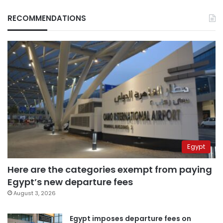
RECOMMENDATIONS
Egypt
Here are the categories exempt from paying
Egypt’s new departure fees
August 3, 2026
Egypt imposes departure fees on