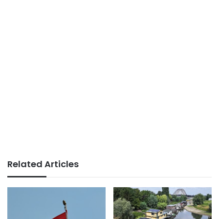
Related Articles