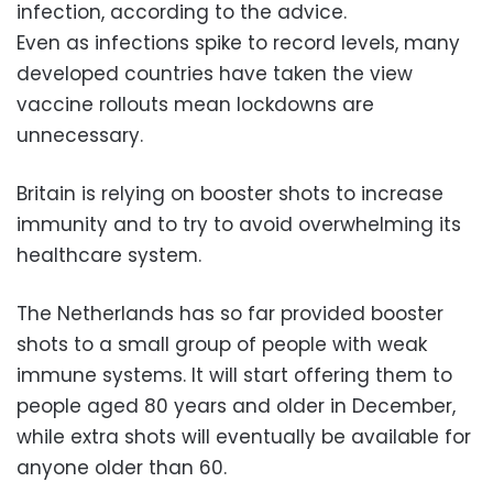
infection, according to the advice.
Even as infections spike to record levels, many
developed countries have taken the view
vaccine rollouts mean lockdowns are
unnecessary.
Britain is relying on booster shots to increase
immunity and to try to avoid overwhelming its
healthcare system.
The Netherlands has so far provided booster
shots to a small group of people with weak
immune systems. It will start offering them to
people aged 80 years and older in December,
while extra shots will eventually be available for
anyone older than 60.