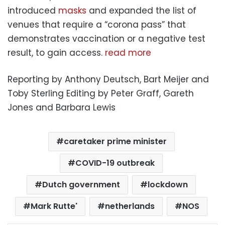
introduced
masks
and expanded the list of
venues that require a “corona pass” that
demonstrates vaccination or a negative test
result, to gain access.
read more
Reporting by Anthony Deutsch, Bart Meijer and
Toby Sterling Editing by Peter Graff, Gareth
Jones and Barbara Lewis
caretaker prime minister
COVID-19 outbreak
Dutch government
lockdown
Mark Rutte'
netherlands
NOS