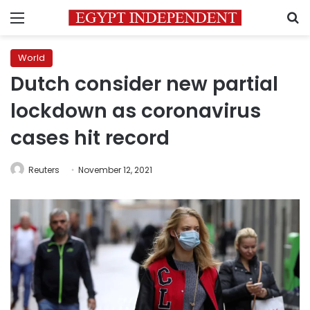
Menu
S
World
Dutch consider new partial
lockdown as coronavirus
cases hit record
Reuters
November 12, 2021