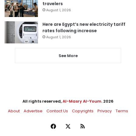
travelers
August 1, 2026
Here are Egypt’s new electricity tariff
rates following increase
August 1, 2026
See More
All rights reserved,
Al-Masry Al-Youm
. 2026
About
Advertise
Contact Us
Copyrights
Privacy
Terms
Facebook
X
RSS