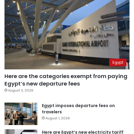
Egypt
Here are the categories exempt from paying
Egypt’s new departure fees
August 3, 2026
Egypt imposes departure fees on
travelers
August 1, 2026
Here are Egypt’s new electricity tariff