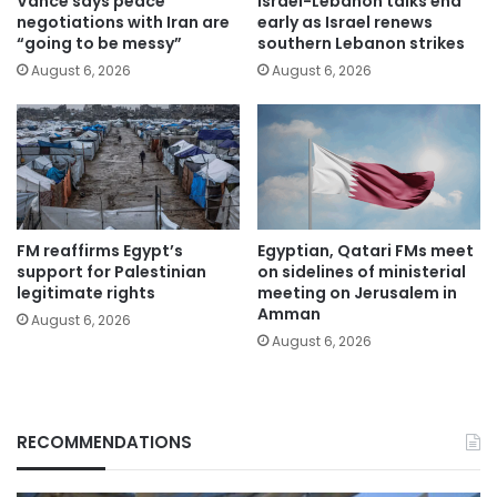
Vance says peace
Israel-Lebanon talks end
negotiations with Iran are
early as Israel renews
“going to be messy”
southern Lebanon strikes
August 6, 2026
August 6, 2026
FM reaffirms Egypt’s
Egyptian, Qatari FMs meet
support for Palestinian
on sidelines of ministerial
legitimate rights
meeting on Jerusalem in
Amman
August 6, 2026
August 6, 2026
RECOMMENDATIONS