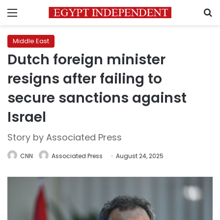
Menu
S
Middle East
Dutch foreign minister
resigns after failing to
secure sanctions against
Israel
Story by Associated Press
CNN
Associated Press
August 24, 2025