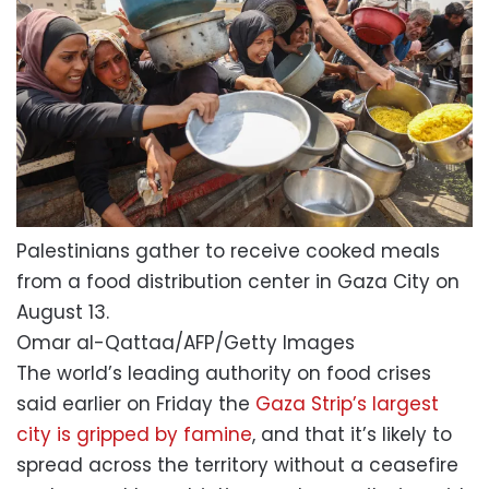
Palestinians gather to receive cooked meals
from a food distribution center in Gaza City on
August 13.
Omar al-Qattaa/AFP/Getty Images
The world’s leading authority on food crises
said earlier on Friday the
Gaza Strip’s largest
city is gripped by famine
, and that it’s likely to
spread across the territory without a ceasefire