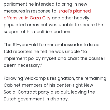
parliament he intended to bring in new
measures in response to
Israel’s planned
offensive in Gaza City
and other heavily
populated areas but was unable to secure the
support of his coalition partners.
The 61-year-old former ambassador to Israel
told reporters he felt he was unable “to
implement policy myself and chart the course I
deem necessary.”
Following Veldkamp’s resignation, the remaining
Cabinet members of his center-right New
Social Contract party also quit, leaving the
Dutch government in disarray.