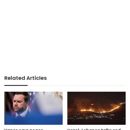
Related Articles