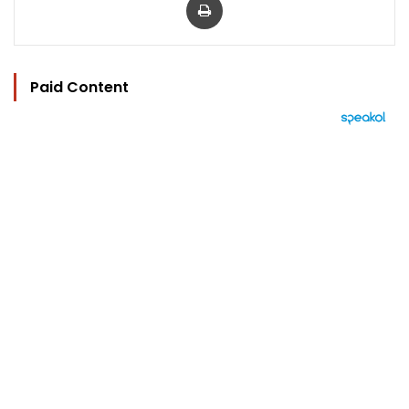
Paid Content