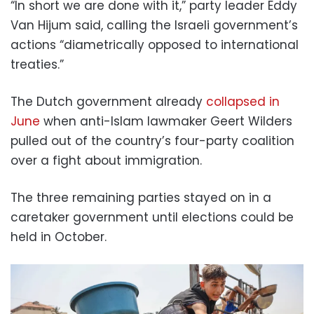
“In short we are done with it,” party leader Eddy
Van Hijum said, calling the Israeli government’s
actions “diametrically opposed to international
treaties.”
The Dutch government already
collapsed in
June
when anti-Islam lawmaker Geert Wilders
pulled out of the country’s four-party coalition
over a fight about immigration.
The three remaining parties stayed on in a
caretaker government until elections could be
held in October.