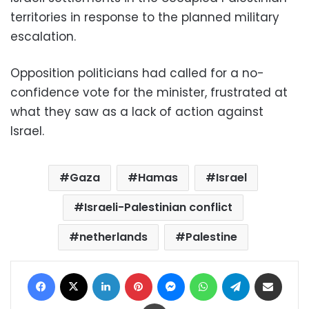
territories in response to the planned military
escalation.
Opposition politicians had called for a no-
confidence vote for the minister, frustrated at
what they saw as a lack of action against
Israel.
Gaza
Hamas
Israel
Israeli-Palestinian conflict
netherlands
Palestine
Facebook
X
LinkedIn
Pinterest
Messenger
WhatsApp
Telegram
Share via Email
Print