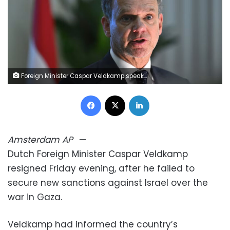
Foreign Minister Caspar Veldkamp speaks during a press conference in Beijing on May 22. Jade Gao/AFP/Getty Images
Facebook
X
LinkedIn
Amsterdam
AP
—
Dutch Foreign Minister Caspar Veldkamp
resigned Friday evening, after he failed to
secure new sanctions against Israel over the
war in Gaza.
Veldkamp had informed the country’s