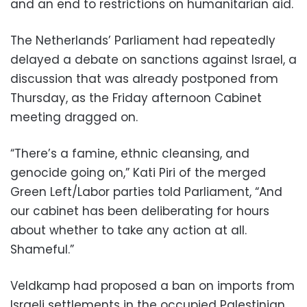
and an end to restrictions on humanitarian aid.
The Netherlands’ Parliament had repeatedly
delayed a debate on sanctions against Israel, a
discussion that was already postponed from
Thursday, as the Friday afternoon Cabinet
meeting dragged on.
“There’s a famine, ethnic cleansing, and
genocide going on,” Kati Piri of the merged
Green Left/Labor parties told Parliament, “And
our cabinet has been deliberating for hours
about whether to take any action at all.
Shameful.”
Veldkamp had proposed a ban on imports from
Israeli settlements in the occupied Palestinian