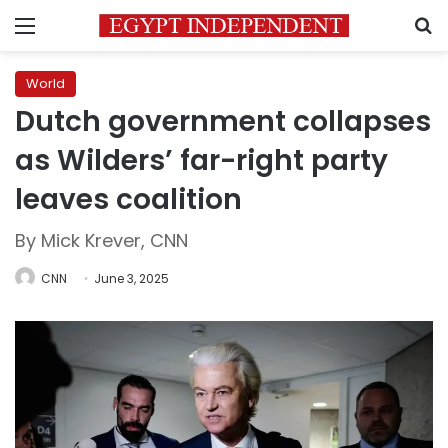
Menu
S
World
Dutch government collapses
as Wilders’ far-right party
leaves coalition
By Mick Krever, CNN
CNN
June 3, 2025