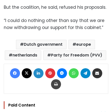
But the coalition, he said, refused his proposals.
“I could do nothing other than say that we are
now withdrawing our support for this cabinet.”
Dutch government
europe
netherlands
Party for Freedom (PVV)
Facebook
X
LinkedIn
Pinterest
Messenger
WhatsApp
Telegram
Share via Email
Print
Paid Content