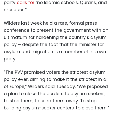
party
calls for
“no Islamic schools, Qurans, and
mosques.”
Wilders last week held a rare, formal press
conference to present the government with an
ultimatum for hardening the country’s asylum
policy – despite the fact that the minister for
asylum and migration is a member of his own
party.
“The PVV promised voters the strictest asylum
policy ever, aiming to make it the strictest in all
of Europe,” Wilders said Tuesday. “We proposed
a plan to close the borders to asylum seekers,
to stop them, to send them away. To stop
building asylum-seeker centers, to close them.”