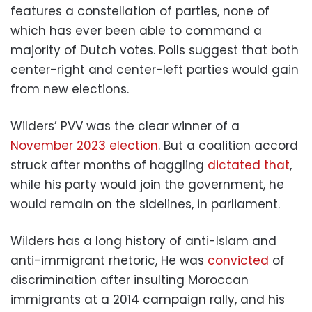
features a constellation of parties, none of
which has ever been able to command a
majority of Dutch votes. Polls suggest that both
center-right and center-left parties would gain
from new elections.
Wilders’ PVV was the clear winner of a
November 2023 election
. But a coalition accord
struck after months of haggling
dictated that
,
while his party would join the government, he
would remain on the sidelines, in parliament.
Wilders has a long history of anti-Islam and
anti-immigrant rhetoric, He was
convicted
of
discrimination after insulting Moroccan
immigrants at a 2014 campaign rally, and his