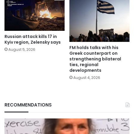
Russian attack kills 17 in
Kyiv region, Zelensky says
FM holds talks with his
August 5, 2026
Greek counterpart on
strengthening bilateral
ties, regional
developments
August 4, 2026
RECOMMENDATIONS