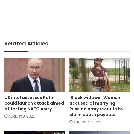
Related Articles
US intel assesses Putin
‘Black widows’: Women
could launch attack aimed
accused of marrying
at testing NATO unity
Russian army recruits to
claim death payouts
August 8, 2026
August 6, 2026