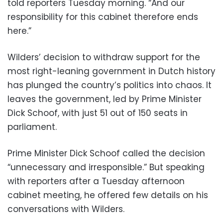
told reporters Tuesday morning. “And our
responsibility for this cabinet therefore ends
here.”
Wilders’ decision to withdraw support for the
most right-leaning government in Dutch history
has plunged the country’s politics into chaos. It
leaves the government, led by Prime Minister
Dick Schoof, with just 51 out of 150 seats in
parliament.
Prime Minister Dick Schoof called the decision
“unnecessary and irresponsible.” But speaking
with reporters after a Tuesday afternoon
cabinet meeting, he offered few details on his
conversations with Wilders.