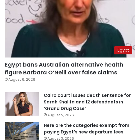
Egypt
Egypt bans Australian alternative health
figure Barbara O’Neill over false claims
August 6, 2026
Cairo court issues death sentence for
Sarah Khalifa and 12 defendants in
‘Grand Drug Case’
August 5, 2026
Here are the categories exempt from
paying Egypt’s new departure fees
August 3, 2026