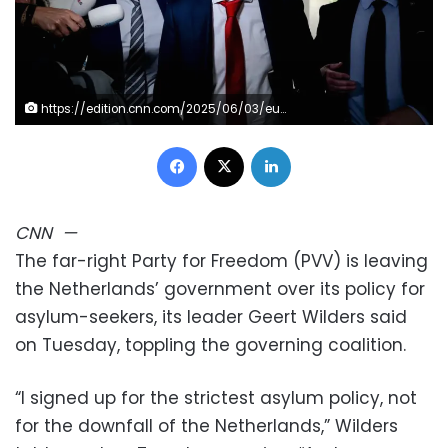
https://edition.cnn.com/2025/06/03/europe/netherlands-government-collapse-geert-wilders-intl
Facebook
X
LinkedIn
CNN
—
The far-right Party for Freedom (PVV) is leaving
the Netherlands’ government over its policy for
asylum-seekers, its leader Geert Wilders said
on Tuesday, toppling the governing coalition.
“I signed up for the strictest asylum policy, not
for the downfall of the Netherlands,” Wilders