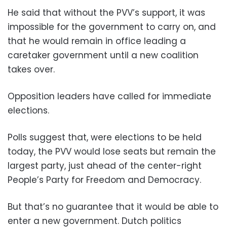
He said that without the PVV’s support, it was
impossible for the government to carry on, and
that he would remain in office leading a
caretaker government until a new coalition
takes over.
Opposition leaders have called for immediate
elections.
Polls suggest that, were elections to be held
today, the PVV would lose seats but remain the
largest party, just ahead of the center-right
People’s Party for Freedom and Democracy.
But that’s no guarantee that it would be able to
enter a new government. Dutch politics