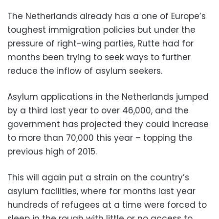
The Netherlands already has a one of Europe’s
toughest immigration policies but under the
pressure of right-wing parties, Rutte had for
months been trying to seek ways to further
reduce the inflow of asylum seekers.
Asylum applications in the Netherlands jumped
by a third last year to over 46,000, and the
government has projected they could increase
to more than 70,000 this year – topping the
previous high of 2015.
This will again put a strain on the country’s
asylum facilities, where for months last year
hundreds of refugees at a time were forced to
sleep in the rough with little or no access to