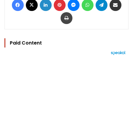
Print
Paid Content