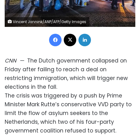
Vincent Jannink/ANP/AFP/Getty Images
Facebook
X
LinkedIn
CNN
—
The Dutch government collapsed on
Friday after failing to reach a deal on
restricting immigration, which will trigger new
elections in the fall.
The crisis was triggered by a push by Prime
Minister Mark Rutte’s conservative VVD party to
limit the flow of asylum seekers to the
Netherlands, which two of his four-party
government coalition refused to support.