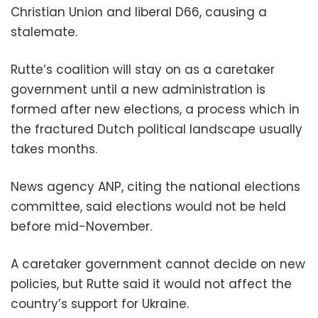
Christian Union and liberal D66, causing a
stalemate.
Rutte’s coalition will stay on as a caretaker
government until a new administration is
formed after new elections, a process which in
the fractured Dutch political landscape usually
takes months.
News agency ANP, citing the national elections
committee, said elections would not be held
before mid-November.
A caretaker government cannot decide on new
policies, but Rutte said it would not affect the
country’s support for Ukraine.