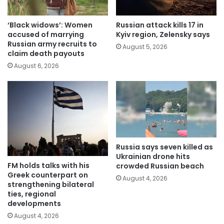
‘Black widows’: Women
Russian attack kills 17 in
accused of marrying
Kyiv region, Zelensky says
Russian army recruits to
August 5, 2026
claim death payouts
August 6, 2026
Russia says seven killed as
Ukrainian drone hits
FM holds talks with his
crowded Russian beach
Greek counterpart on
August 4, 2026
strengthening bilateral
ties, regional
developments
August 4, 2026