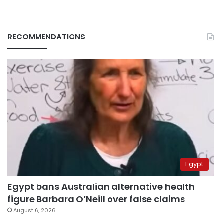
RECOMMENDATIONS
Egypt
Egypt bans Australian alternative health
figure Barbara O’Neill over false claims
August 6, 2026