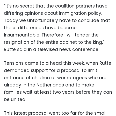
“It’s no secret that the coalition partners have
differing opinions about immigration policy.
Today we unfortunately have to conclude that
those differences have become
insurmountable. Therefore I will tender the
resignation of the entire cabinet to the king,”
Rutte said in a televised news conference.
Tensions came to a head this week, when Rutte
demanded support for a proposal to limit
entrance of children of war refugees who are
already in the Netherlands and to make
families wait at least two years before they can
be united.
This latest proposal went too far for the small