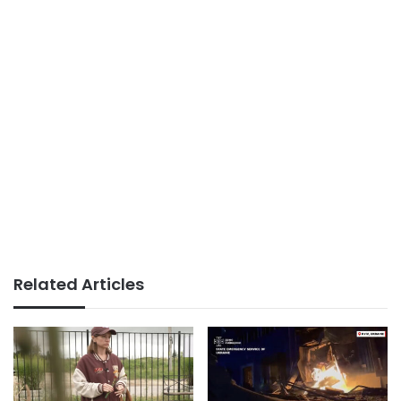
Related Articles