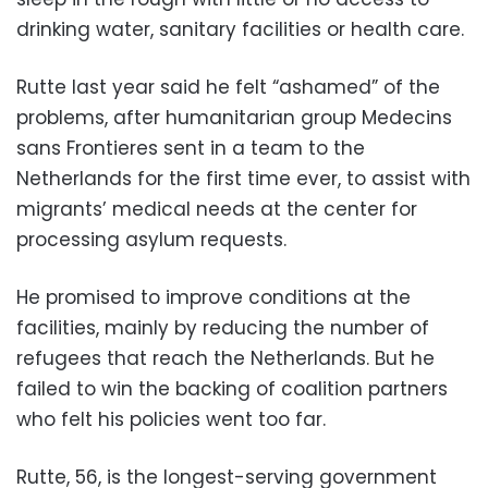
drinking water, sanitary facilities or health care.
Rutte last year said he felt “ashamed” of the
problems, after humanitarian group Medecins
sans Frontieres sent in a team to the
Netherlands for the first time ever, to assist with
migrants’ medical needs at the center for
processing asylum requests.
He promised to improve conditions at the
facilities, mainly by reducing the number of
refugees that reach the Netherlands. But he
failed to win the backing of coalition partners
who felt his policies went too far.
Rutte, 56, is the longest-serving government