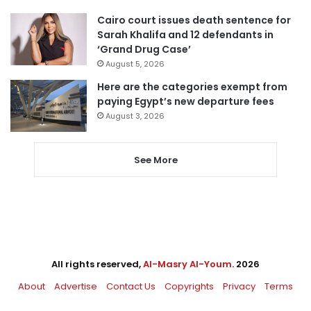
Cairo court issues death sentence for
Sarah Khalifa and 12 defendants in
‘Grand Drug Case’
August 5, 2026
Here are the categories exempt from
paying Egypt’s new departure fees
August 3, 2026
See More
All rights reserved,
Al-Masry Al-Youm
. 2026
About
Advertise
Contact Us
Copyrights
Privacy
Terms