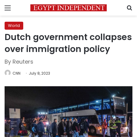
Menu
S
World
Dutch government collapses
over immigration policy
By Reuters
CNN
July 8, 2023