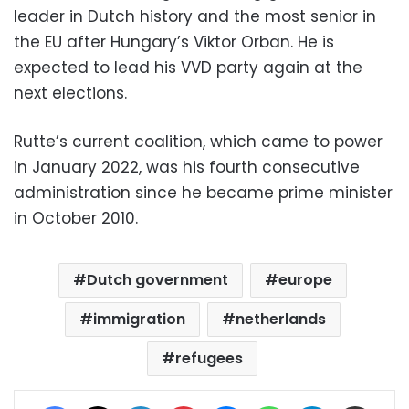
leader in Dutch history and the most senior in
the EU after Hungary’s Viktor Orban. He is
expected to lead his VVD party again at the
next elections.
Rutte’s current coalition, which came to power
in January 2022, was his fourth consecutive
administration since he became prime minister
in October 2010.
Dutch government
europe
immigration
netherlands
refugees
Facebook
X
LinkedIn
Pinterest
Messenger
WhatsApp
Telegram
Share via Email