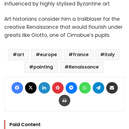
influenced by highly stylised Byzantine art.
Art historians consider him a trailblazer for the
creative Renaissance that would flourish under
greats like Giotto, one of Cimabue’s pupils.
art
europe
france
italy
painting
Renaissance
Facebook
X
LinkedIn
Pinterest
Messenger
WhatsApp
Telegram
Share via Email
Print
Paid Content