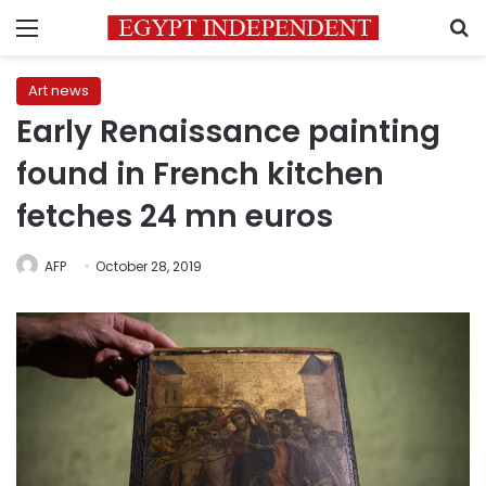
Menu
S
Art news
Early Renaissance painting
found in French kitchen
fetches 24 mn euros
AFP
October 28, 2019