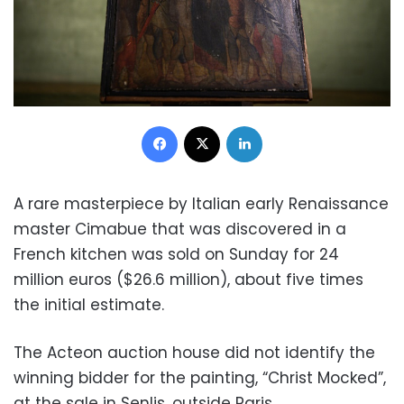
Facebook
X
LinkedIn
A rare masterpiece by Italian early Renaissance
master Cimabue that was discovered in a
French kitchen was sold on Sunday for 24
million euros ($26.6 million), about five times
the initial estimate.
The Acteon auction house did not identify the
winning bidder for the painting, “Christ Mocked”,
at the sale in Senlis, outside Paris.