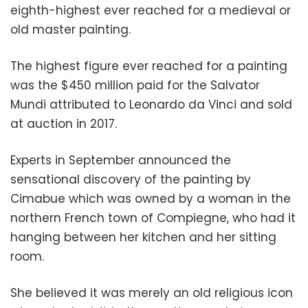
eighth-highest ever reached for a medieval or
old master painting.
The highest figure ever reached for a painting
was the $450 million paid for the Salvator
Mundi attributed to Leonardo da Vinci and sold
at auction in 2017.
Experts in September announced the
sensational discovery of the painting by
Cimabue which was owned by a woman in the
northern French town of Compiegne, who had it
hanging between her kitchen and her sitting
room.
She believed it was merely an old religious icon