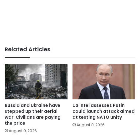
Related Articles
Russia and Ukraine have
US intel assesses Putin
stepped up their aerial
could launch attack aimed
war. Civilians are paying
at testing NATO unity
the price
August 8, 2026
August 9, 2026