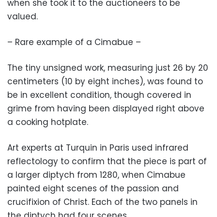
when she took it to the auctioneers to be
valued.
– Rare example of a Cimabue –
The tiny unsigned work, measuring just 26 by 20
centimeters (10 by eight inches), was found to
be in excellent condition, though covered in
grime from having been displayed right above
a cooking hotplate.
Art experts at Turquin in Paris used infrared
reflectology to confirm that the piece is part of
a larger diptych from 1280, when Cimabue
painted eight scenes of the passion and
crucifixion of Christ. Each of the two panels in
the diptych had four scenes.