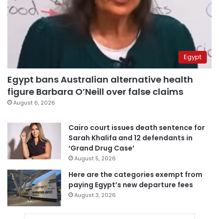
Egypt
Egypt bans Australian alternative health
figure Barbara O’Neill over false claims
August 6, 2026
Cairo court issues death sentence for
Sarah Khalifa and 12 defendants in
‘Grand Drug Case’
August 5, 2026
Here are the categories exempt from
paying Egypt’s new departure fees
August 3, 2026