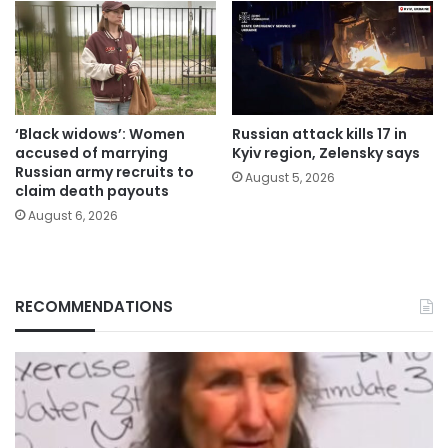
‘Black widows’: Women
Russian attack kills 17 in
accused of marrying
Kyiv region, Zelensky says
Russian army recruits to
August 5, 2026
claim death payouts
August 6, 2026
RECOMMENDATIONS