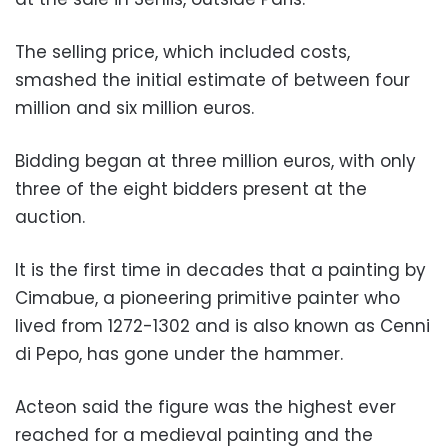
The selling price, which included costs,
smashed the initial estimate of between four
million and six million euros.
Bidding began at three million euros, with only
three of the eight bidders present at the
auction.
It is the first time in decades that a painting by
Cimabue, a pioneering primitive painter who
lived from 1272-1302 and is also known as Cenni
di Pepo, has gone under the hammer.
Acteon said the figure was the highest ever
reached for a medieval painting and the