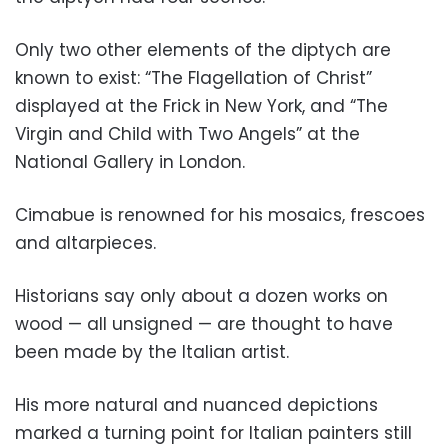
Only two other elements of the diptych are
known to exist: “The Flagellation of Christ”
displayed at the Frick in New York, and “The
Virgin and Child with Two Angels” at the
National Gallery in London.
Cimabue is renowned for his mosaics, frescoes
and altarpieces.
Historians say only about a dozen works on
wood — all unsigned — are thought to have
been made by the Italian artist.
His more natural and nuanced depictions
marked a turning point for Italian painters still