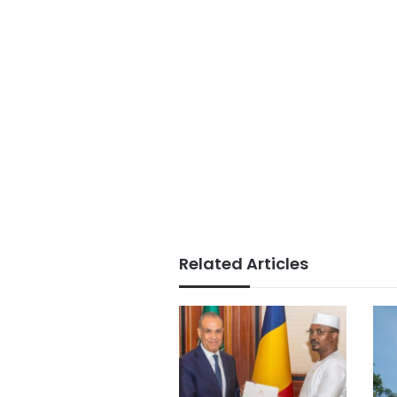
Related Articles