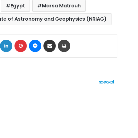
Egypt
Marsa Matrouh
tute of Astronomy and Geophysics (NRIAG)
ok
X
LinkedIn
Pinterest
Messenger
Share via Email
Print