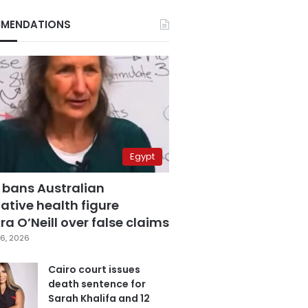
MENDATIONS
Egypt
 bans Australian
ative health figure
a O’Neill over false claims
6, 2026
Cairo court issues
death sentence for
Sarah Khalifa and 12