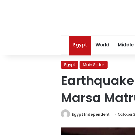
Egypt
World
Middle
Egypt
Main Slider
Earthquake 
Marsa Matr
Egypt Independent
October 2