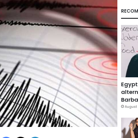
RECOM
Egypt
altern
Barbar
August 
Facebook
X
LinkedIn