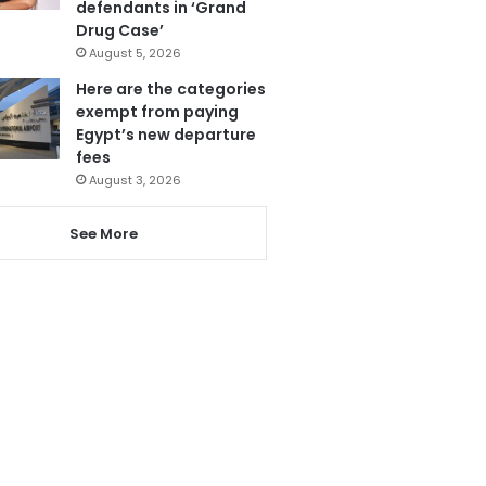
defendants in ‘Grand
Drug Case’
August 5, 2026
Here are the categories
exempt from paying
Egypt’s new departure
fees
August 3, 2026
See More