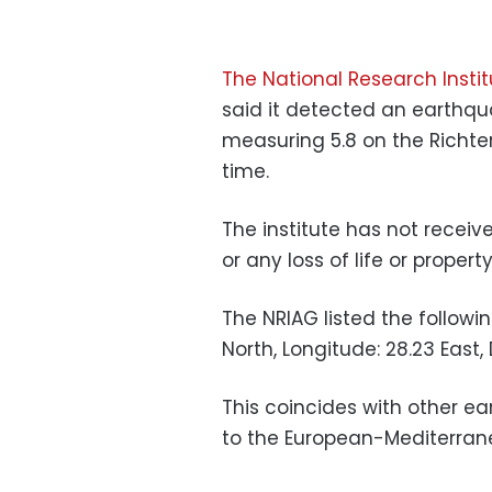
The National Research Inst
said it detected an earthqu
measuring 5.8 on the Richte
time.
The institute has not receiv
or any loss of life or property
The NRIAG listed the followi
North, Longitude: 28.23 East, 
This coincides with other ea
to the European-Mediterran