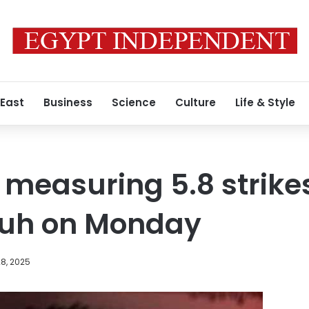
 East
Business
Science
Culture
Life & Style
measuring 5.8 strikes
uh on Monday
8, 2025