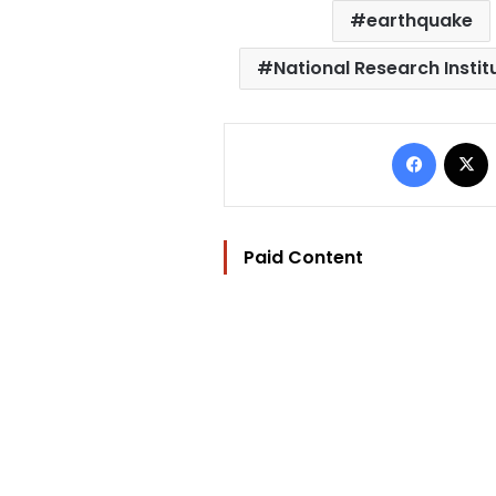
earthquake
National Research Insti
Facebo
Paid Content