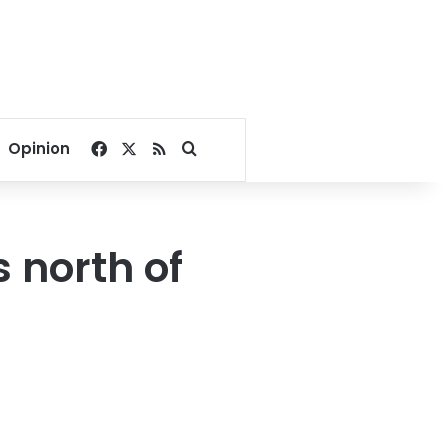
Facebook
X
RSS
Search for
Opinion
 north of