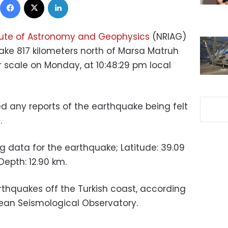
itute of Astronomy and Geophysics
(NRIAG)
ake 817 kilometers north of Marsa Matruh
r scale on Monday, at 10:48:29 pm local
ed any reports of the earthquake being felt
.
ng data for the earthquake; Latitude: 39.09
Depth: 12.90 km.
rthquakes off the Turkish coast, according
ean Seismological Observatory.