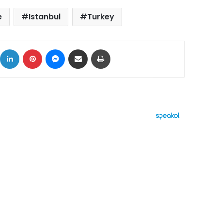
e
Istanbul
Turkey
ok
X
LinkedIn
Pinterest
Messenger
Share via Email
Print