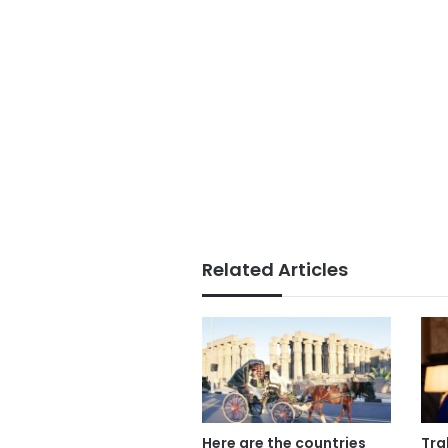
Related Articles
Here are the countries
Tra