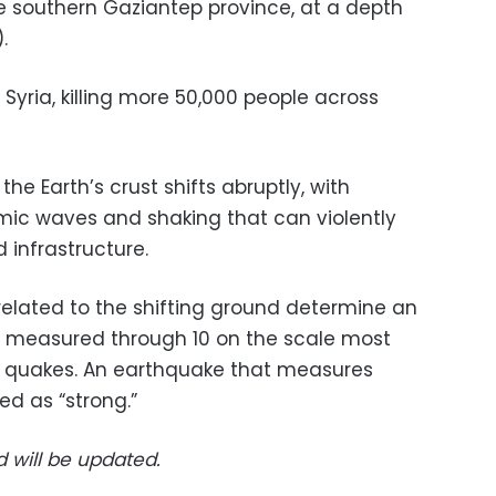
he southern Gaziantep province, at a depth
.
 Syria, killing more 50,000 people across
e Earth’s crust shifts abruptly, with
mic waves and shaking that can violently
 infrastructure.
elated to the shifting ground determine an
 measured through 10 on the scale most
 quakes. An earthquake that measures
ed as “strong.”
d will be updated.