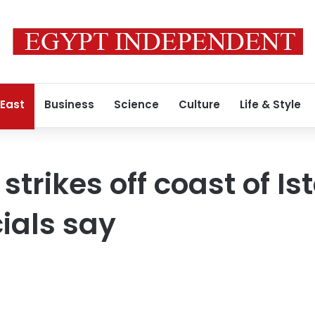
 East
Business
Science
Culture
Life & Style
trikes off coast of Is
cials say