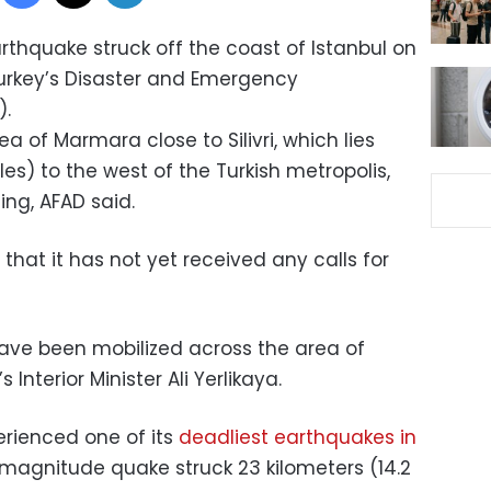
thquake struck off the coast of Istanbul on
rkey’s Disaster and Emergency
.
a of Marmara close to Silivri, which lies
es) to the west of the Turkish metropolis,
ng, AFAD said.
 that it has not yet received any calls for
ve been mobilized across the area of
Interior Minister Ali Yerlikaya.
erienced one of its
deadliest earthquakes in
 magnitude quake struck 23 kilometers (14.2