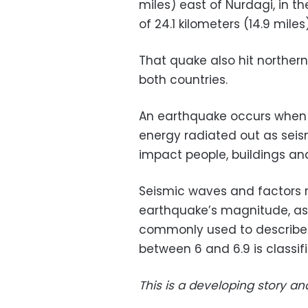
miles) east of Nurdagi, in t
of 24.1 kilometers (14.9 miles)
That quake also hit northern
both countries.
An earthquake occurs when th
energy radiated out as seis
impact people, buildings and
Seismic waves and factors r
earthquake’s magnitude, as
commonly used to describe
between 6 and 6.9 is classifi
This is a developing story an