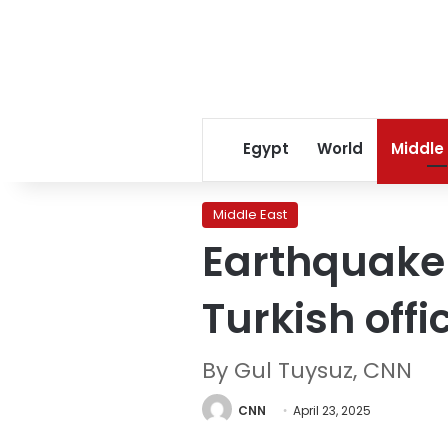
Egypt
World
Middle
Middle East
Earthquake s
Turkish offi
By Gul Tuysuz, CNN
CNN
April 23, 2025