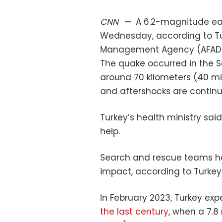
CNN
—
A 6.2-magnitude ear
Wednesday, according to Tu
Management Agency (AFAD)
The quake occurred in the Se
around 70 kilometers (40 mil
and aftershocks are continui
Turkey’s health ministry said
help.
Search and rescue teams ha
impact, according to Turkey’s 
In February 2023, Turkey exp
the last century
, when a 7.8