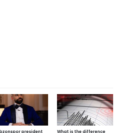
bzonspor president
What is the difference