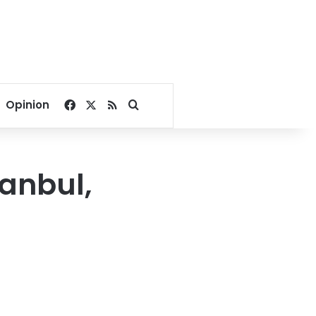
Facebook
X
RSS
Search for
Opinion
tanbul,