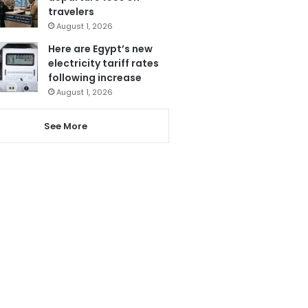
travelers
August 1, 2026
Here are Egypt’s new
electricity tariff rates
following increase
August 1, 2026
See More