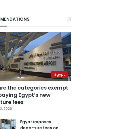
MENDATIONS
Egypt
are the categories exempt
paying Egypt’s new
ture fees
3, 2026
Egypt imposes
departure fees on