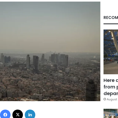
RECOM
Here 
from 
depar
August 
Facebook
X
LinkedIn