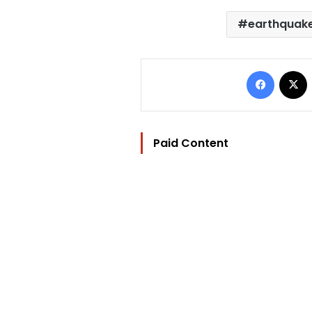
earthquak
Facebo
Paid Content