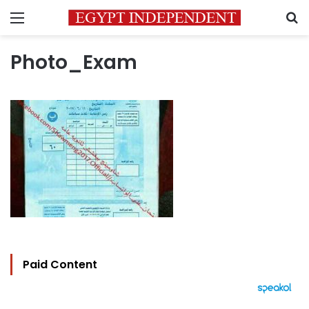
Menu
S
Photo_Exam
Paid Content