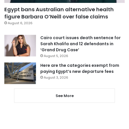
Egypt bans Australian alternative health
figure Barbara O’Neill over false claims
August 6, 2026
Cairo court issues death sentence for
Sarah Khalifa and 12 defendants in
‘Grand Drug Case’
August 5, 2026
Here are the categories exempt from
paying Egypt’s new departure fees
August 3, 2026
See More