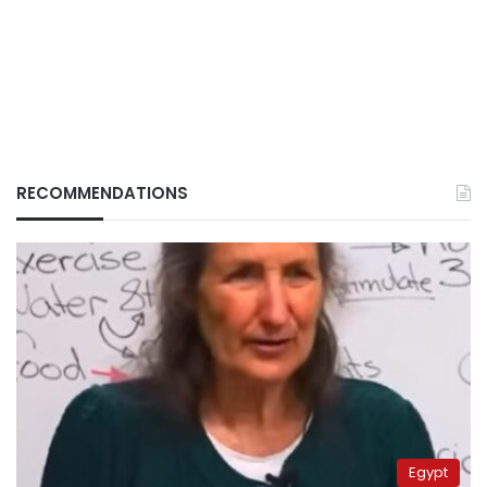
RECOMMENDATIONS
Egypt