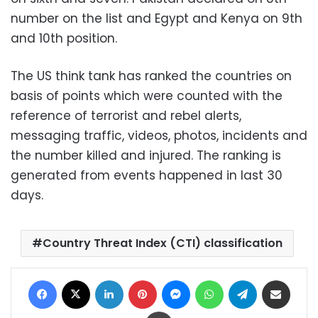
number on the list and Egypt and Kenya on 9th
and 10th position.
The US think tank has ranked the countries on
basis of points which were counted with the
reference of terrorist and rebel alerts,
messaging traffic, videos, photos, incidents and
the number killed and injured. The ranking is
generated from events happened in last 30
days.
Country Threat Index (CTI) classification
Facebook
X
LinkedIn
Pinterest
Messenger
WhatsApp
Telegram
Share via Email
Print