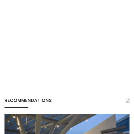
RECOMMENDATIONS