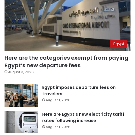
Egypt
Here are the categories exempt from paying
Egypt’s new departure fees
August 3, 2026
Egypt imposes departure fees on
travelers
August 1, 2026
Here are Egypt’s new electricity tariff
rates following increase
August 1, 2026