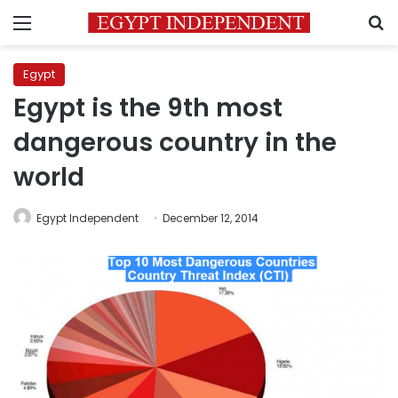
Menu
S
Egypt
Egypt is the 9th most
dangerous country in the
world
Egypt Independent
December 12, 2014