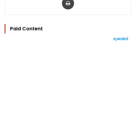
Paid Content