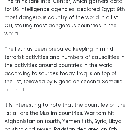
The think tank Intel Center, which gathers data
for US intelligence agencies, declared Egypt 9th
most dangerous country of the world in a list
CTI, stating most dangerous countries in the
world.
The list has been prepared keeping in mind
terrorist activities and numbers of causalities in
the activities around countries in the world,
according to sources today. Iraq is on top of
the list, followed by Nigeria on second, Somalia
on third.
It is interesting to note that the countries on the
list all are the Muslim countries. War torn hit
Afghanistan on fourth, Yemen fifth, Syria, Libya
on sixth and seven. Pakistan declared on 8th