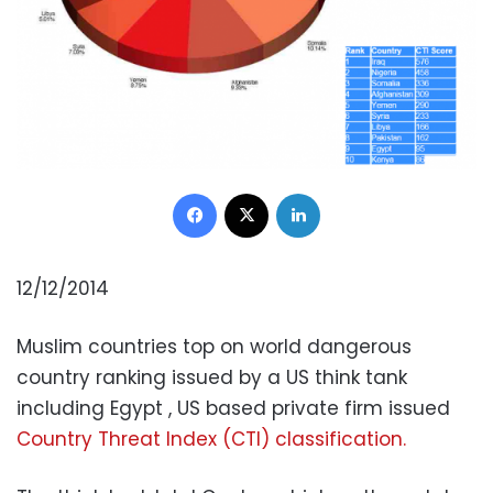
Facebook
X
LinkedIn
12/12/2014
Muslim countries top on world dangerous
country ranking issued by a US think tank
including Egypt , US based private firm issued
Country Threat Index (CTI) classification.