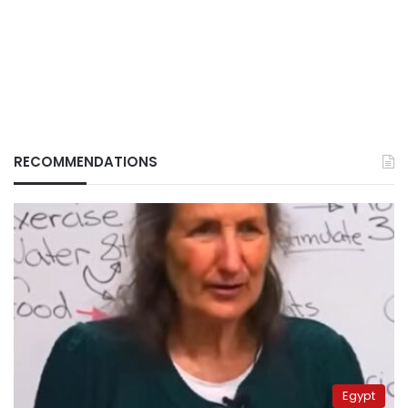
RECOMMENDATIONS
Egypt