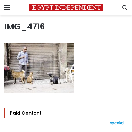
Menu
S
IMG_4716
Paid Content