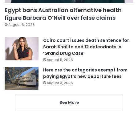
Egypt bans Australian alternative health
figure Barbara O’Neill over false claims
August 6, 2026
Cairo court issues death sentence for
Sarah Khalifa and 12 defendants in
‘Grand Drug Case’
August 5, 2026
Here are the categories exempt from
paying Egypt’s new departure fees
August 3, 2026
See More