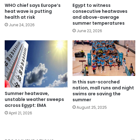
WHO chief says Europe’s
Egypt to witness
heat wave is putting
consecutive heatwaves
health at risk
and above-average
summer temperatures
June 24, 2026
June 22, 2026
In this sun-scorched
nation, mall runs and night
Summer heatwave,
swims are saving the
unstable weather sweeps
summer
across Egypt: EMA
August 25, 2025
April 21, 2026