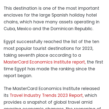
This destination is one of the most important
enclaves for the large Spanish holiday hotel
chains, which have many assets operating in
Cuba, Mexico and the Dominican Republic.
Egypt
successfully reached the list of the ten
most popular tourist destinations for 2023,
taking seventh place according to a
MasterCard Economics Institute report,
the first
time Egypt has made the ranking since the
report began.
The MasterCard Economics Institute released
its
Travel Industry Trends 2023 Report,
which
provides a snapshot of global travel amid