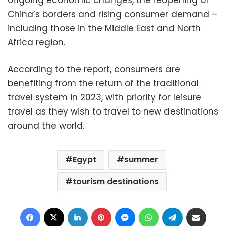
ongoing economic changes, the reopening of
China’s borders and rising consumer demand –
including those in the Middle East and North
Africa region.
According to the report, consumers are
benefiting from the return of the traditional
travel system in 2023, with priority for leisure
travel as they wish to travel to new destinations
around the world.
Egypt
summer
tourism destinations
Facebook
X
LinkedIn
Pinterest
Messenger
WhatsApp
Telegram
Share via Email