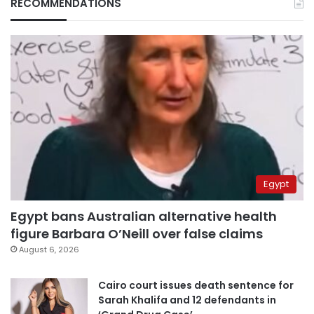
RECOMMENDATIONS
Egypt
Egypt bans Australian alternative health
figure Barbara O’Neill over false claims
August 6, 2026
Cairo court issues death sentence for
Sarah Khalifa and 12 defendants in