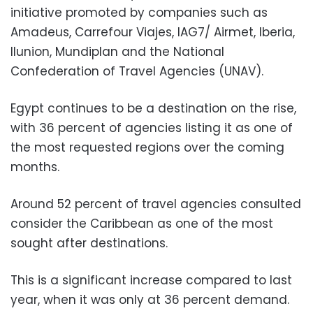
initiative promoted by companies such as
Amadeus, Carrefour Viajes, IAG7/ Airmet, Iberia,
Ilunion, Mundiplan and the National
Confederation of Travel Agencies (UNAV).
Egypt continues to be a destination on the rise,
with 36 percent of agencies listing it as one of
the most requested regions over the coming
months.
Around 52 percent of travel agencies consulted
consider the Caribbean as one of the most
sought after destinations.
This is a significant increase compared to last
year, when it was only at 36 percent demand.