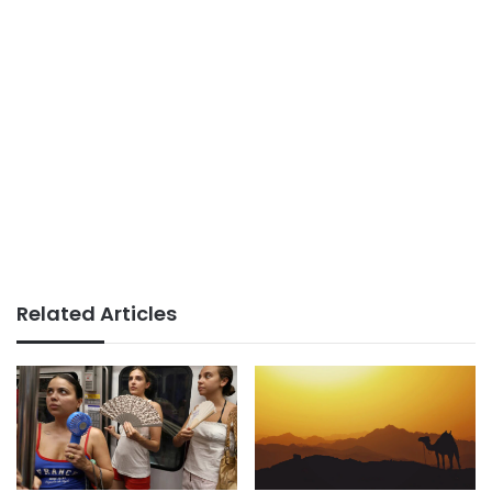
Related Articles