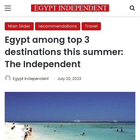
Menu
S
Main Slider
recommendations
Travel
Egypt among top 3
destinations this summer:
The Independent
Egypt Independent
July 20, 2023