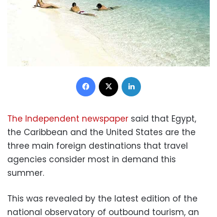
Facebook
X
LinkedIn
The Independent newspaper
said that Egypt,
the Caribbean and the United States are the
three main foreign destinations that travel
agencies consider most in demand this
summer.
This was revealed by the latest edition of the
national observatory of outbound tourism, an