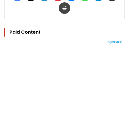
Print
Paid Content