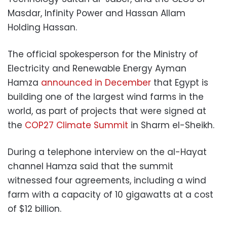
Masdar, Infinity Power and Hassan Allam
Holding Hassan.
The official spokesperson for the Ministry of
Electricity and Renewable Energy Ayman
Hamza
announced in December
that Egypt is
building one of the largest wind farms in the
world, as part of projects that were signed at
the
COP27 Climate Summit
in Sharm el-Sheikh.
During a telephone interview on the al-Hayat
channel Hamza said that the summit
witnessed four agreements, including a wind
farm with a capacity of 10 gigawatts at a cost
of $12 billion.