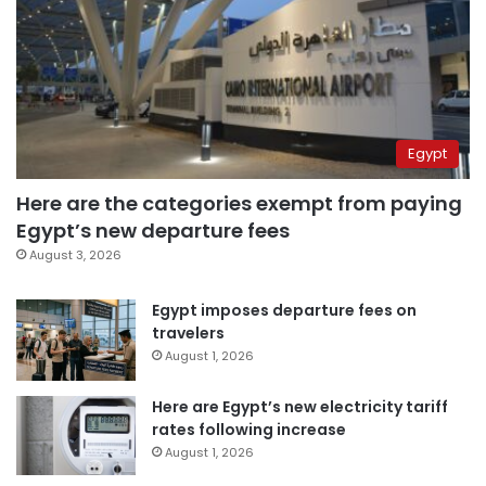
Egypt
Here are the categories exempt from paying
Egypt’s new departure fees
August 3, 2026
Egypt imposes departure fees on
travelers
August 1, 2026
Here are Egypt’s new electricity tariff
rates following increase
August 1, 2026