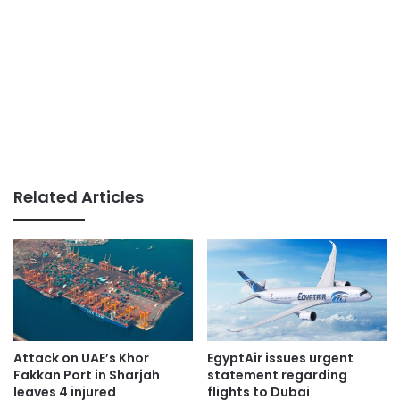
Related Articles
Attack on UAE’s Khor
EgyptAir issues urgent
Fakkan Port in Sharjah
statement regarding
leaves 4 injured
flights to Dubai