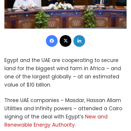
Facebook
X
LinkedIn
Egypt and the UAE are cooperating to secure
land for the biggest wind farm in Africa – and
one of the largest globally – at an estimated
value of $10 billion.
Three UAE companies – Masdar, Hassan Allam
Utilities and Infinity powers – attended a Cairo
signing of the deal with Egypt’s
New and
Renewable Energy Authority.