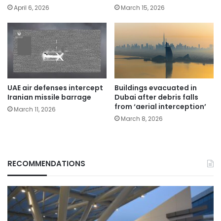
April 6, 2026
March 15, 2026
UAE air defenses intercept
Buildings evacuated in
Iranian missile barrage
Dubai after debris falls
from ‘aerial interception’
March 11, 2026
March 8, 2026
RECOMMENDATIONS