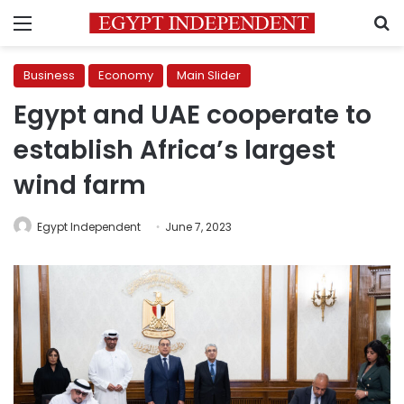
Menu
S
Business
Economy
Main Slider
Egypt and UAE cooperate to
establish Africa’s largest
wind farm
Egypt Independent
June 7, 2023