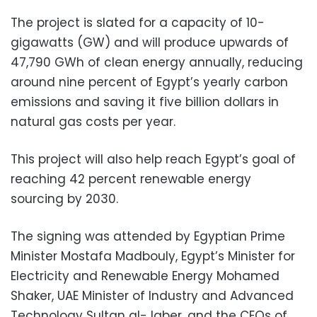
The project is slated for a capacity of 10-
gigawatts (GW) and will produce upwards of
47,790 GWh of clean energy annually, reducing
around nine percent of Egypt’s yearly carbon
emissions and saving it five billion dollars in
natural gas costs per year.
This project will also help reach Egypt’s goal of
reaching 42 percent renewable energy
sourcing by 2030.
The signing was attended by Egyptian Prime
Minister Mostafa Madbouly, Egypt’s Minister for
Electricity and Renewable Energy Mohamed
Shaker, UAE Minister of Industry and Advanced
Technology Sultan al-Jaber, and the CEOs of