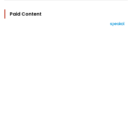
Paid Content