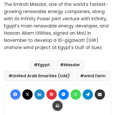
The Emirati Masdar, one of the world’s fastest-
growing renewable energy companies, along
with its Infinity Power joint venture with Infinity,
Egypt’s main renewable energy developer, and
Hassan Allam Utilities, signed an MoU in
November to develop a 10-gigawatt (GW)
onshore wind project at Egypt’s Gulf of Suez.
Egypt
Masdar
United Arab Emarites (UAE)
wind farm
Facebook
X
LinkedIn
Pinterest
Messenger
WhatsApp
Telegram
Share via Email
Print