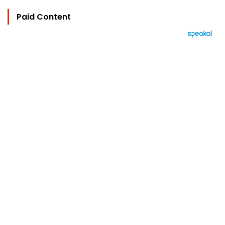
Paid Content