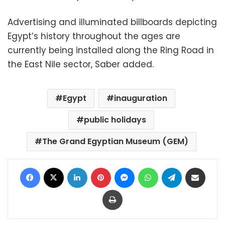
Advertising and illuminated billboards depicting
Egypt’s history throughout the ages are
currently being installed along the Ring Road in
the East Nile sector, Saber added.
Egypt
inauguration
public holidays
The Grand Egyptian Museum (GEM)
Facebook
X
LinkedIn
Pinterest
Messenger
WhatsApp
Telegram
Share via Email
Print