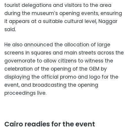
tourist delegations and visitors to the area
during the museum’s opening events, ensuring
it appears at a suitable cultural level, Naggar
said.
He also announced the allocation of large
screens in squares and main streets across the
governorate to allow citizens to witness the
celebration of the opening of the GEM by
displaying the official promo and logo for the
event, and broadcasting the opening
proceedings live.
Cairo readies for the event