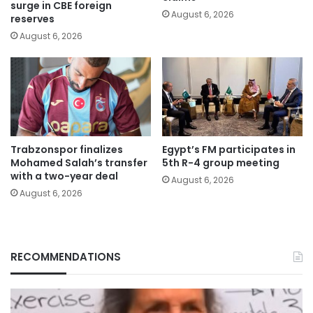
surge in CBE foreign
August 6, 2026
reserves
August 6, 2026
Trabzonspor finalizes
Egypt’s FM participates in
Mohamed Salah’s transfer
5th R-4 group meeting
with a two-year deal
August 6, 2026
August 6, 2026
RECOMMENDATIONS