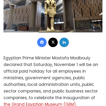
Facebook
X
LinkedIn
Egyptian Prime Minister Mostafa Madbouly
declared that Saturday, November 1 will be an
official paid holiday for all employees in
ministries, government agencies, public
authorities, local administration units, public
sector companies, and public business sector
companies, to celebrate the inauguration of
the Grand Egyptian Museum (GEM).