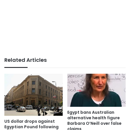
Related Articles
Egypt bans Australian
alternative health figure
US dollar drops against
Barbara O’Neill over false
Egyptian Pound following
claims