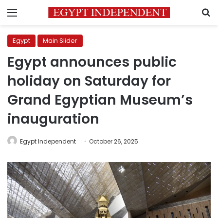
Menu
S
Egypt
Main Slider
Egypt announces public
holiday on Saturday for
Grand Egyptian Museum’s
inauguration
Egypt Independent
October 26, 2025