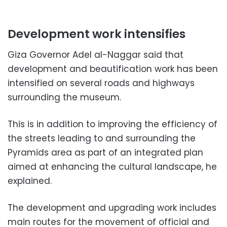
Development work intensifies
Giza Governor Adel al-Naggar said that
development and beautification work has been
intensified on several roads and highways
surrounding the museum.
This is in addition to improving the efficiency of
the streets leading to and surrounding the
Pyramids area as part of an integrated plan
aimed at enhancing the cultural landscape, he
explained.
The development and upgrading work includes
main routes for the movement of official and