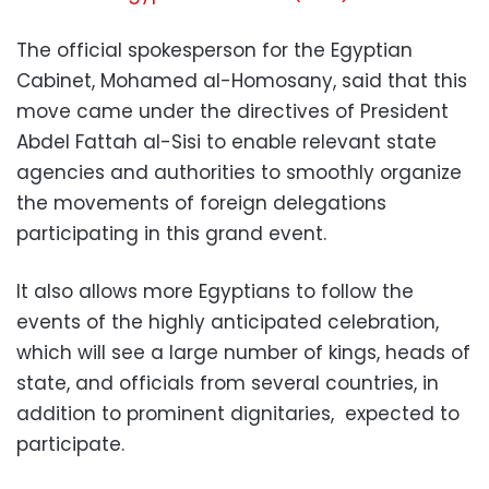
The official spokesperson for the Egyptian
Cabinet, Mohamed al-Homosany, said that this
move came under the directives of President
Abdel Fattah al-Sisi to enable relevant state
agencies and authorities to smoothly organize
the movements of foreign delegations
participating in this grand event.
It also allows more Egyptians to follow the
events of the highly anticipated celebration,
which will see a large number of kings, heads of
state, and officials from several countries, in
addition to prominent dignitaries, expected to
participate.