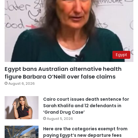
Egypt
Egypt bans Australian alternative health
figure Barbara O’Neill over false claims
August 6, 2026
Cairo court issues death sentence for
Sarah Khalifa and 12 defendants in
‘Grand Drug Case’
August 5, 2026
Here are the categories exempt from
paying Egypt’s new departure fees