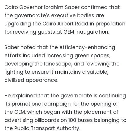
Cairo Governor Ibrahim Saber confirmed that
the governorate’s executive bodies are
upgrading the Cairo Airport Road in preparation
for receiving guests at GEM inauguration.
Saber noted that the efficiency-enhancing
efforts included increasing green spaces,
developing the landscape, and reviewing the
lighting to ensure it maintains a suitable,
civilized appearance.
He explained that the governorate is continuing
its promotional campaign for the opening of
the GEM, which began with the placement of
advertising billboards on 100 buses belonging to
the Public Transport Authority.