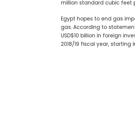
million standard cubic feet
Egypt hopes to end gas impo
gas. According to statement
USD$10 billion in foreign inv
2018/19 fiscal year, starting i