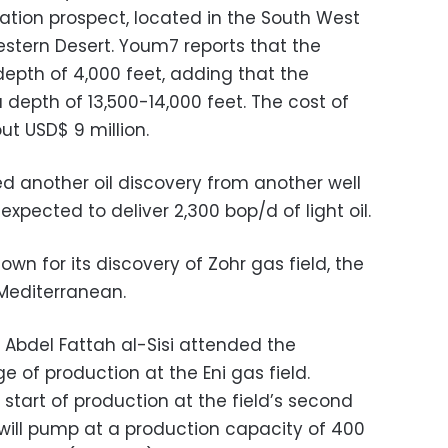
ation prospect, located in the South West
estern Desert. Youm7 reports that the
 depth of 4,000 feet, adding that the
depth of 13,500-14,000 feet. The cost of
ut USD$ 9 million.
d another oil discovery from another well
 expected to deliver 2,300 bop/d of light oil.
known for its discovery of Zohr gas field, the
 Mediterranean.
t Abdel Fattah al-Sisi attended the
ge of production at the Eni gas field.
start of production at the field’s second
 will pump at a production capacity of 400