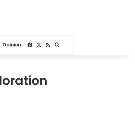
Facebook
X
RSS
Search for
Opinion
loration