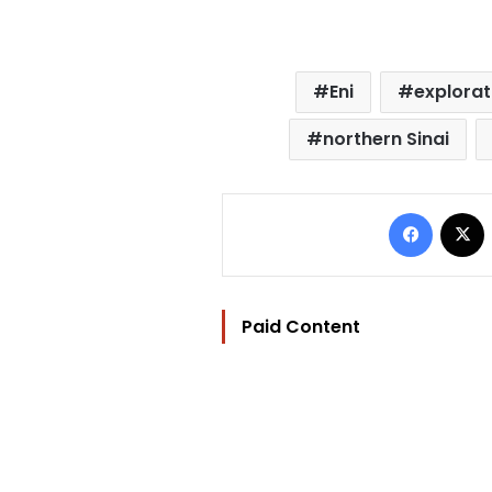
Eni
explorat
northern Sinai
Facebo
Paid Content