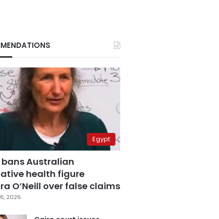
MENDATIONS
Egypt
 bans Australian
ative health figure
a O’Neill over false claims
6, 2026