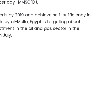
 per day (MMSCFD).
rts by 2019 and achieve self-sufficiency in
s by al-Molla, Egypt is targeting about
estment in the oil and gas sector in the
n July.