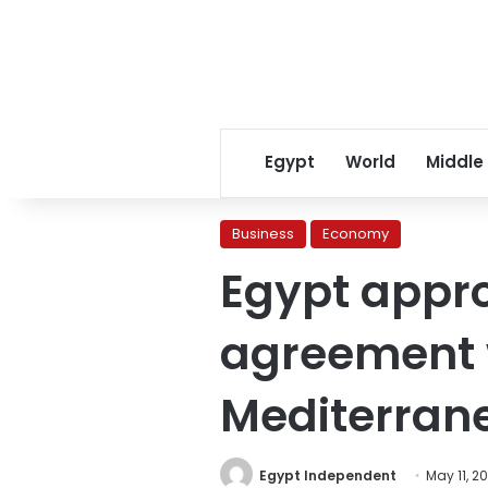
Egypt
World
Middle
Business
Economy
Egypt appr
agreement w
Mediterran
Egypt Independent
May 11, 2