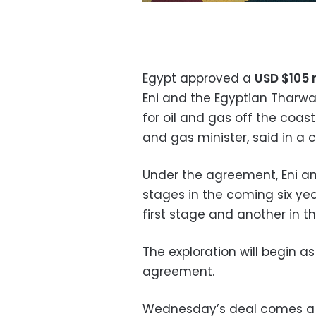
Egypt approved a
USD $105 m
Eni and the Egyptian Tharw
for oil and gas off the coast 
and gas minister, said in a 
Under the agreement, Eni and
stages in the coming six year
first stage and another in t
The exploration will begin 
agreement.
Wednesday’s deal comes a f