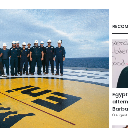
RECOM
Egypt
altern
Barbar
August 