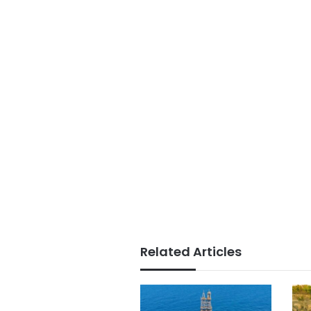
Related Articles