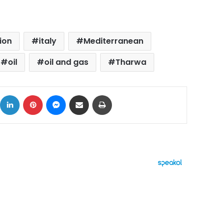
ion
italy
Mediterranean
oil
oil and gas
Tharwa
ok
X
LinkedIn
Pinterest
Messenger
Share via Email
Print