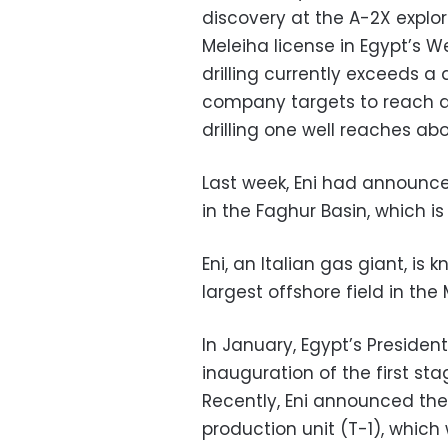
discovery at the A-2X explor
Meleiha license in Egypt’s W
drilling currently exceeds a
company targets to reach a 
drilling one well reaches abo
Last week, Eni had announce
in the Faghur Basin, which is
Eni, an Italian gas giant, is 
largest offshore field in the
In January, Egypt’s Presiden
inauguration of the first sta
Recently, Eni announced the 
production unit (T-1), which