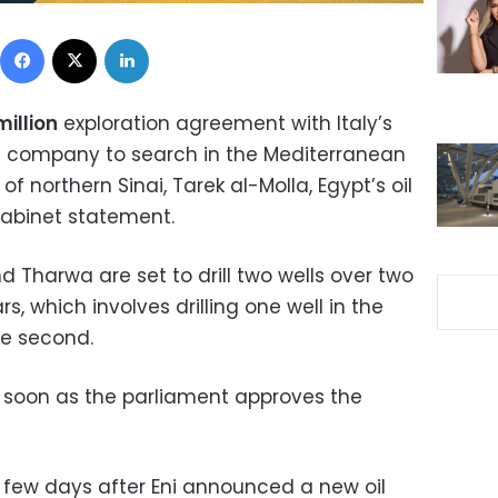
Facebook
X
LinkedIn
illion
exploration agreement with Italy’s
a company to search in the Mediterranean
of northern Sinai, Tarek al-Molla, Egypt’s oil
cabinet statement.
 Tharwa are set to drill two wells over two
s, which involves drilling one well in the
he second.
as soon as the parliament approves the
ew days after Eni announced a new oil