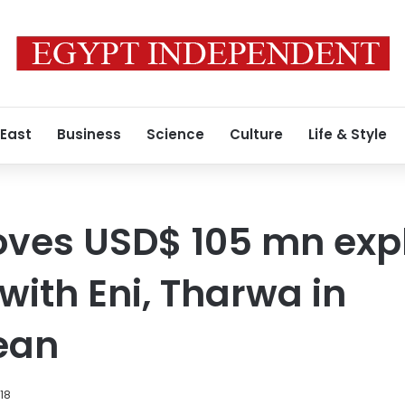
 East
Business
Science
Culture
Life & Style
oves USD$ 105 mn exp
ith Eni, Tharwa in
ean
018