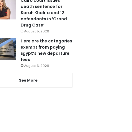
Cairo court issues
death sentence for
Sarah Khalifa and 12
defendants in ‘Grand
Drug Case’
August 5, 2026
Here are the categories
exempt from paying
Egypt’s new departure
fees
August 3, 2026
See More