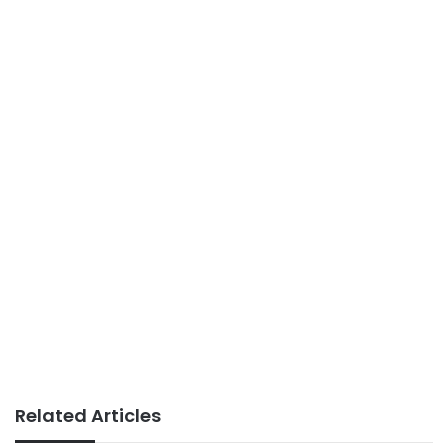
Related Articles