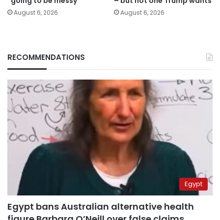
“going to be messy”
– but not one Trump wants
August 6, 2026
August 6, 2026
RECOMMENDATIONS
Egypt
Egypt bans Australian alternative health
figure Barbara O’Neill over false claims