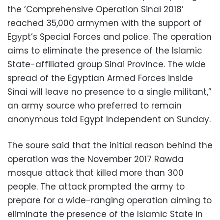
the ‘Comprehensive Operation Sinai 2018’
reached 35,000 armymen with the support of
Egypt’s Special Forces and police. The operation
aims to eliminate the presence of the Islamic
State-affiliated group Sinai Province. The wide
spread of the Egyptian Armed Forces inside
Sinai will leave no presence to a single militant,”
an army source who preferred to remain
anonymous told Egypt Independent on Sunday.
The soure said that the initial reason behind the
operation was the November 2017 Rawda
mosque attack that killed more than 300
people. The attack prompted the army to
prepare for a wide-ranging operation aiming to
eliminate the presence of the Islamic State in