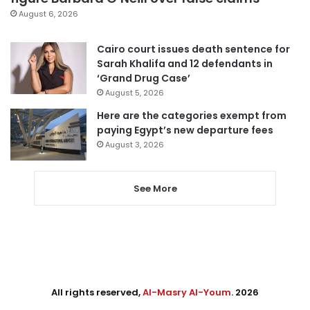
August 6, 2026
Cairo court issues death sentence for
Sarah Khalifa and 12 defendants in
‘Grand Drug Case’
August 5, 2026
Here are the categories exempt from
paying Egypt’s new departure fees
August 3, 2026
See More
All rights reserved,
Al-Masry Al-Youm
. 2026