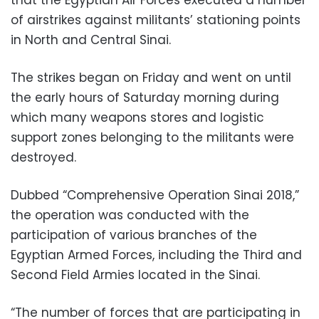
of airstrikes against militants’ stationing points
in North and Central Sinai.
The strikes began on Friday and went on until
the early hours of Saturday morning during
which many weapons stores and logistic
support zones belonging to the militants were
destroyed.
Dubbed “Comprehensive Operation Sinai 2018,”
the operation was conducted with the
participation of various branches of the
Egyptian Armed Forces, including the Third and
Second Field Armies located in the Sinai.
“The number of forces that are participating in