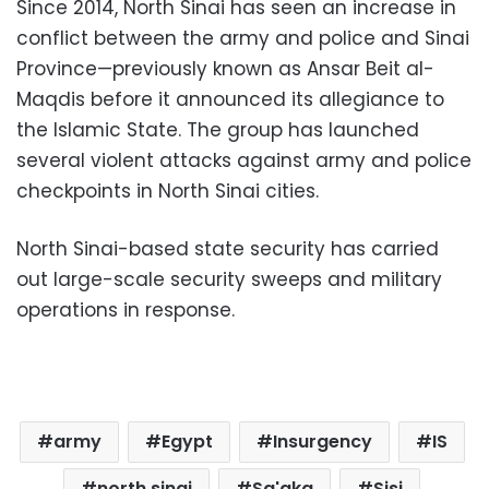
Since 2014, North Sinai has seen an increase in
conflict between the army and police and Sinai
Province—previously known as Ansar Beit al-
Maqdis before it announced its allegiance to
the Islamic State. The group has launched
several violent attacks against army and police
checkpoints in North Sinai cities.
North Sinai-based state security has carried
out large-scale security sweeps and military
operations in response.
army
Egypt
Insurgency
IS
north sinai
Sa'aka
Sisi