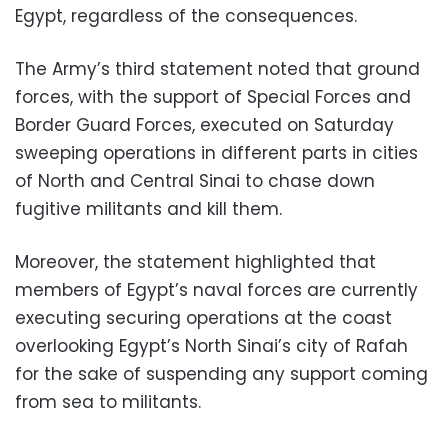
Egypt, regardless of the consequences.
The Army’s third statement noted that ground
forces, with the support of Special Forces and
Border Guard Forces, executed on Saturday
sweeping operations in different parts in cities
of North and Central Sinai to chase down
fugitive militants and kill them.
Moreover, the statement highlighted that
members of Egypt’s naval forces are currently
executing securing operations at the coast
overlooking Egypt’s North Sinai’s city of Rafah
for the sake of suspending any support coming
from sea to militants.