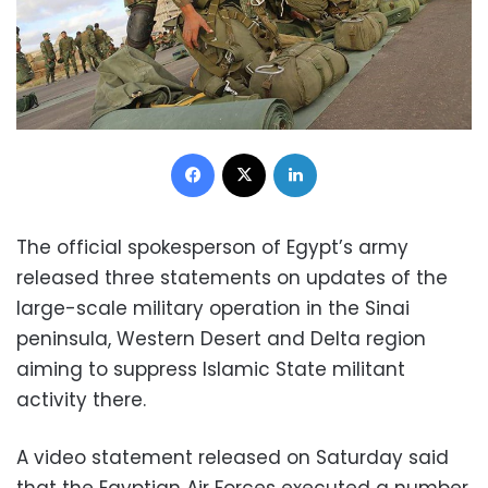
Facebook
X
LinkedIn
The official spokesperson of Egypt’s army
released three statements on updates of the
large-scale military operation in the Sinai
peninsula, Western Desert and Delta region
aiming to suppress Islamic State militant
activity there.
A video statement released on Saturday said
that the Egyptian Air Forces executed a number