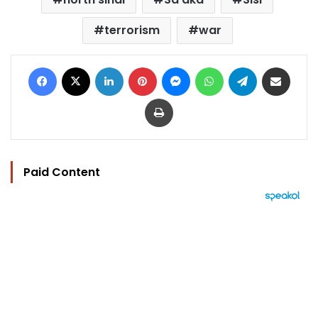
terrorism
war
Facebook
X
LinkedIn
Pinterest
Messenger
WhatsApp
Telegram
Share via Email
Print
Paid Content