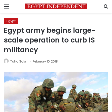
Menu
S
Egypt
Egypt army begins large-
scale operation to curb IS
militancy
Taha Sakr
February 10, 2018