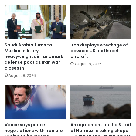
Saudi Arabia turns to
Iran displays wreckage of
Muslim military
downed US and Israeli
heavyweights in landmark
aircraft
defense pact as Iran war
August 8, 2026
closes in
August 8, 2026
Vance says peace
An agreement on the Strait
negotiations with Iran are
of Hormuz is taking shape