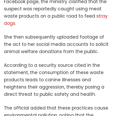
Facebook page, the ministry clarified that the
suspect was reportedly caught using meat
waste products on a public road to feed
stray
dogs.
She then subsequently uploaded footage of
the act to her social media accounts to solicit
animal welfare donations from the public.
According to a security source cited in the
statement, the consumption of these waste
products leads to canine illnesses and
heightens their aggression, thereby posing a
direct threat to public safety and health.
The official added that these practices cause
environmental pollution, noting that the