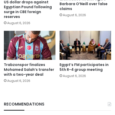
US dollar drops against
Barbara O’Neill over false
Egyptian Pound following
claims
surge in CBE foreign
August 6, 2026
reserves
August 6, 2026
Trabzonspor finalizes
Egypt’s FM participates in
Mohamed Salah’s transfer
5th R-4 group meeting
with a two-year deal
August 6, 2026
August 6, 2026
RECOMMENDATIONS