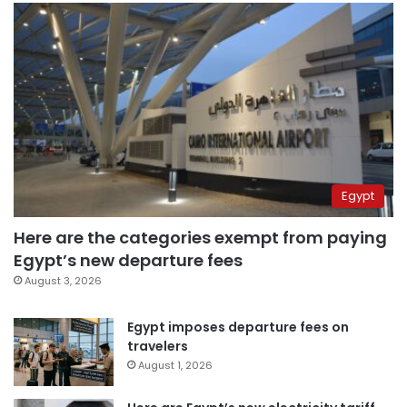
Egypt
Here are the categories exempt from paying
Egypt’s new departure fees
August 3, 2026
Egypt imposes departure fees on
travelers
August 1, 2026