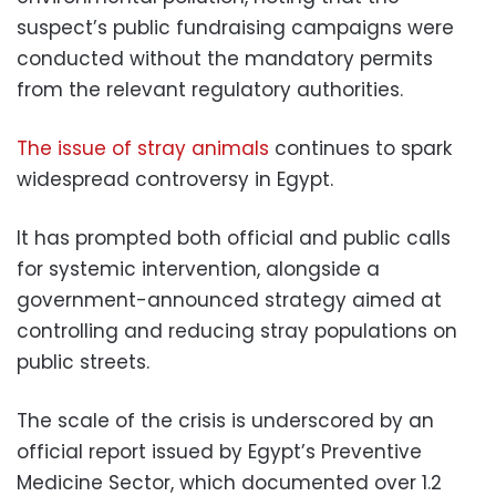
suspect’s public fundraising campaigns were
conducted without the mandatory permits
from the relevant regulatory authorities.
The issue of stray animals
continues to spark
widespread controversy in Egypt.
It has prompted both official and public calls
for systemic intervention, alongside a
government-announced strategy aimed at
controlling and reducing stray populations on
public streets.
The scale of the crisis is underscored by an
official report issued by Egypt’s Preventive
Medicine Sector, which documented over 1.2