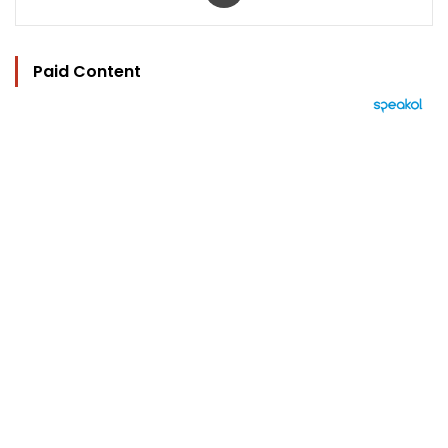
Paid Content