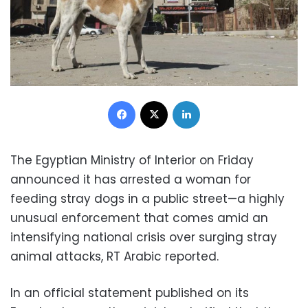
Facebook
X
LinkedIn
The Egyptian Ministry of Interior on Friday
announced it has arrested a woman for
feeding stray dogs in a public street—a highly
unusual enforcement that comes amid an
intensifying national crisis over surging stray
animal attacks, RT Arabic reported.
In an official statement published on its