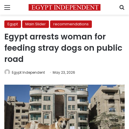
Menu
S
Egypt
Main Slider
recommendations
Egypt arrests woman for
feeding stray dogs on public
road
Egypt Independent
May 23, 2026