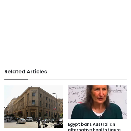
Related Articles
Egypt bans Australian
alternative health figure