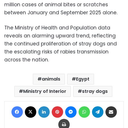
million cases of animal bites or scratches
between January and September 2025 alone.
The Ministry of Health and Population data
reveals an alarming upward trend, reflecting
the continued proliferation of stray dogs and
the escalating risks of rabies transmission
across the nation.
animals
Egypt
Ministry of Interior
stray dogs
Facebook
X
LinkedIn
Pinterest
Messenger
WhatsApp
Telegram
Share via Email
Print