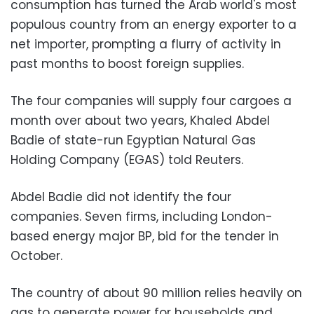
consumption has turned the Arab world's most
populous country from an energy exporter to a
net importer, prompting a flurry of activity in
past months to boost foreign supplies.
The four companies will supply four cargoes a
month over about two years, Khaled Abdel
Badie of state-run Egyptian Natural Gas
Holding Company (EGAS) told Reuters.
Abdel Badie did not identify the four
companies. Seven firms, including London-
based energy major BP, bid for the tender in
October.
The country of about 90 million relies heavily on
gas to generate power for households and