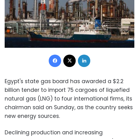
Facebook
X
LinkedIn
Egypt's state gas board has awarded a $2.2
billion tender to import 75 cargoes of liquefied
natural gas (LNG) to four international firms, its
chairman said on Sunday, as the country seeks
new energy sources.
Declining production and increasing