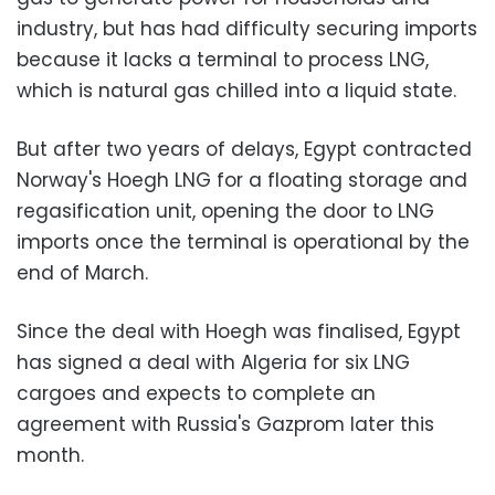
industry, but has had difficulty securing imports
because it lacks a terminal to process LNG,
which is natural gas chilled into a liquid state.
But after two years of delays, Egypt contracted
Norway's Hoegh LNG for a floating storage and
regasification unit, opening the door to LNG
imports once the terminal is operational by the
end of March.
Since the deal with Hoegh was finalised, Egypt
has signed a deal with Algeria for six LNG
cargoes and expects to complete an
agreement with Russia's Gazprom later this
month.