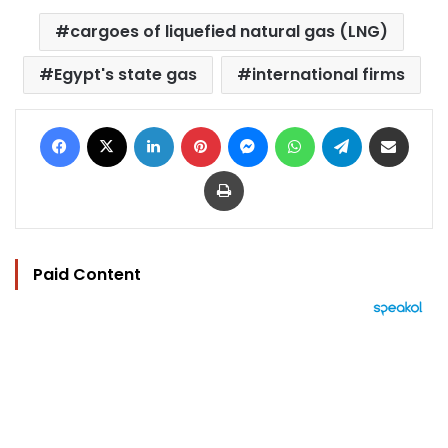
cargoes of liquefied natural gas (LNG)
Egypt's state gas
international firms
Facebook
X
LinkedIn
Pinterest
Messenger
WhatsApp
Telegram
Share via Email
Print
Paid Content