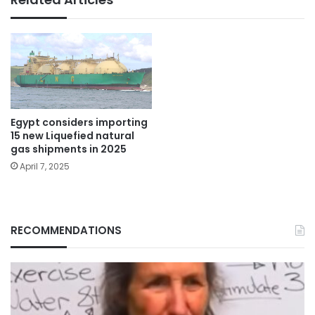
Egypt considers importing
15 new Liquefied natural
gas shipments in 2025
April 7, 2025
RECOMMENDATIONS