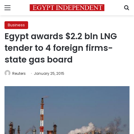
Menu
S
Business
Egypt awards $2.2 bln LNG
tender to 4 foreign firms-
state gas board
Reuters
January 25, 2015