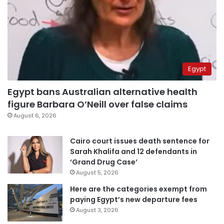
Egypt
Egypt bans Australian alternative health
figure Barbara O’Neill over false claims
August 6, 2026
Cairo court issues death sentence for
Sarah Khalifa and 12 defendants in
‘Grand Drug Case’
August 5, 2026
Here are the categories exempt from
paying Egypt’s new departure fees
August 3, 2026