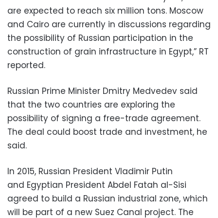
are expected to reach six million tons. Moscow
and Cairo are currently in discussions regarding
the possibility of Russian participation in the
construction of grain infrastructure in Egypt,” RT
reported.
Russian Prime Minister Dmitry Medvedev said
that the two countries are exploring the
possibility of signing a free-trade agreement.
The deal could boost trade and investment, he
said.
In 2015, Russian President Vladimir Putin
and Egyptian President Abdel Fatah al-Sisi
agreed to build a Russian industrial zone, which
will be part of a new Suez Canal project. The