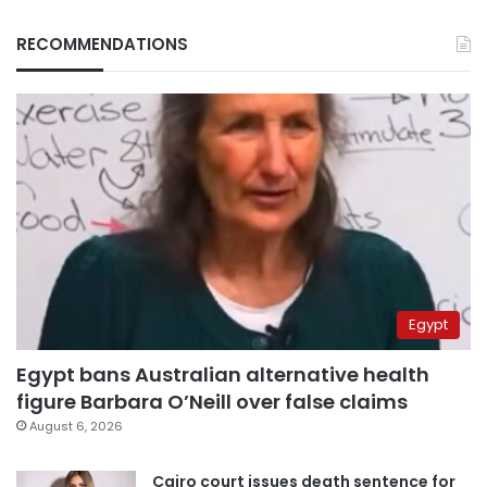
RECOMMENDATIONS
Egypt
Egypt bans Australian alternative health
figure Barbara O’Neill over false claims
August 6, 2026
Cairo court issues death sentence for