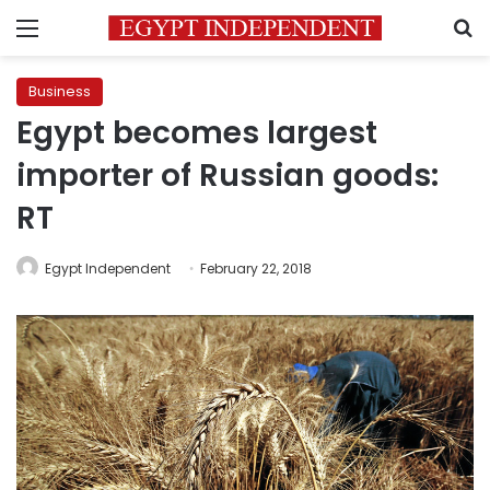
Menu
S
Business
Egypt becomes largest
importer of Russian goods:
RT
Egypt Independent
February 22, 2018