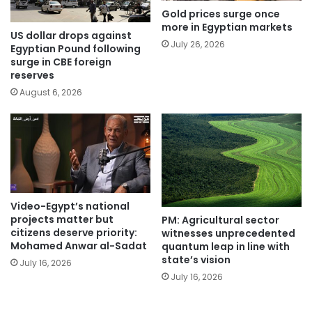
Gold prices surge once
more in Egyptian markets
US dollar drops against
July 26, 2026
Egyptian Pound following
surge in CBE foreign
reserves
August 6, 2026
Video-Egypt’s national
projects matter but
PM: Agricultural sector
citizens deserve priority:
witnesses unprecedented
Mohamed Anwar al-Sadat
quantum leap in line with
state’s vision
July 16, 2026
July 16, 2026