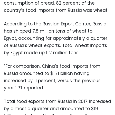
consumption of bread, 82 percent of the
country’s food imports from Russia was wheat.
According to the Russian Export Center, Russia
has shipped 7.8 million tons of wheat to
Egypt, accounting for approximately a quarter
of Russia’s wheat exports. Total wheat imports
by Egypt made up 11.2 million tons.
“For comparison, China’s food imports from
Russia amounted to $1.71 billion having
increased by 11 percent, versus the previous
year,” RT reported.
Total food exports from Russia in 2017 increased
by almost a quarter and amounted to $19