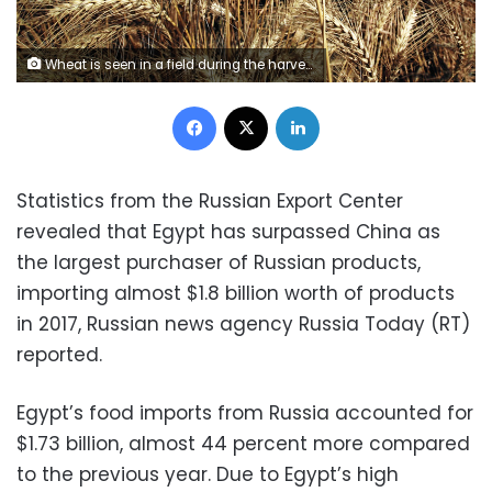
Wheat is seen in a field during the harvest on Qalyub farm in the El-Kalubia governorate, northeast of Cairo, Egypt, May 1, 2016. REUTERS/Amr Abdallah Dalsh/File Photo
Facebook
X
LinkedIn
Statistics from the Russian Export Center
revealed that Egypt has surpassed China as
the largest purchaser of Russian products,
importing almost $1.8 billion worth of products
in 2017, Russian news agency Russia Today (RT)
reported.
Egypt’s food imports from Russia accounted for
$1.73 billion, almost 44 percent more compared
to the previous year.
Due to Egypt’s high