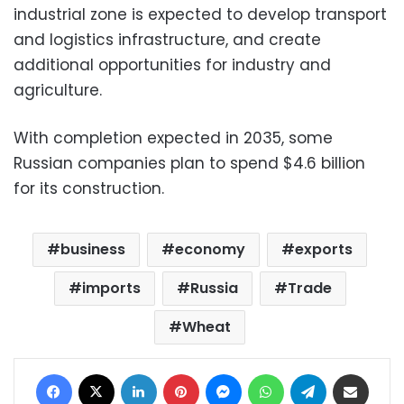
industrial zone is expected to develop transport
and logistics infrastructure, and create
additional opportunities for industry and
agriculture.
With completion expected in 2035, some
Russian companies plan to spend $4.6 billion
for its construction.
business
economy
exports
imports
Russia
Trade
Wheat
Facebook
X
LinkedIn
Pinterest
Messenger
WhatsApp
Telegram
Share via Email