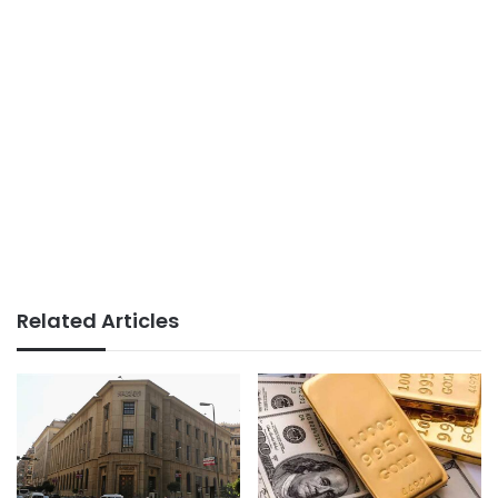
Related Articles