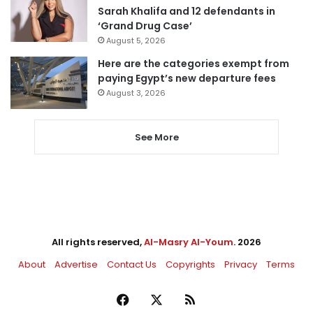
Sarah Khalifa and 12 defendants in
‘Grand Drug Case’
August 5, 2026
Here are the categories exempt from
paying Egypt’s new departure fees
August 3, 2026
See More
All rights reserved,
Al-Masry Al-Youm
. 2026
About
Advertise
Contact Us
Copyrights
Privacy
Terms
Facebook
X
RSS