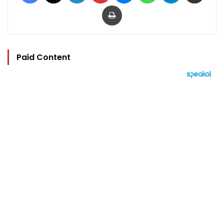
Print
Paid Content