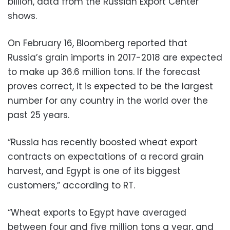
billion, data from the Russian Export Center
shows.
On February 16, Bloomberg reported that
Russia’s grain imports in 2017-2018 are expected
to make up 36.6 million tons. If the forecast
proves correct, it is expected to be the largest
number for any country in the world over the
past 25 years.
“Russia has recently boosted wheat export
contracts on expectations of a record grain
harvest, and Egypt is one of its biggest
customers,” according to RT.
“Wheat exports to Egypt have averaged
between four and five million tons a year, and