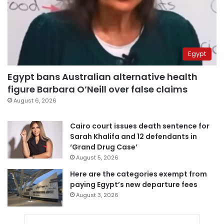
Egypt
Egypt bans Australian alternative health
figure Barbara O’Neill over false claims
August 6, 2026
Cairo court issues death sentence for
Sarah Khalifa and 12 defendants in
‘Grand Drug Case’
August 5, 2026
Here are the categories exempt from
paying Egypt’s new departure fees
August 3, 2026