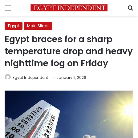
Menu
S
Egypt
Main Slider
Egypt braces for a sharp
temperature drop and heavy
nighttime fog on Friday
Egypt Independent
January 2, 2026