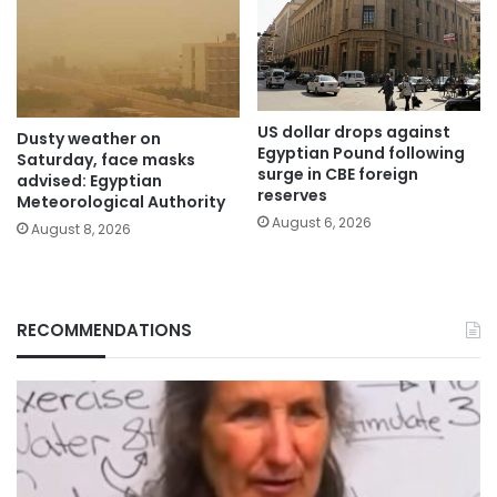
US dollar drops against
Dusty weather on
Egyptian Pound following
Saturday, face masks
surge in CBE foreign
advised: Egyptian
reserves
Meteorological Authority
August 6, 2026
August 8, 2026
RECOMMENDATIONS