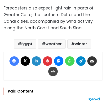
Forecasters also expect light rain in parts of
Greater Cairo, the southern Delta, and the
Canal cities, accompanied by wind activity
along the North Coast and South Sinai.
Egypt
weather
winter
Facebook
X
LinkedIn
Pinterest
Messenger
WhatsApp
Telegram
Share via Email
Print
Paid Content