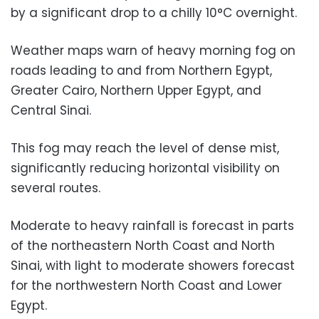
by a significant drop to a chilly 10°C overnight.
Weather maps warn of heavy morning fog on
roads leading to and from Northern Egypt,
Greater Cairo, Northern Upper Egypt, and
Central Sinai.
This fog may reach the level of dense mist,
significantly reducing horizontal visibility on
several routes.
Moderate to heavy rainfall is forecast in parts
of the northeastern North Coast and North
Sinai, with light to moderate showers forecast
for the northwestern North Coast and Lower
Egypt.