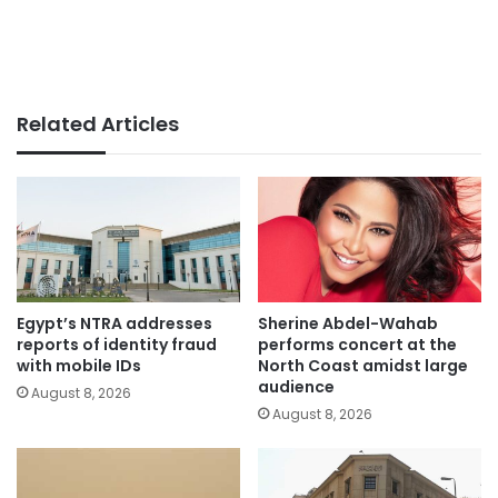
Related Articles
Egypt’s NTRA addresses
Sherine Abdel-Wahab
reports of identity fraud
performs concert at the
with mobile IDs
North Coast amidst large
audience
August 8, 2026
August 8, 2026