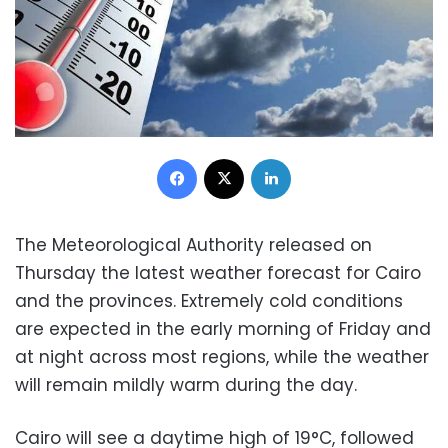
Facebook
X
LinkedIn
The Meteorological Authority released on
Thursday the latest weather forecast for Cairo
and the provinces. Extremely cold conditions
are expected in the early morning of Friday and
at night across most regions, while the weather
will remain mildly warm during the day.
Cairo will see a daytime high of 19°C, followed