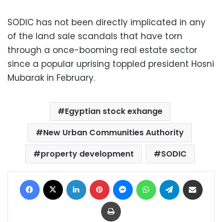
SODIC has not been directly implicated in any
of the land sale scandals that have torn
through a once-booming real estate sector
since a popular uprising toppled president Hosni
Mubarak in February.
Egyptian stock exhange
New Urban Communities Authority
property development
SODIC
Facebook
X
LinkedIn
Pinterest
Messenger
WhatsApp
Telegram
Share via Email
Print