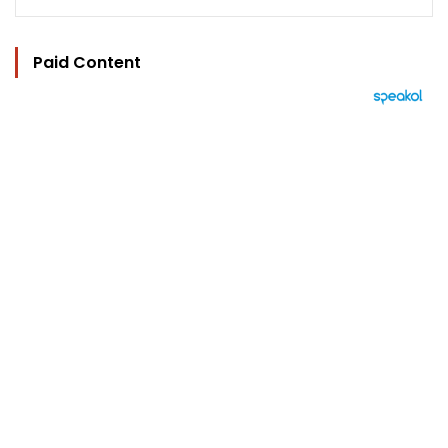
Paid Content