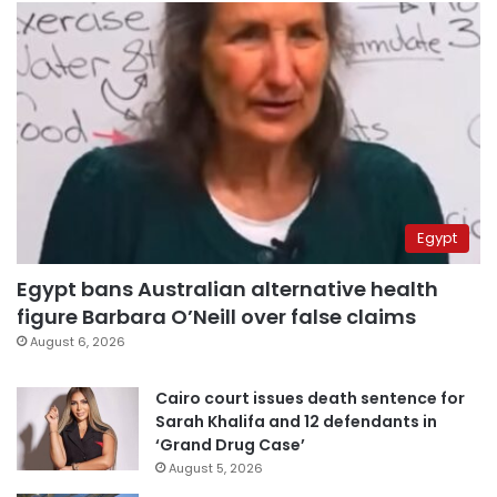
Egypt
Egypt bans Australian alternative health
figure Barbara O’Neill over false claims
August 6, 2026
Cairo court issues death sentence for
Sarah Khalifa and 12 defendants in
‘Grand Drug Case’
August 5, 2026