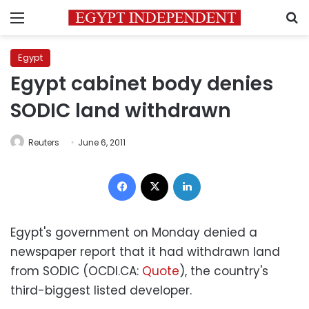
Menu
S
Egypt
Egypt cabinet body denies
SODIC land withdrawn
Reuters
June 6, 2011
Facebook
X
LinkedIn
Egypt's government on Monday denied a
newspaper report that it had withdrawn land
from SODIC (OCDI.CA:
Quote
), the country's
third-biggest listed developer.