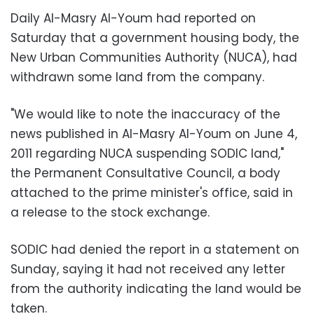
Daily Al-Masry Al-Youm had reported on
Saturday that a government housing body, the
New Urban Communities Authority (NUCA), had
withdrawn some land from the company.
"We would like to note the inaccuracy of the
news published in Al-Masry Al-Youm on June 4,
2011 regarding NUCA suspending SODIC land,"
the Permanent Consultative Council, a body
attached to the prime minister's office, said in
a release to the stock exchange.
SODIC had denied the report in a statement on
Sunday, saying it had not received any letter
from the authority indicating the land would be
taken.