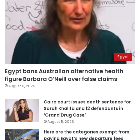
Egypt
Egypt bans Australian alternative health
figure Barbara O’Neill over false claims
August 6, 2026
Cairo court issues death sentence for
Sarah Khalifa and 12 defendants in
‘Grand Drug Case’
August 5, 2026
Here are the categories exempt from
paying Egypt’s new departure fees