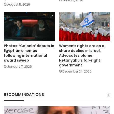
June 23, 2026
August 5, 2026
Photos: ‘Colonia’ debuts in
Women’s rights are on a
Egyptian cinemas
sharp decline in Israel.
following international
Advocates blame
award sweep
Netanyahu’s far-right
government
January 7, 2026
December 24, 2025
RECOMMENDATIONS