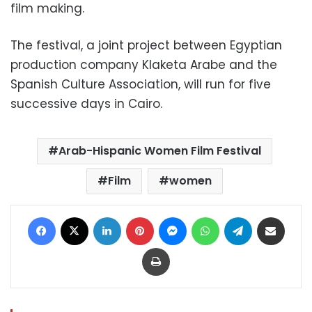
film making.
The festival, a joint project between Egyptian
production company Klaketa Arabe and the
Spanish Culture Association, will run for five
successive days in Cairo.
Arab-Hispanic Women Film Festival
Film
women
Facebook
X
LinkedIn
Pinterest
Messenger
WhatsApp
Telegram
Share via Email
Print