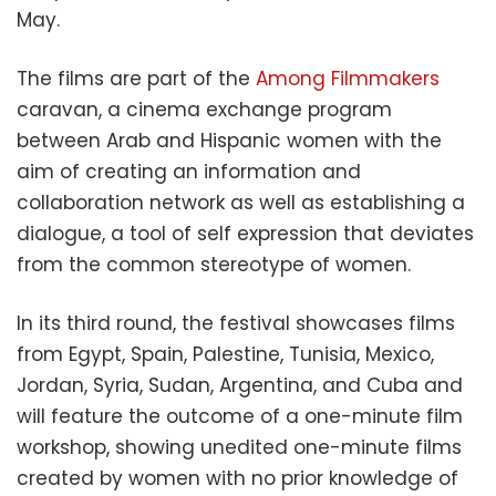
May.
The films are part of the
Among Filmmakers
caravan, a cinema exchange program
between Arab and Hispanic women with the
aim of creating an information and
collaboration network as well as establishing a
dialogue, a tool of self expression that deviates
from the common stereotype of women.
In its third round, the festival showcases films
from Egypt, Spain, Palestine, Tunisia, Mexico,
Jordan, Syria, Sudan, Argentina, and Cuba and
will feature the outcome of a one-minute film
workshop, showing unedited one-minute films
created by women with no prior knowledge of