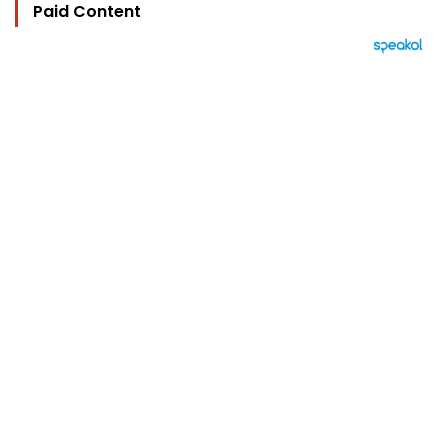
Paid Content