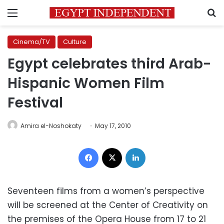
Menu
S
Cinema/TV
Culture
Egypt celebrates third Arab-
Hispanic Women Film
Festival
Amira el-Noshokaty
May 17, 2010
Facebook
X
LinkedIn
Seventeen films from a women’s perspective
will be screened at the Center of Creativity on
the premises of the Opera House from 17 to 21