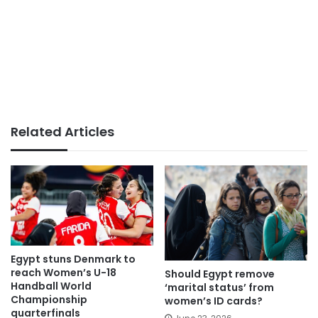
Related Articles
Egypt stuns Denmark to
reach Women’s U-18
Should Egypt remove
Handball World
‘marital status’ from
Championship
women’s ID cards?
quarterfinals