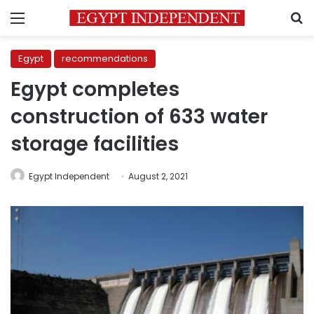
Menu
S
Egypt
recommendations
Egypt completes
construction of 633 water
storage facilities
Egypt Independent
August 2, 2021