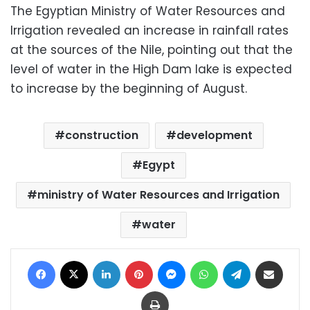
The Egyptian Ministry of Water Resources and
Irrigation revealed an increase in rainfall rates
at the sources of the Nile, pointing out that the
level of water in the High Dam lake is expected
to increase by the beginning of August.
construction
development
Egypt
ministry of Water Resources and Irrigation
water
Facebook
X
LinkedIn
Pinterest
Messenger
WhatsApp
Telegram
Share via Email
Print