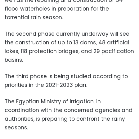
well as the repairing and construction of 34
flood waterholes in preparation for the
torrential rain season.
The second phase currently underway will see
the construction of up to 13 dams, 48 ​​artificial
lakes, 118 protection bridges, and 29 pacification
basins.
The third phase is being studied according to
priorities in the 2021-2023 plan.
The Egyptian Ministry of Irrigation, in
coordination with the concerned agencies and
authorities, is preparing to confront the rainy
seasons.