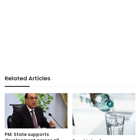
Related Articles
PM: State supports