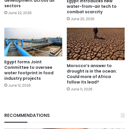
development across all
Egypt introduces new
sectors
water-from-air tech to
combat scarcity
June 22, 2026
June 20, 2026
Egypt forms Joint
Morocco’s answer to
Committee to oversee
drought is in the ocean.
water footprint in food
Could more of Africa
industry projects
follow its lead?
June 12, 2026
June 11, 2026
RECOMMENDATIONS