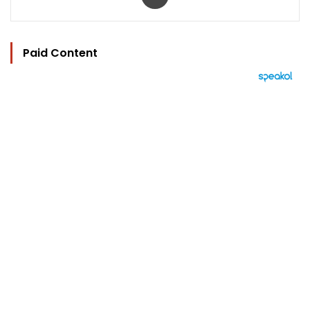
Paid Content