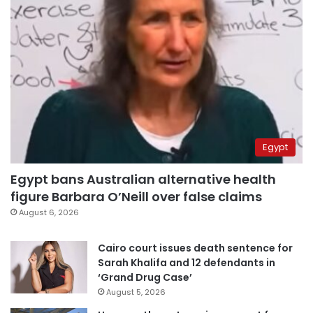
Egypt
Egypt bans Australian alternative health
figure Barbara O’Neill over false claims
August 6, 2026
Cairo court issues death sentence for
Sarah Khalifa and 12 defendants in
‘Grand Drug Case’
August 5, 2026