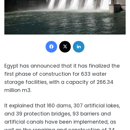
Facebook
X
LinkedIn
Egypt has announced that it has finalized the
first phase of construction for 633 water
storage facilities, with a capacity of 266.34
million m3.
It explained that 160 dams, 307 artificial lakes,
and 39 protection bridges, 93 barriers and
artificial canals have been implemented, as