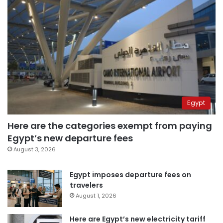
Egypt
Here are the categories exempt from paying
Egypt’s new departure fees
August 3, 2026
Egypt imposes departure fees on
travelers
August 1, 2026
Here are Egypt’s new electricity tariff