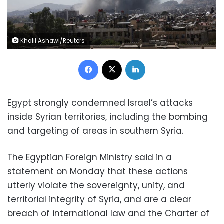
Khalil Ashawi/Reuters
Facebook
X
LinkedIn
Egypt strongly condemned Israel’s attacks
inside Syrian territories, including the bombing
and targeting of areas in southern Syria.
The Egyptian Foreign Ministry said in a
statement on Monday that these actions
utterly violate the sovereignty, unity, and
territorial integrity of Syria, and are a clear
breach of international law and the Charter of