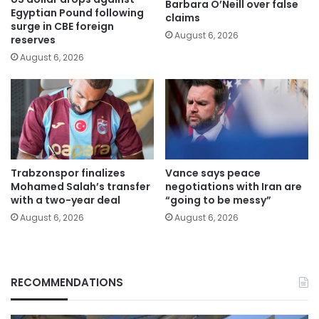
Barbara O’Neill over false
Egyptian Pound following
claims
surge in CBE foreign
August 6, 2026
reserves
August 6, 2026
Trabzonspor finalizes
Vance says peace
Mohamed Salah’s transfer
negotiations with Iran are
with a two-year deal
“going to be messy”
August 6, 2026
August 6, 2026
RECOMMENDATIONS