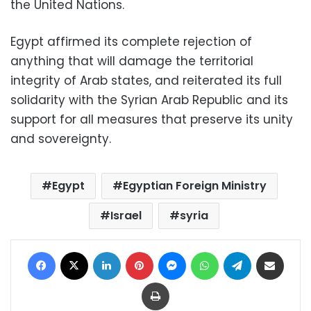
the United Nations.
Egypt affirmed its complete rejection of
anything that will damage the territorial
integrity of Arab states, and reiterated its full
solidarity with the Syrian Arab Republic and its
support for all measures that preserve its unity
and sovereignty.
Egypt
Egyptian Foreign Ministry
Israel
syria
Facebook
X
LinkedIn
Pinterest
Messenger
WhatsApp
Telegram
Share via Email
Print