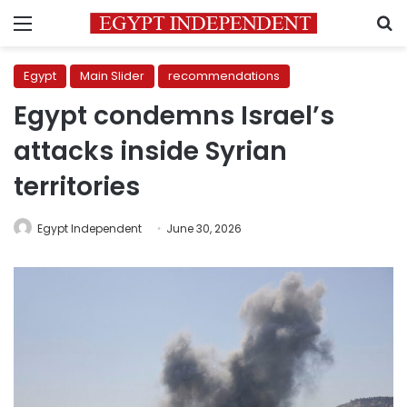
Menu
S
Egypt
Main Slider
recommendations
Egypt condemns Israel’s
attacks inside Syrian
territories
Egypt Independent
June 30, 2026