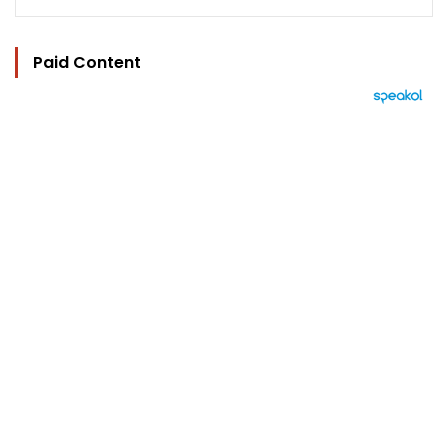
Paid Content