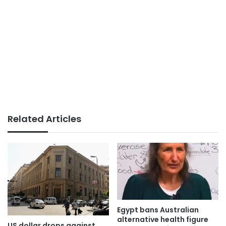
Related Articles
Egypt bans Australian
alternative health figure
US dollar drops against