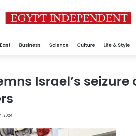
 East
Business
Science
Culture
Life & Style
mns Israel’s seizure
rs
4, 2024