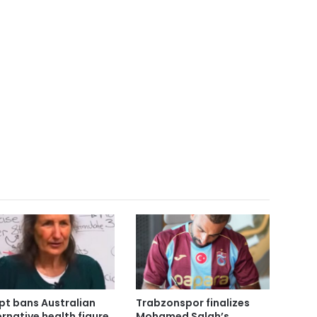
pt bans Australian
Trabzonspor finalizes
ernative health figure
Mohamed Salah’s