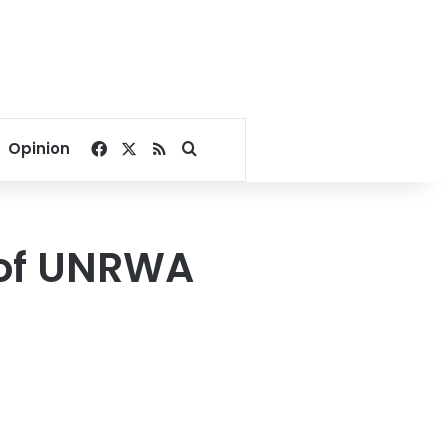
Facebook
X
RSS
Search for
Opinion
 of UNRWA