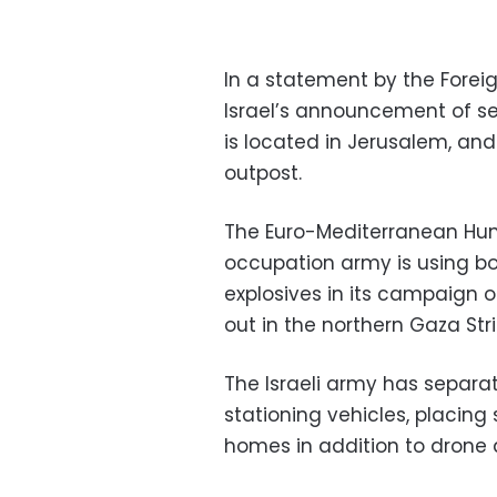
In a statement by the Fore
Israel’s announcement of s
is located in Jerusalem, and
outpost.
The Euro-Mediterranean Huma
occupation army is using b
explosives in its campaign o
out in the northern Gaza Stri
The Israeli army has separa
stationing vehicles, placing
homes in addition to drone a