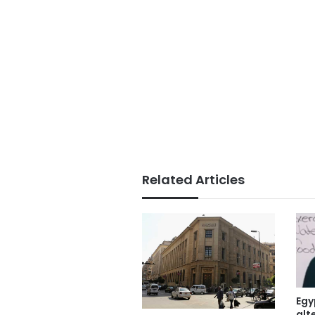
Related Articles
Egy
alt