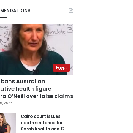
MENDATIONS
Egypt
 bans Australian
ative health figure
a O’Neill over false claims
6, 2026
Cairo court issues
death sentence for
Sarah Khalifa and 12