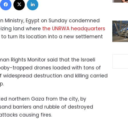
ign Ministry, Egypt on Sunday condemned
eizing land where
the UNRWA headquarters
 to turn its location into a new settlement
n Rights Monitor said that the Israeli
ooby-trapped drones loaded with tons of
f widespread destruction and killing carried
p.
ted northern Gaza from the city, by
 sand barriers and rubble of destroyed
ttacks causing fires.