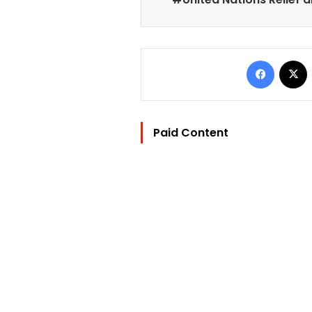
Facebo
Paid Content