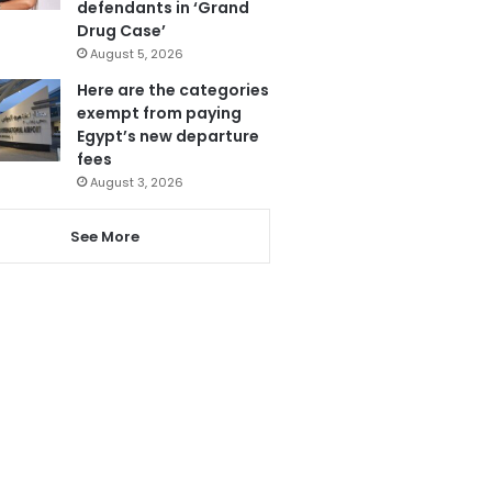
defendants in ‘Grand
Drug Case’
August 5, 2026
Here are the categories
exempt from paying
Egypt’s new departure
fees
August 3, 2026
See More