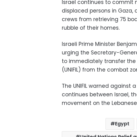
Israel continues to commit 
displaced persons in Gaza, 
crews from retrieving 75 bo
rubble of their homes.
Israeli Prime Minister Benj
urging the Secretary-General
to immediately transfer the
(UNIFIL) from the combat zo
The UNIFIL warned against a 
continues between Israel, 
movement on the Lebanese 
Egypt
United Nations Relief