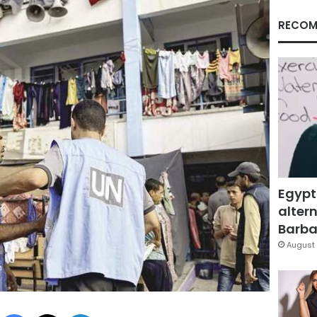
RECOM
Egypt
altern
Barbar
August 
Facebook
X
LinkedIn