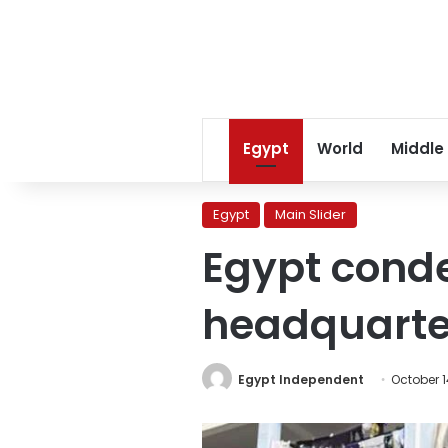
Egypt
World
Middle
Egypt
Main Slider
Egypt conde
headquarte
Egypt Independent
October 1