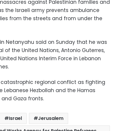
massacres against Palestinian families and
as the Israeli army prevents ambulance
dies from the streets and from under the
amin Netanyahu said on Sunday that he was
 of the United Nations, Antonio Guterres,
 United Nations Interim Force in Lebanon
nes.
catastrophic regional conflict as fighting
the Lebanese Hezbollah and the Hamas
and Gaza fronts.
Israel
Jerusalem
 and Works Agency for Palestine Refugees