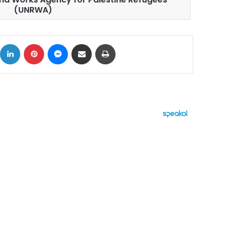
(UNRWA)
ok
X
LinkedIn
Pinterest
Messenger
Share via Email
Print