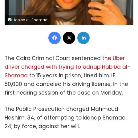
Habiba al-Shamaa
Facebook
X
LinkedIn
The Cairo Criminal Court sentenced
the Uber
driver charged with trying to kidnap Habiba al-
Shamaa
to 15 years in prison, fined him LE
50,000 and canceled his driving license, in the
first hearing session of the case on Monday.
The Public Prosecution charged Mahmoud
Hashim, 34, of attempting to kidnap Shamaa,
24, by force, against her will.