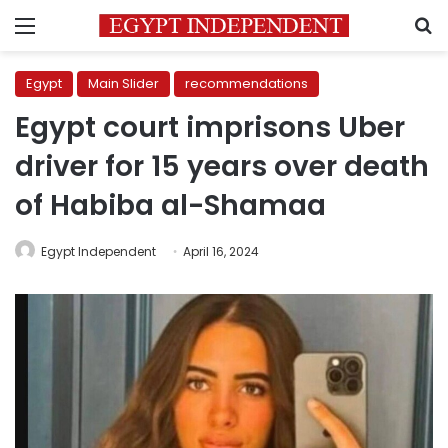
Menu
S
Egypt
Main Slider
recommendations
Egypt court imprisons Uber
driver for 15 years over death
of Habiba al-Shamaa
Egypt Independent
April 16, 2024