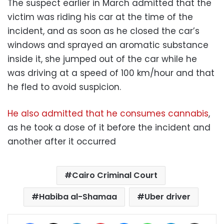
The suspect earlier in March admitted that the
victim was riding his car at the time of the
incident, and as soon as he closed the car’s
windows and sprayed an aromatic substance
inside it, she jumped out of the car while he
was driving at a speed of 100 km/hour and that
he fled to avoid suspicion.
He also admitted that he consumes cannabis
,
as he took a dose of it before the incident and
another after it occurred
Cairo Criminal Court
Habiba al-Shamaa
Uber driver
Facebook
X
LinkedIn
Pinterest
Messenger
WhatsApp
Telegram
Share via Email