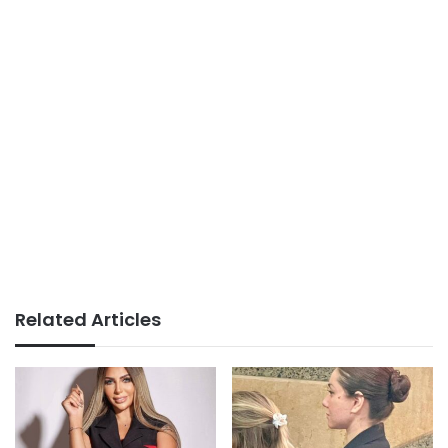
Related Articles