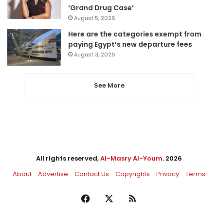
‘Grand Drug Case’
August 5, 2026
Here are the categories exempt from
paying Egypt’s new departure fees
August 3, 2026
See More
All rights reserved,
Al-Masry Al-Youm
. 2026
About
Advertise
Contact Us
Copyrights
Privacy
Terms
Facebook
X
RSS