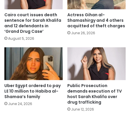
Cairo court issues death
Actress Gihan al-
sentence for Sarah Khalifa
Shamashirgy and 4 others
and 12 defendants in
acquitted of theft charges
‘Grand Drug Case’
June 26, 2026
August 5, 2026
Uber Egypt ordered to pay
Public Prosecution
LE 10 million to Habiba al-
demands execution of TV
Shamaa’s family
host Sarah Khalifa over
drug trafficking
June 24, 2026
June 12, 2026