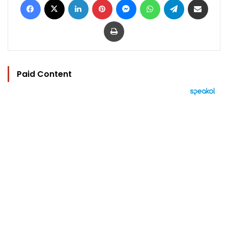
Print
Paid Content