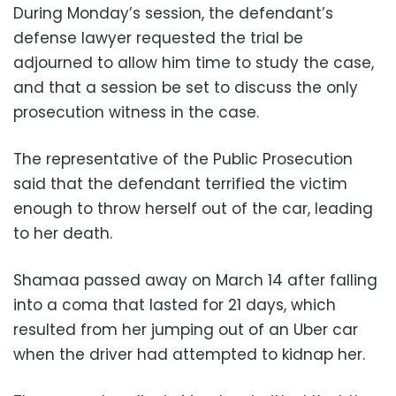
During Monday’s session, the defendant’s
defense lawyer requested the trial be
adjourned to allow him time to study the case,
and that a session be set to discuss the only
prosecution witness in the case.
The representative of the Public Prosecution
said that the defendant terrified the victim
enough to throw herself out of the car, leading
to her death.
Shamaa passed away on March 14 after falling
into a coma that lasted for 21 days, which
resulted from her jumping out of an Uber car
when the driver had attempted to kidnap her.