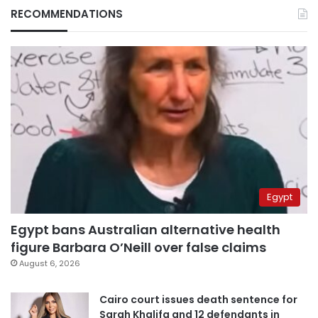
RECOMMENDATIONS
Egypt
Egypt bans Australian alternative health
figure Barbara O’Neill over false claims
August 6, 2026
Cairo court issues death sentence for
Sarah Khalifa and 12 defendants in