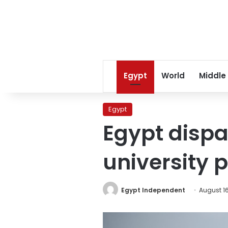
Egypt
World
Middle
Egypt
Egypt dispa
university 
Egypt Independent
August 16