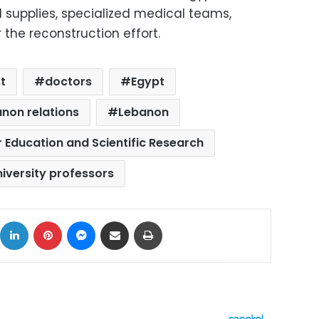
 supplies, specialized medical teams,
 the reconstruction effort.
t
doctors
Egypt
non relations
Lebanon
r Education and Scientific Research
niversity professors
ok
X
LinkedIn
Pinterest
Messenger
Share via Email
Print