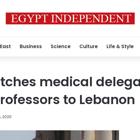
 East
Business
Science
Culture
Life & Style
tches medical delega
professors to Lebanon
, 2020