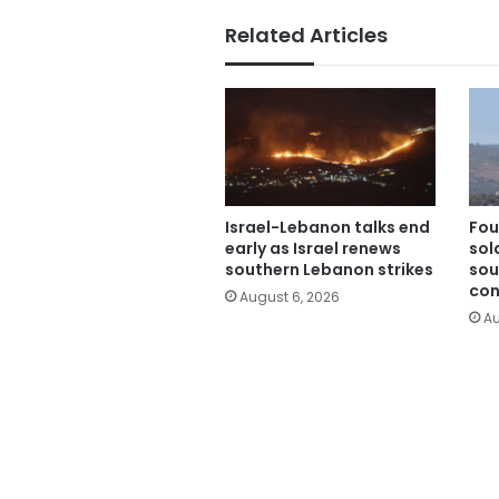
Related Articles
Israel-Lebanon talks end
Fou
early as Israel renews
sold
southern Lebanon strikes
sou
con
August 6, 2026
Au