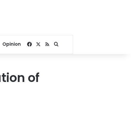
Facebook
X
RSS
Search for
Opinion
tion of