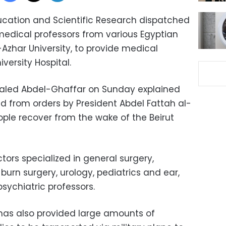
ducation and Scientific Research dispatched
medical professors from various Egyptian
l-Azhar University, to provide medical
iversity Hospital.
Khaled Abdel-Ghaffar on Sunday explained
d from orders by President Abdel Fattah al-
ople recover from the wake of the Beirut
tors specialized in general surgery,
 burn surgery, urology, pediatrics and ear,
sychiatric professors.
has also provided large amounts of