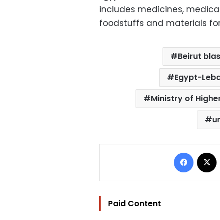
includes medicines, medical
foodstuffs and materials for
Beirut blas
Egypt-Leba
Ministry of Highe
u
Facebo
Paid Content