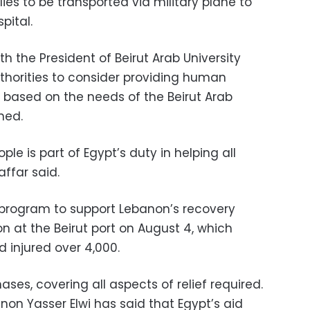
es to be transported via military plane to
pital.
h the President of Beirut Arab University
horities to consider providing human
s based on the needs of the Beirut Arab
ined.
le is part of Egypt’s duty in helping all
affar said.
 program to support Lebanon’s recovery
n at the Beirut port on August 4, which
d injured over 4,000.
ses, covering all aspects of relief required.
on Yasser Elwi has said that Egypt’s aid