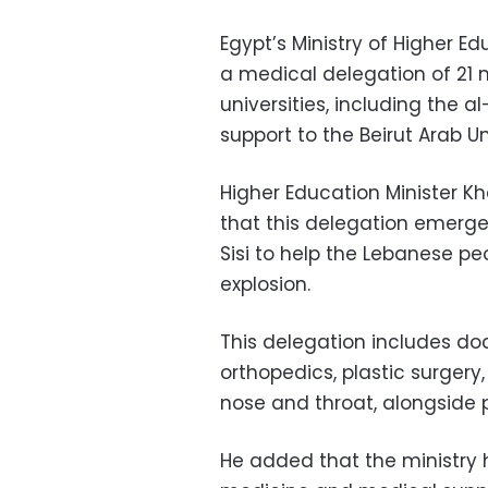
Egypt’s Ministry of Higher E
a medical delegation of 21 
universities, including the a
support to the Beirut Arab Un
Higher Education Minister 
that this delegation emerge
Sisi to help the Lebanese pe
explosion.
This delegation includes doc
orthopedics, plastic surgery,
nose and throat, alongside p
He added that the ministry 