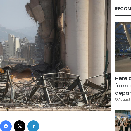
RECOM
Here 
from 
depar
August 
Facebook
X
LinkedIn